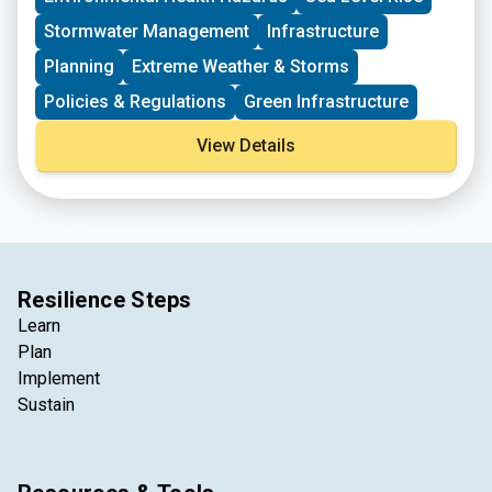
mitigate risk from the hazards profiled in the Hazard
Mitigation Plan.​
Stormwater Management
Infrastructure
Planning
Extreme Weather & Storms
Policies & Regulations
Green Infrastructure
View Details
Resilience Steps
Learn
Plan
Implement
Sustain