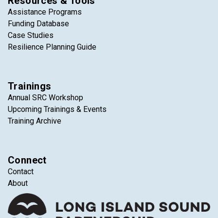
Resources & Tools
Assistance Programs
Funding Database
Case Studies
Resilience Planning Guide
Trainings
Annual SRC Workshop
Upcoming Trainings & Events
Training Archive
Connect
Contact
About