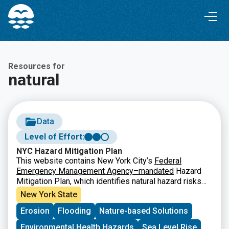
Skip
Skip
to
to
Content
navigation
Resources for
natural
Data
Level of Effort:
NYC Hazard Mitigation Plan
This website contains New York City’s
Federal
Emergency Management Agency–mandated
Hazard
Mitigation Plan, which identifies natural hazard risks
and vulnerabilities that are common to New York City
New York State
(NYC) and long-term strategies for reducing them. It
Erosion
Flooding
Nature-based Solutions
also features a
Mitigation Actions Database and Map
that tracks and records actions that are taken to
Environmental Health Hazards
Sea Level Rise