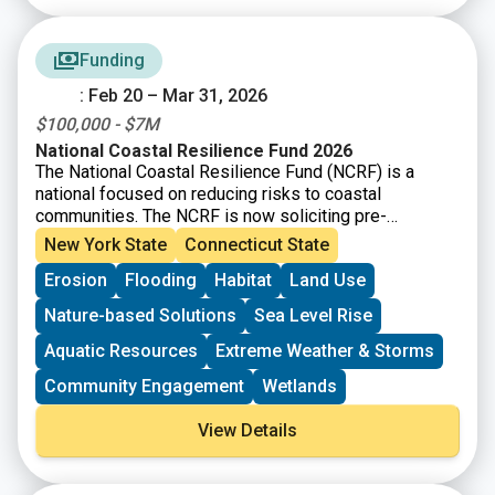
Connecticut, is the “sponsor” of Connecticut’s ILF
program. The program allows permittees to pay a fee
Funding
in lieu of taking on mitigation themselves. Instead,
local organizations like land trusts, and other
: Feb 20 – Mar 31, 2026
environmental nonprofits, are given the opportunity to
$100,000 - $7M
apply for and receive grant funding for the
preservation, restoration, and enhancement of wetland
National Coastal Resilience Fund 2026
The National Coastal Resilience Fund (NCRF) is a
and watercourse resources and associated upland
national focused on reducing risks to coastal
buffers in the State of Connecticut.
communities. The NCRF is now soliciting pre-
proposals for coastal resilience projects that restore,
New York State
Connecticut State
increase, and strengthen natural infrastructure such as
Erosion
Flooding
Habitat
Land Use
coastal marshes and wetlands, dune and beach
systems, oyster and coral reefs, rivers and floodplains,
Nature-based Solutions
Sea Level Rise
coastal forest, and barrier islands that mitigate the
impacts of storms and other coastal hazards to
Aquatic Resources
Extreme Weather & Storms
communities.
Community Engagement
Wetlands
View Details