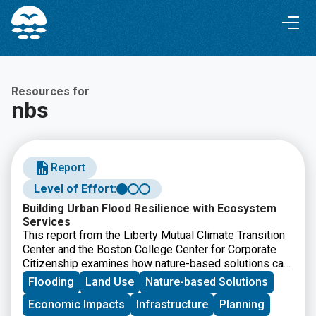
Skip
Skip
to
to
Content
navigation
Resources for
nbs
Report
Level of Effort:
Building Urban Flood Resilience with Ecosystem
Services
This report from the Liberty Mutual Climate Transition
Center and the Boston College Center for Corporate
Citizenship examines how nature-based solutions can
help communities reduce urban flood risk while
Flooding
Land Use
Nature-based Solutions
improving long-term resilience. It offers
Economic Impacts
Infrastructure
Planning
recommendations for businesses, policymakers, and