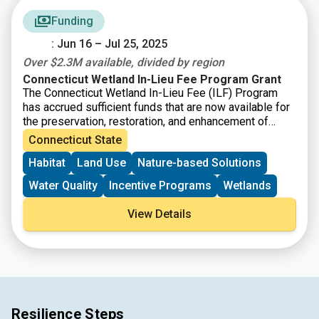
Funding
: Jun 16 – Jul 25, 2025
Over $2.3M available, divided by region
Connecticut Wetland In-Lieu Fee Program Grant
The Connecticut Wetland In-Lieu Fee (ILF) Program
has accrued sufficient funds that are now available for
the preservation, restoration, and enhancement of
wetland and watercourse resources and associated
Connecticut State
upland buffers in the State of Connecticut. The National
Habitat
Land Use
Nature-based Solutions
Audubon Society, Inc., through its state office, Audubon
Connecticut, is the “sponsor” of Connecticut’s ILF
Water Quality
Incentive Programs
Wetlands
program. The program allows permittees to pay a fee
in lieu of taking on mitigation themselves. Instead,
View Details
local organizations like land trusts, and other
environmental nonprofits, are given the opportunity to
apply for and receive grant funding for the
preservation, restoration, and enhancement of wetland
and watercourse resources and associated upland
buffers in the State of Connecticut.
Resilience Steps