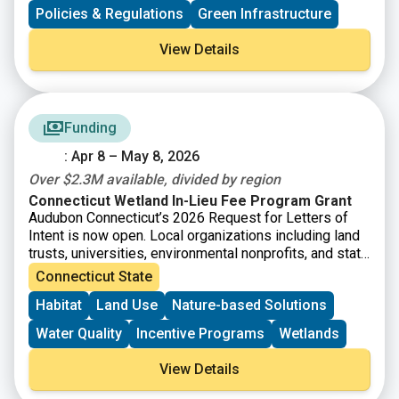
communities seeking to better manage flood risk. The
Policies & Regulations
Green Infrastructure
report makes a case for corporate participation and
emphasizes innovative strategies from nature-based
View Details
solutions to financial investment mechanisms.
Funding
: Apr 8 – May 8, 2026
Over $2.3M available, divided by region
Connecticut Wetland In-Lieu Fee Program Grant
Audubon Connecticut’s 2026 Request for Letters of
Intent is now open. Local organizations including land
trusts, universities, environmental nonprofits, and state
agencies are invited to submit a short letter of intent
Connecticut State
for grant funding to protect and enhance wetlands. The
Habitat
Land Use
Nature-based Solutions
Connecticut Wetland In-Lieu Fee (ILF) Program has
accrued funds that are now available for the
Water Quality
Incentive Programs
Wetlands
preservation, restoration, and enhancement of wetland
and watercourse resources and associated upland
View Details
buffers in the State of Connecticut. The National
Audubon Society, Inc., through its state office, Audubon