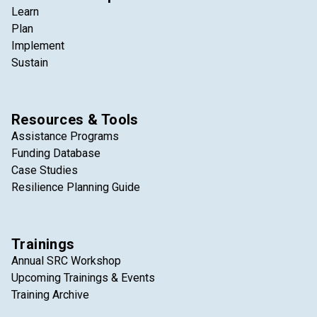
Learn
Plan
Implement
Sustain
Resources & Tools
Assistance Programs
Funding Database
Case Studies
Resilience Planning Guide
Trainings
Annual SRC Workshop
Upcoming Trainings & Events
Training Archive