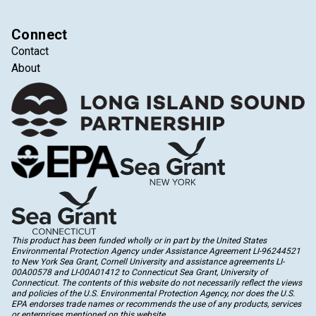
Connect
Contact
About
This product has been funded wholly or in part by the United States
Environmental Protection Agency under Assistance Agreement LI-96244521
to New York Sea Grant, Cornell University and assistance agreements LI-
00A00578 and LI-00A01412 to Connecticut Sea Grant, University of
Connecticut. The contents of this website do not necessarily reflect the views
and policies of the U.S. Environmental Protection Agency, nor does the U.S.
EPA endorses trade names or recommends the use of any products, services
or enterprises mentioned on this website.