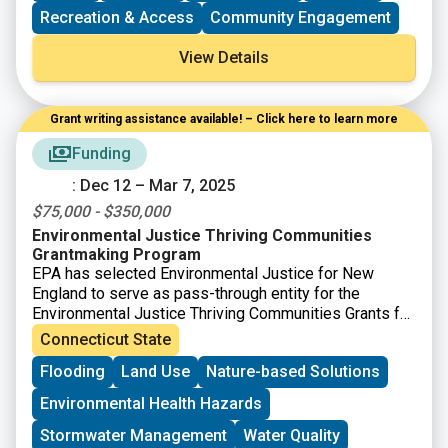
currently uncommitted state funds.
Recreation & Access
Community Engagement
View Details
Grant writing assistance available! – Click here to learn more
Funding
: Dec 12 – Mar 7, 2025
$75,000 - $350,000
Environmental Justice Thriving Communities
Grantmaking Program
EPA has selected Environmental Justice for New
England to serve as pass-through entity for the
Environmental Justice Thriving Communities Grants for
CT, ME, MA, NH, RI, and VT. Thriving Communities
Connecticut State
subgrants will be distributed to support capacity
Flooding
Land Use
Nature-based Solutions
building in communities affected by environmental or
public health issues to eligible applicants. The
Environmental Health Hazards
program aims to reduce the burden of the federal
grants application process and distribute federal funds
Stormwater Management
Water Quality