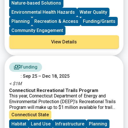
Nature-based Solutions
open to the general public. Please register to help
provide information regarding dietary restrictions,
Environmental Health Hazards
Water Quality
interpreters needed, or childcare requests. Information
is accessible to those who speak English and Spanish.
Planning
Recreation & Access
Funding/Grants
Community Engagement
View Details
Funding
: Sep 25 – Dec 18, 2025
< $1M
Connecticut Recreational Trails Program
This year, Connecticut Department of Energy and
Environmental Protection (DEEP)’s Recreational Trails
Program will make up to $1 million available for trail
projects. All projects utilizing CT Recreational Trails
Connecticut State
Grant funds must be accessible to the public. Grant
Habitat
Land Use
Infrastructure
Planning
amounts vary and will depend upon the availability of