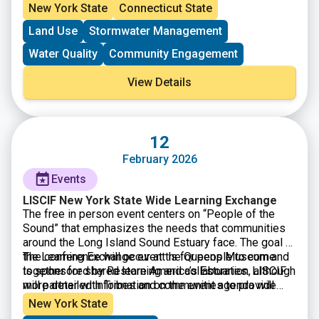
on an effort to better target education and outreach
fertilizer may have greater impacts.
New York State
Connecticut State
campaigns to reduce the use of lawn fertilizer in areas
Land Use
Stormwater Management
of greatest impact.
Water Quality
Community Engagement
View Details
12
February 2026
Events
LISCIF New York State Wide Learning Exchange
The free in person event centers on “People of the
Sound” that emphasizes the needs that communities
around the Long Island Sound Estuary face. The goal of
the Learning Exchange event is for people to come
The conference will occur at the Queens Museum and
together for shared learning and collaboration, although
is sponsored by Restore America’s Estuaries. LISCIF
more detailed information on the event agenda will
will partner with Tribes and communities to provide
become available in due time.
information on resource development and capacity
New York State
building opportunities. This conference is free and