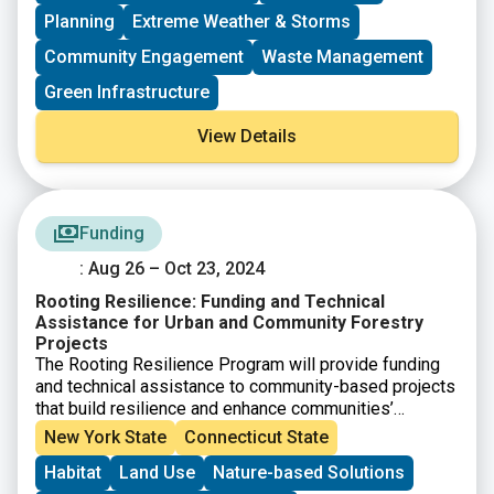
to potential applicants working to address
Planning
Extreme Weather & Storms
environmental justice issues.
Community Engagement
Waste Management
Green Infrastructure
View Details
Funding
: Aug 26 – Oct 23, 2024
Rooting Resilience: Funding and Technical
Assistance for Urban and Community Forestry
Projects
The Rooting Resilience Program will provide funding
and technical assistance to community-based projects
that build resilience and enhance communities’
abilities to plan and carry out forestry projects. This
New York State
Connecticut State
opportunity is available for projects located in
Habitat
Land Use
Nature-based Solutions
federally designated disadvantaged communities,