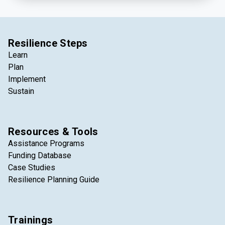
and climate resilience economy.
Resilience Steps
Learn
Plan
Implement
Sustain
Resources & Tools
Assistance Programs
Funding Database
Case Studies
Resilience Planning Guide
Trainings