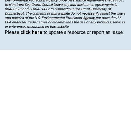
Environmental Protection Agency under Assistance Agreement LI-96244521
to New York Sea Grant, Cornell University and assistance agreements LI-
00A00578 and LI-00A01412 to Connecticut Sea Grant, University of
Connecticut. The contents of this website do not necessarily reflect the views
and policies of the U.S. Environmental Protection Agency, nor does the U.S.
EPA endorses trade names or recommends the use of any products, services
or enterprises mentioned on this website.
Please
click here
to update a resource or report an issue.