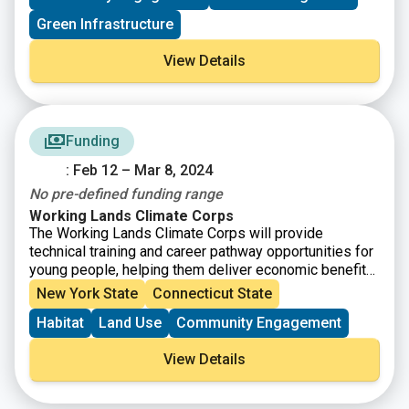
Green Infrastructure
View Details
Funding
: Feb 12 – Mar 8, 2024
No pre-defined funding range
Working Lands Climate Corps
The Working Lands Climate Corps will provide
technical training and career pathway opportunities for
young people, helping them deliver economic benefits
through climate-smart agriculture solutions for farmers
New York State
Connecticut State
and ranchers across the country, now and in the future.
Habitat
Land Use
Community Engagement
The Working Lands Climate Corps is part of
the
American Climate Corps
, a workforce training and
View Details
service initiative that is working to ensure more young
people have access to the skills-based training
needed for good paying careers in the clean energy