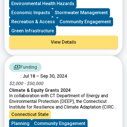
including urban, suburban, and rural communities in the
Environmental Health Hazards
United States and its territories. Special priority will be
given to community-led groups that are seeking
Economic Impacts
Stormwater Management
federal funding for the first time.
Recreation & Access
Community Engagement
Green Infrastructure
View Details
Funding
: Jul 18 – Sep 30, 2024
$2,000 - $50,000
Climate & Equity Grants 2024
In collaboration with CT Department of Energy and
Environmental Protection (DEEP), the Connecticut
Institute for Resilience and Climate Adaptation (CIRCA)
requests grant proposals for projects that increase the
Connecticut State
capacity of vulnerable communities to mitigate, plan
Planning
Community Engagement
for, and respond to climate change impacts. This