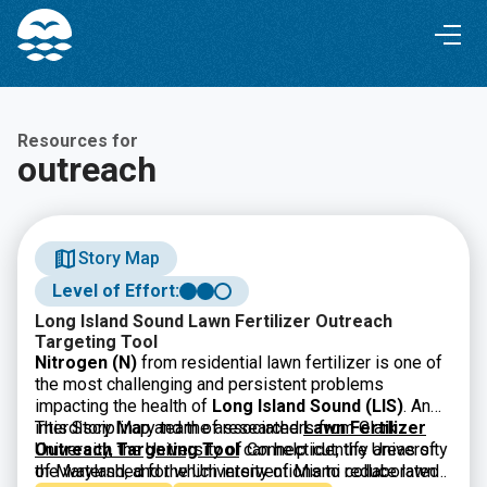
Skip
Skip
to
to
Content
navigation
Resources for
outreach
Story Map
Level of Effort:
Long Island Sound Lawn Fertilizer Outreach
Targeting Tool
Nitrogen (N)
from residential lawn fertilizer is one of
the most challenging and persistent problems
impacting the health of
Long Island Sound (LIS)
. An
interdisciplinary team of researchers from Clark
This Story Map and the associated
Lawn Fertilizer
University, the University of Connecticut, the University
Outreach Targeting Tool
can help identify areas of
of Maryland, and the University of Miami collaborated
the watershed for which interventions to reduce lawn