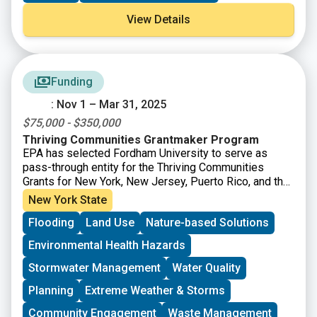
funding supports the recommendations of the
View Details
Governor’s Council on Climate Change (GC3).
Funding
: Nov 1 – Mar 31, 2025
$75,000 - $350,000
Thriving Communities Grantmaker Program
EPA has selected Fordham University to serve as
pass-through entity for the Thriving Communities
Grants for New York, New Jersey, Puerto Rico, and the
US Virgin Islands. Thriving Communities subgrants will
New York State
be distributed to support capacity building in
Flooding
Land Use
Nature-based Solutions
communities affected by environmental or public
health issues to eligible applicants. Applications will
Environmental Health Hazards
be accepted on a rolling basis until March 31, 2025.
Stormwater Management
Water Quality
Planning
Extreme Weather & Storms
Community Engagement
Waste Management