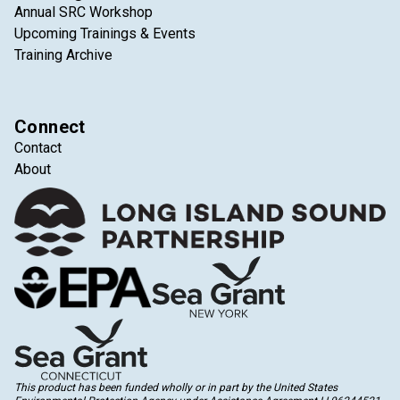
Annual SRC Workshop
Upcoming Trainings & Events
Training Archive
Connect
Contact
About
This product has been funded wholly or in part by the United States