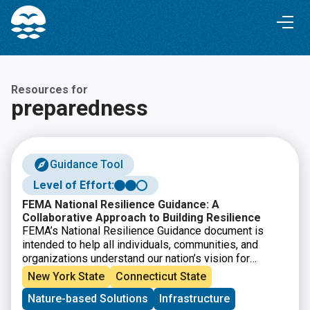
Skip
Skip
to
to
Content
navigation
Resources for
preparedness
Guidance Tool
Level of Effort:
FEMA National Resilience Guidance: A
Collaborative Approach to Building Resilience
FEMA’s National Resilience Guidance document is
intended to help all individuals, communities, and
organizations understand our nation’s vision for
resilience, the key principles that must be applied to
New York State
Connecticut State
strengthen resilience, and the players and systems
Nature-based Solutions
Infrastructure
that contribute to resilience. It also outlines how to