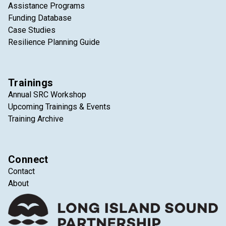
Assistance Programs
Funding Database
Case Studies
Resilience Planning Guide
Trainings
Annual SRC Workshop
Upcoming Trainings & Events
Training Archive
Connect
Contact
About