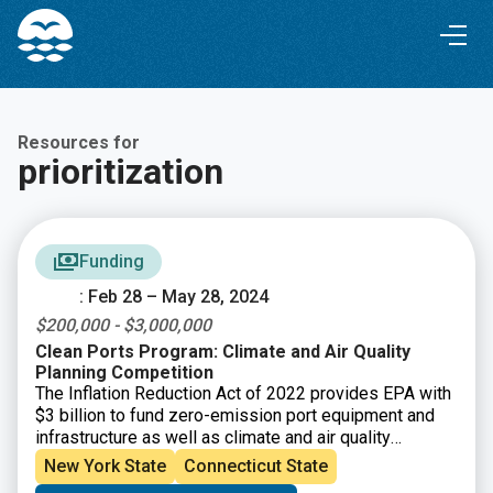
Skip
Skip
to
to
Content
navigation
Resources for
prioritization
Funding
: Feb 28 – May 28, 2024
$200,000 - $3,000,000
Clean Ports Program: Climate and Air Quality
Planning Competition
The Inflation Reduction Act of 2022 provides EPA with
$3 billion to fund zero-emission port equipment and
infrastructure as well as climate and air quality
planning at U.S. ports. This new funding program will
New York State
Connecticut State
build on EPA’s Ports Initiative that helps our nation’s