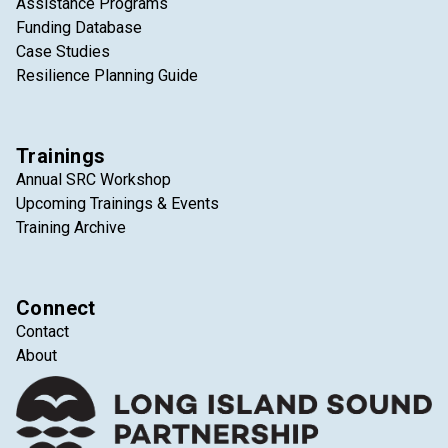
Assistance Programs
Funding Database
Case Studies
Resilience Planning Guide
Trainings
Annual SRC Workshop
Upcoming Trainings & Events
Training Archive
Connect
Contact
About