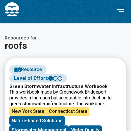
Skip
Skip
to
to
Content
navigation
Resources for
roofs
Resource
Level of Effort:
Green Stormwater Infrastructure Workbook
This workbook made by Groundwork Bridgeport
provides a thorough but accessible introduction to
green stormwater infrastructure. The workbook
explains the issues that green infrastructure can help
New York State
Connecticut State
solve, introduces several green infrastructure
Nature-based Solutions
methods, and then provides definitions, explains why
each is uses, and details how to build them.
Stormwater Management
Water Quality