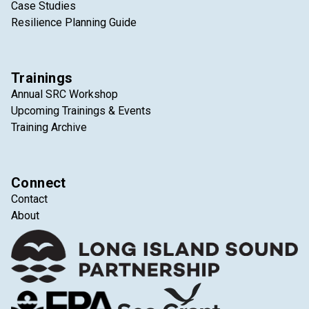
Case Studies
Resilience Planning Guide
Trainings
Annual SRC Workshop
Upcoming Trainings & Events
Training Archive
Connect
Contact
About