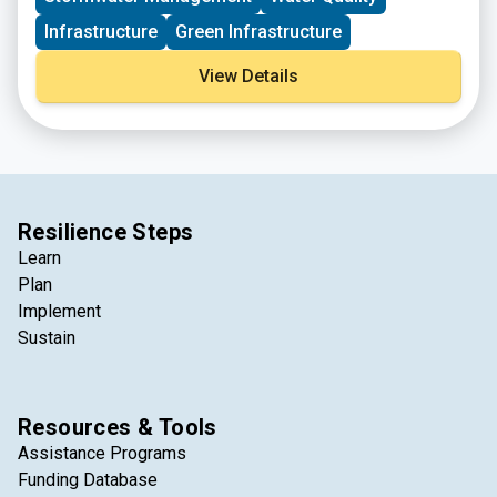
Infrastructure
Green Infrastructure
View Details
Resilience Steps
Learn
Plan
Implement
Sustain
Resources & Tools
Assistance Programs
Funding Database