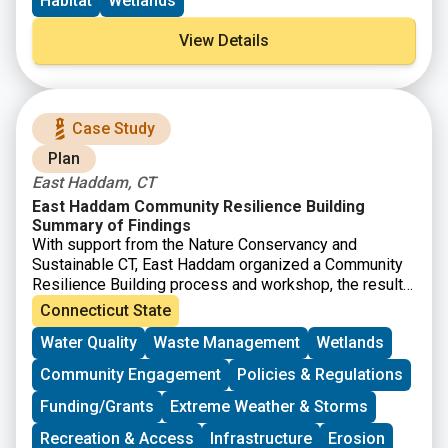
Habitat
Wetlands
will help support community-driven habitat restoration
and build the capacity of tribes and underserved
View Details
communities to more fully participate in restoration
activities.
Case Study
Plan
East Haddam, CT
East Haddam Community Resilience Building
Summary of Findings
With support from the Nature Conservancy and
Sustainable CT, East Haddam organized a Community
Resilience Building process and workshop, the results
of which were compiled into this summary. The team
Connecticut State
engaged with community members to determine the
Water Quality
Waste Management
Wetlands
present hazards and vulnerabilities and identify
resilient solutions.
Community Engagement
Policies & Regulations
Funding/Grants
Extreme Weather & Storms
Recreation & Access
Infrastructure
Erosion