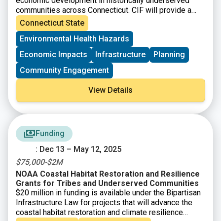
economic development in historically underserved
communities across Connecticut. CIF will provide a
total of up to $121 million/year to eligible
Connecticut State
municipalities as well as nonprofit organizations and
Environmental Health Hazards
community development corporations that operate
within them.
Economic Impacts
Infrastructure
Planning
Community Engagement
View Details
Funding
: Dec 13 – May 12, 2025
$75,000-$2M
NOAA Coastal Habitat Restoration and Resilience
Grants for Tribes and Underserved Communities
$20 million in funding is available under the Bipartisan
Infrastructure Law for projects that will advance the
coastal habitat restoration and climate resilience