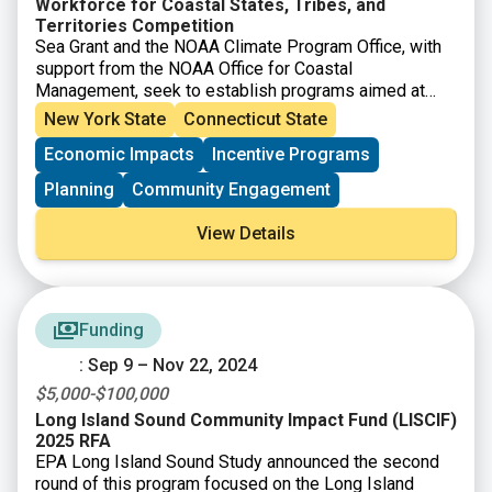
Workforce for Coastal States, Tribes, and
Territories Competition
Sea Grant and the NOAA Climate Program Office, with
support from the NOAA Office for Coastal
Management, seek to establish programs aimed at
placing people across the country into good jobs that
New York State
Connecticut State
advance climate resilience and assisting employers in
Economic Impacts
Incentive Programs
developing a 21st century workforce that is climate
literate, informed by climate resilience, and skilled at
Planning
Community Engagement
addressing consequent challenges. NOAA will assist
communities in coastal and Great Lakes states and
View Details
territories so they may form partnerships that train
workers and place them into jobs that enhance climate
resilience.
Funding
: Sep 9 – Nov 22, 2024
$5,000-$100,000
Long Island Sound Community Impact Fund (LISCIF)
2025 RFA
EPA Long Island Sound Study announced the second
round of this program focused on the Long Island