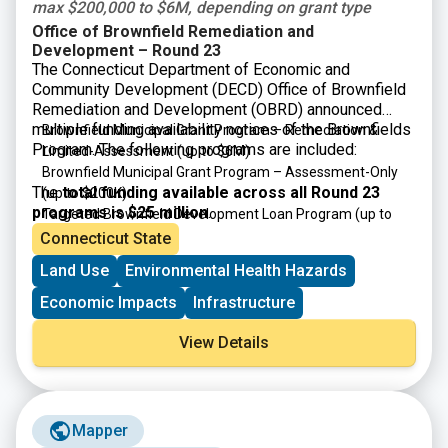
max $200,000 to $6M, depending on grant type
Office of Brownfield Remediation and
Development – Round 23
The Connecticut Department of Economic and
Community Development (DECD) Office of Brownfield
Remediation and Development (OBRD) announced
multiple funding availability notices of the Brownfields
Brownfield Municipal Grant Program – Remediation &
Program. The following programs are included:
Limited-Assessment
(up to $6M)
Brownfield Municipal Grant Program – Assessment-Only
The
total funding available across all Round 23
(up to $200K)
programs is $25 million
.
Targeted Brownfield Development Loan Program
(up to
$6M)
Connecticut State
Brownfield Area-wide Revitalization Grant Program
(up to
Land Use
Environmental Health Hazards
$200K)
Economic Impacts
Infrastructure
View Details
Mapper