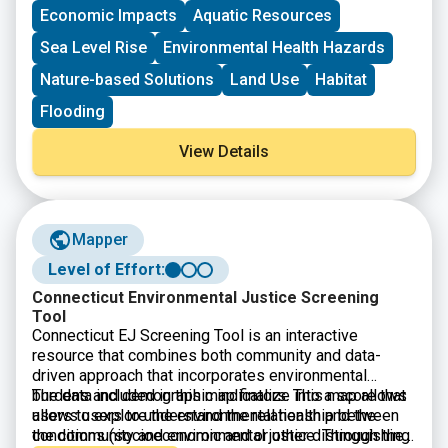
Economic Impacts
Aquatic Resources
Sea Level Rise
Environmental Health Hazards
Nature-based Solutions
Land Use
Habitat
Flooding
View Details
Mapper
Level of Effort:
Connecticut Environmental Justice Screening
Tool
Connecticut EJ Screening Tool is an interactive
resource that combines both community and data-
driven approach that incorporates environmental
burdens and demographic indicators. This map allows
The data included in this map finalize into a score that
users to explore the environmental health and the
allows users to understand the relationship between
conditions (socioeconomic and or other distinguishing
the community and environmental justice. Through the