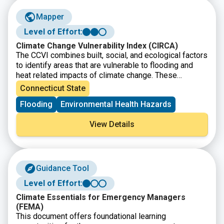
Mapper
Level of Effort:
Climate Change Vulnerability Index (CIRCA)
The CCVI combines built, social, and ecological factors
to identify areas that are vulnerable to flooding and
heat related impacts of climate change. These
mapping tools can be used to view vulnerability at both
Connecticut State
a regional scale and at specific sites to see how
Flooding
Environmental Health Hazards
factors are contributing.
View Details
Guidance Tool
Level of Effort:
Climate Essentials for Emergency Managers
(FEMA)
This document offers foundational learning