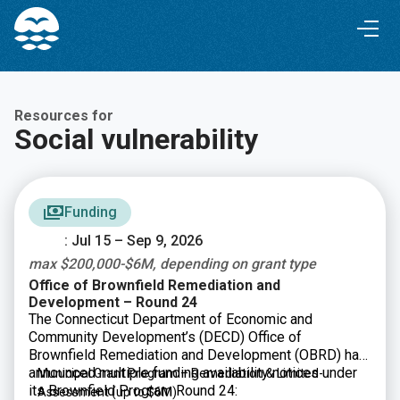
Skip
Skip
to
to
Content
navigation
Resources for
Social vulnerability
Funding
: Jul 15 – Sep 9, 2026
max $200,000-$6M, depending on grant type
Office of Brownfield Remediation and
Development – Round 24
The Connecticut Department of Economic and
Community Development’s (DECD) Office of
Brownfield Remediation and Development (OBRD) has
announced multiple funding availability notices under
Municipal Grant Program – Remediation & Limited-
its Brownfield Program Round 24:
Assessment
(up to $6M)