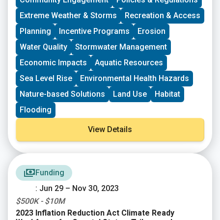
vision, lowering barriers to participation, identifying
Extreme Weather & Storms
Recreation & Access
new stakeholders, and working to bring more voices
and lived experiences into core decision-making
Planning
Incentive Programs
Erosion
processes.
Water Quality
Stormwater Management
Economic Impacts
Aquatic Resources
Sea Level Rise
Environmental Health Hazards
Nature-based Solutions
Land Use
Habitat
Flooding
View Details
Funding
: Jun 29 – Nov 30, 2023
$500K - $10M
2023 Inflation Reduction Act Climate Ready