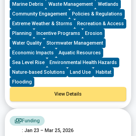
driven groups in New England working on issues
Marine Debris
Waste Management
Wetlands
including food access, immigrant support, climate
resilience, youth work, mutual aid, and more. This
Community Engagement
Policies & Regulations
program is geared toward groups with experience
Extreme Weather & Storms
Recreation & Access
organizing in their community and have at least THREE
leaders who are actively involved in group decision-
Planning
Incentive Programs
Erosion
making. Grants support groups to deepen their work by
Water Quality
Stormwater Management
further developing a community vision, lowering
barriers to participation, identifying new stakeholders,
Economic Impacts
Aquatic Resources
and working to bring more voices and lived
experiences into core decision-making processes.
Sea Level Rise
Environmental Health Hazards
Nature-based Solutions
Land Use
Habitat
Flooding
View Details
Funding
: Jan 23 – Mar 25, 2026