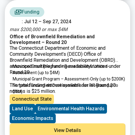
Funding
: Jul 12 – Sep 27, 2024
max $200,000 or max $4M
Office of Brownfield Remediation and
Development – Round 20
The Connecticut Department of Economic and
Community Development’s (DECD) Office of
Brownfield Remediation and Development (OBRD)
announced multiple funding availability notices under
Municipal Grant Program – Remediation & Limited-
Round 20:
Assessment (up to $4M)
Municipal Grant Program – Assessment-Only (up to $200K)
The total funding amount available for all Round 20
Targeted Brownfield Development Loan Program (up to
notices is $25 million.
$4M)
Connecticut State
Land Use
Environmental Health Hazards
Economic Impacts
View Details