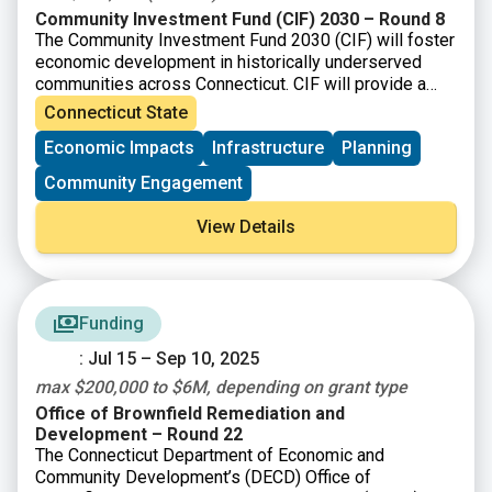
Community Investment Fund (CIF) 2030 – Round 8
The Community Investment Fund 2030 (CIF) will foster
economic development in historically underserved
communities across Connecticut. CIF will provide a
total of up to $875 million to eligible municipalities as
Connecticut State
well as not-for-profit organizations and community
Economic Impacts
Infrastructure
Planning
development corporations that operate within them.
Community Engagement
View Details
Funding
: Jul 15 – Sep 10, 2025
max $200,000 to $6M, depending on grant type
Office of Brownfield Remediation and
Development – Round 22
The Connecticut Department of Economic and
Community Development’s (DECD) Office of