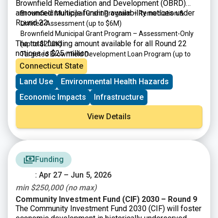
Brownfield Remediation and Development (OBRD)
announced multiple funding availability notices under
Brownfield Municipal Grant Program – Remediation &
Round 22:
Limited-Assessment
(up to $6M)
Brownfield Municipal Grant Program – Assessment-Only
The total funding amount available for all Round 22
(up to $200K)
notices is $25 million.
Targeted Brownfield Development Loan Program
(up to
$6M)
Connecticut State
Brownfield Area-wide Revitalization Grant Program
(up to
Land Use
Environmental Health Hazards
$200K)
Economic Impacts
Infrastructure
View Details
Funding
: Apr 27 – Jun 5, 2026
min $250,000 (no max)
Community Investment Fund (CIF) 2030 – Round 9
The Community Investment Fund 2030 (CIF) will foster