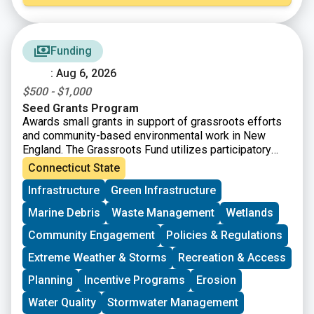
Funding
: Aug 6, 2026
$500 - $1,000
Seed Grants Program
Awards small grants in support of grassroots efforts
and community-based environmental work in New
England. The Grassroots Fund utilizes participatory
grantmaking to move resources to New England
Connecticut State
grassroots groups working at the intersections of
Infrastructure
Green Infrastructure
Environmental Justice. The program is geared toward
groups who have some experience implementing a
Marine Debris
Waste Management
Wetlands
project in their community. Grants support groups to
deepen their work by further developing a community
Community Engagement
Policies & Regulations
vision, lowering barriers to participation, identifying
Extreme Weather & Storms
Recreation & Access
new stakeholders, and working to bring more voices
and lived experiences into core decision-making
Planning
Incentive Programs
Erosion
processes.
Water Quality
Stormwater Management