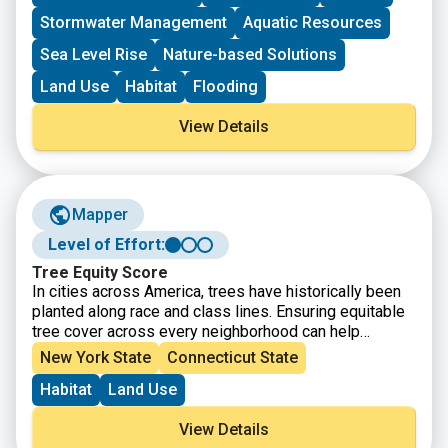
Stormwater Management
Aquatic Resources
Sea Level Rise
Nature-based Solutions
Land Use
Habitat
Flooding
View Details
Mapper
Level of Effort:
Tree Equity Score
In cities across America, trees have historically been
planted along race and class lines. Ensuring equitable
tree cover across every neighborhood can help
address social inequities so that all people can thrive.
New York State
Connecticut State
The map shows your city or town’s current Tree Equity
Habitat
Land Use
Score and how it can be improved. Each score is
calculated using a science-based approach and readily
View Details
available data from a variety of sources.