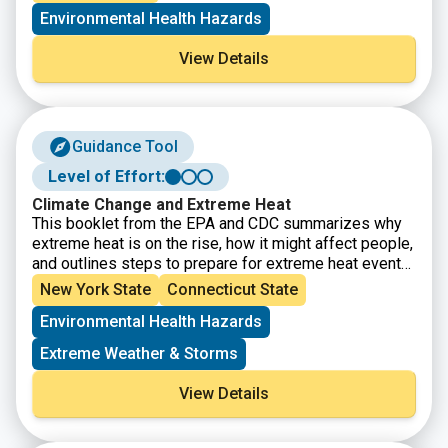
communities benefit from the state’s historic transition
Environmental Health Hazards
to cleaner, greener sources of energy, reduced
pollution and cleaner air, and economic opportunities.
View Details
The interactive map identifies areas throughout the
State that meet the disadvantaged community Criteria
as defined by the Climate Justice Working Group.
Guidance Tool
Level of Effort:
Climate Change and Extreme Heat
This booklet from the EPA and CDC summarizes why
extreme heat is on the rise, how it might affect people,
and outlines steps to prepare for extreme heat events
to reduce health risks.
New York State
Connecticut State
Environmental Health Hazards
Extreme Weather & Storms
View Details