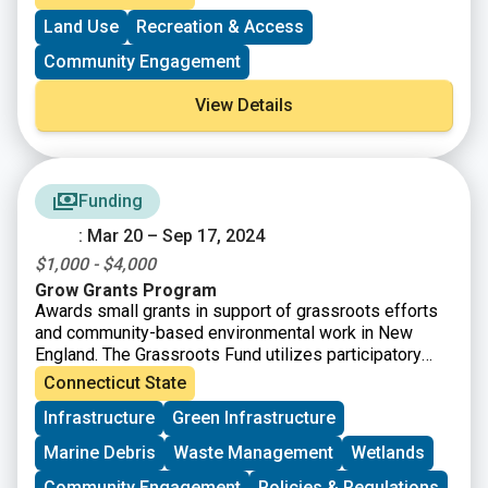
Land Use
Recreation & Access
Community Engagement
View Details
Funding
: Mar 20 – Sep 17, 2024
$1,000 - $4,000
Grow Grants Program
Awards small grants in support of grassroots efforts
and community-based environmental work in New
England. The Grassroots Fund utilizes participatory
grantmaking to move resources to New England
Connecticut State
grassroots groups working at the intersections of
Infrastructure
Green Infrastructure
Environmental Justice. The program is geared toward
groups who have some experience implementing a
Marine Debris
Waste Management
Wetlands
project in their community. Grants support groups to
deepen their work by further developing a community
Community Engagement
Policies & Regulations