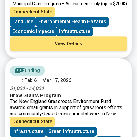
Municipal Grant Program – Assessment-Only
(up to $200K)
Targeted Brownfield Development Loan Program
(up to
Connecticut State
$6M)
Land Use
Environmental Health Hazards
Brownfield Area-wide Revitalization Grant Program
(up to
$200K)
Economic Impacts
Infrastructure
View Details
Funding
: Feb 6 – Mar 17, 2026
$1,000 - $4,000
Grow Grants Program
The New England Grassroots Environment Fund
awards small grants in support of grassroots efforts
and community-based environmental work in New
England. The GROW GRANTS program is actively
Connecticut State
accepting applications from grassroots groups across
Infrastructure
Green Infrastructure
New England. These grants fund small, volunteer-