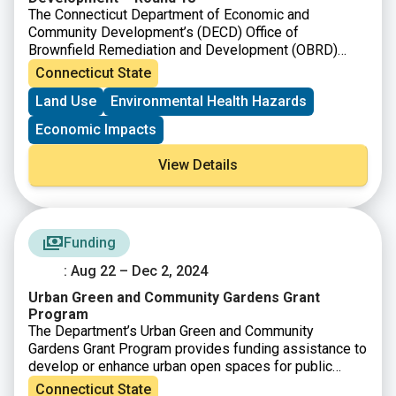
The Connecticut Department of Economic and
Community Development’s (DECD) Office of
Brownfield Remediation and Development (OBRD)
announced funding availability under Round 18. The
Connecticut State
purpose of the Municipal Grant Program as per C.G.S
Land Use
Environmental Health Hazards
Section 32-763, is to provide grants for brownfield
remediation and redevelopment. OBRD has also
Economic Impacts
simultaneously announced the availability of funding
under the Targeted Brownfield Development Loan and
View Details
the Assessment-only Grant Program.
Funding
: Aug 22 – Dec 2, 2024
Urban Green and Community Gardens Grant
Program
The Department’s Urban Green and Community
Gardens Grant Program provides funding assistance to
develop or enhance urban open spaces for public
enjoyment and/or environmental education.
Connecticut State