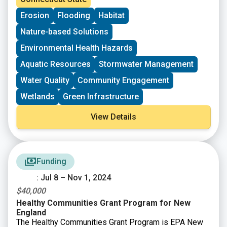
environment.
Erosion
Flooding
Habitat
Nature-based Solutions
Environmental Health Hazards
Aquatic Resources
Stormwater Management
Water Quality
Community Engagement
Wetlands
Green Infrastructure
View Details
Funding
: Jul 8 – Nov 1, 2024
$40,000
Healthy Communities Grant Program for New
England
The Healthy Communities Grant Program is EPA New