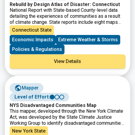
Rebuild by Design Atlas of Disaster: Connecticut
National Report with State-based County-level data
detailing the experiences of communities as a result
of climate change. State reports include eight maps
that show where major disasters have occurred, where
Connecticut State
post-disaster support has been given, where the most
Economic Impacts
Extreme Weather & Storms
socially vulnerable populations reside, and the energy
reliability by utility area. It also provides county-level
Policies & Regulations
disaster data within State Assembly, Senate, and
Congressional district boundaries.
View Details
Mapper
Level of Effort:
NYS Disadvantaged Communities Map
This mapper, developed through the New York Climate
Act, was developed by the State Climate Justice
Working Group to identify disadvantaged communities
to ensure that frontline and otherwise underserved
New York State