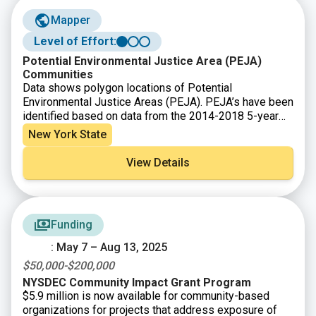
Mapper
Level of Effort:
Potential Environmental Justice Area (PEJA)
Communities
Data shows polygon locations of Potential
Environmental Justice Areas (PEJA). PEJA’s have been
identified based on data from the 2014-2018 5-year
American Community Survey (ACS), conducted by the
New York State
US Census Bureau. Environmental justice efforts focus
on improving the environment in communities,
View Details
specifically minority and low-income communities, and
addressing disproportionate adverse environmental
impacts that may exist in those communities. The
designated areas are considered for additional
Funding
outreach within the permitting process, for grant
eligibility, and for targeted enforcement of
: May 7 – Aug 13, 2025
Environmental Conservation Law violations.
$50,000-$200,000
NYSDEC Community Impact Grant Program
$5.9 million is now available for community-based
organizations for projects that address exposure of