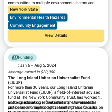
communities to multiple environmental harms and
risks. Eligible applicants are Tribal Organizations and
New York State
not-for-profit community-based organizations having
Environmental Health Hazards
501(c)(3) status, or a community-based organization
may partner with a NFP that will serve as their fiscal
Community Engagement
sponsor. Eligible projects must address a community’s
exposure to multiple environmental harms and risks
View Details
and include a new research component that will be
used to expand the knowledge of the affected
community.
Funding
: Jan 6 – Aug 5, 2024
Average award is $20,000
The Long Island Unitarian Universalist Fund
(LIUUF)
For more than 30 years, our Long Island Unitarian
Universalist Fund (LIUUF), a field-of-interest advised
fund at The New York Community Trust, has worked to
address education and racial equity, environmental
LIUUF grantmaking reflects Unitarian Universalist
justice, and immigrant rights. The fund also focuses on
principles and the Fund’s overarching mission is to