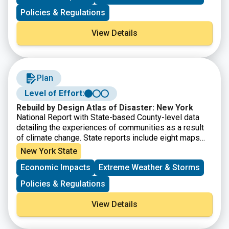
Policies & Regulations
View Details
Plan
Level of Effort:
Rebuild by Design Atlas of Disaster: New York
National Report with State-based County-level data
detailing the experiences of communities as a result
of climate change. State reports include eight maps
that show where major disasters have occurred, where
New York State
post-disaster support has been given, where the most
Economic Impacts
Extreme Weather & Storms
socially vulnerable populations reside, and the energy
reliability by utility area. It also provides county-level
Policies & Regulations
disaster data within State Assembly, Senate, and
Congressional district boundaries.
View Details