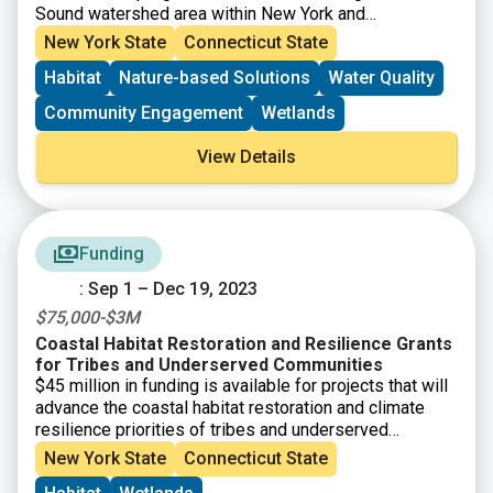
Sound watershed area within New York and
Connecticut. The purpose of the Long Island Sound
New York State
Connecticut State
Community Impact Fund (LISCIF)
is to provide
Habitat
Nature-based Solutions
Water Quality
technical and financial assistance to communities to
address environmental issues and improve the quality
Community Engagement
Wetlands
and accessibility of the Long Island Sound.
Technical
assistance will be provided through LISCIF and is
View Details
available to communities/organizations even if one
does not submit a funding proposal.
Funding
: Sep 1 – Dec 19, 2023
$75,000-$3M
Coastal Habitat Restoration and Resilience Grants
for Tribes and Underserved Communities
$45 million in funding is available for projects that will
advance the coastal habitat restoration and climate
resilience priorities of tribes and underserved
communities under the Bipartisan Infrastructure Law
New York State
Connecticut State
and Inflation Reduction Act. Through this funding, NOAA