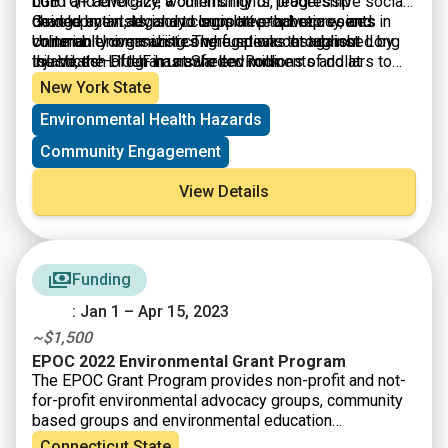
LGBTQ+ advocacy, women’s rights, leadership
build and energize a community of progressive social
development, legal and legislative advocacy, and
change activists, and to support prophetic voices in
Guided by an advisory committee that represents
community organizing. The fund was established by
vulnerable communities who speak out against
Unitarian Universalist congregations throughout Long
the Veatch Program at Shelter Rock.
injustices—often in unsafe environments and at
Island, the LIUUF has awarded millions of dollars to
personal risk and sacrifice.
nonprofits in Nassau and Suffolk counties to advance
New York State
grassroots progressive social change.
Environmental Health Hazards
Community Engagement
View Details
Funding
: Jan 1 – Apr 15, 2023
~$1,500
EPOC 2022 Environmental Grant Program
The EPOC Grant Program provides non-profit and not-
for-profit environmental advocacy groups, community
based groups and environmental education
organizations funding for local projects that benefit the
Connecticut State