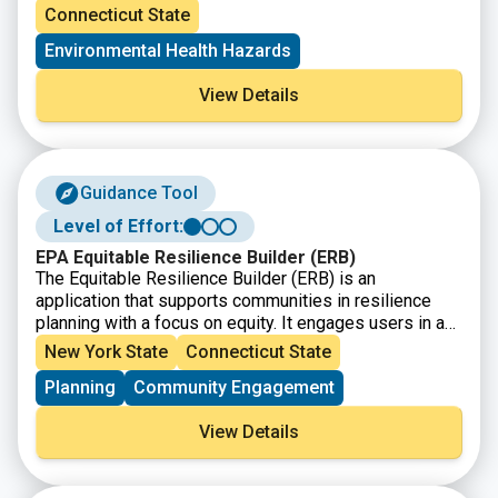
community characteristics) within a specific region,
presentation of this information, citizens and
Connecticut State
town, city, and or entire state.
policymakers alike can understand what communities
Environmental Health Hazards
are experiencing and form policies that reshape these
matters.
View Details
Guidance Tool
Level of Effort:
EPA Equitable Resilience Builder (ERB)
The Equitable Resilience Builder (ERB) is an
application that supports communities in resilience
planning with a focus on equity. It engages users in a
guided process to inclusively assess local hazards,
New York State
Connecticut State
equity, and the resilience of built, natural, and social
Planning
Community Engagement
environment systems. Results can be used to
collaboratively prioritize actions to build community
View Details
resilience in an equitable way.