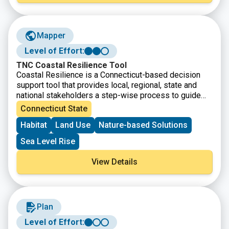
Mapper
Level of Effort:
TNC Coastal Resilience Tool
Coastal Resilience is a Connecticut-based decision
support tool that provides local, regional, state and
national stakeholders a step-wise process to guide
decisions to reduce the ecological and socio-
Connecticut State
economic risks of coastal and inland hazards.
Habitat
Land Use
Nature-based Solutions
Sea Level Rise
View Details
Plan
Level of Effort: