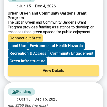
: Jun 15 – Dec 4, 2026
Urban Green and Community Gardens Grant
Program
The Urban Green and Community Gardens Grant
Program provides funding assistance to develop or
enhance urban green spaces for public enjoyment
and/or environmental education. Promotion of open
Connecticut State
space in an urban setting may include, but may not be
Land Use
Environmental Health Hazards
limited to, the development of a community garden or
reclaiming and enhancing existing open space for the
Recreation & Access
Community Engagement
public’s use. Grants are awarded to projects that
demonstrate the highest ability to benefit urban
Green Infrastructure
communities in close proximity to population centers.
View Details
Funding
: Oct 15 – Dec 15, 2025
min $250,000 (no max)