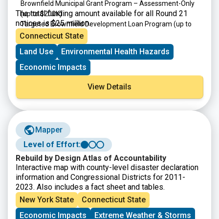
Brownfield Municipal Grant Program – Assessment-Only
The total funding amount available for all Round 21
(up to $200K)
notices is $25 million.
Targeted Brownfield Development Loan Program
(up to
$4M)
Connecticut State
Brownfield Area-wide Revitalization Grant Program
(up to
Land Use
Environmental Health Hazards
$200K)
Economic Impacts
View Details
Mapper
Level of Effort:
Rebuild by Design Atlas of Accountability
Interactive map with county-level disaster declaration
information and Congressional Districts for 2011-
2023. Also includes a fact sheet and tables.
New York State
Connecticut State
Economic Impacts
Extreme Weather & Storms