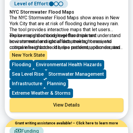
Level of Effort:
NYC Stormwater Flood Maps
The
NYC Stormwater Flood Maps show areas in New
York City that are at risk of flooding during heavy rain.
The tool provides interactive maps that let users
explore neighborhood-level flood risk and understand
These maps also bring together important
how stormwater might affect streets, homes, and
environmental and social data, making it easier to
critical infrastructure. It helps residents, planners, and
compare neighborhoods, see patterns, and understand
local organizations identify vulnerable areas and make
which communities may face the greatest challenges
New York State
decisions about preparedness, emergency planning,
during extreme weather.
Flooding
Environmental Health Hazards
and long-term resilience.
Sea Level Rise
Stormwater Management
Infrastructure
Planning
Extreme Weather & Storms
View Details
Grant writing assistance available! – Click here to learn more
Funding