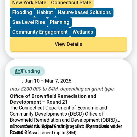
priorities of tribes and underserved communities.
New York State
Connecticut State
Through this funding, NOAA will help support
Flooding
Habitat
Nature-based Solutions
community-driven habitat restoration and build the
capacity of tribes and underserved communities to
Sea Level Rise
Planning
more fully participate in restoration activities.
Community Engagement
Wetlands
View Details
Funding
: Jan 10 – Mar 7, 2025
max $200,000 to $4M, depending on grant type
Office of Brownfield Remediation and
Development – Round 21
The Connecticut Department of Economic and
Community Development’s (DECD) Office of
Brownfield Remediation and Development (OBRD)
announced multiple funding availability notices under
Brownfield Municipal Grant Program – Remediation &
Round 21:
Limited-Assessment
(up to $4M)