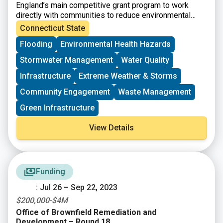
England’s main competitive grant program to work
directly with communities to reduce environmental
risks to protect and improve human health and the
Connecticut State
quality of life. he Healthy Communities Grant Program
Flooding
Environmental Health Hazards
will achieve this through identifying and funding
projects that:
Stormwater Management
Water Quality
– Target resources to benefit communities at risk.
– Assess, understand, and reduce environmental and
Infrastructure
Extreme Weather & Storms
human health risks.
Community Engagement
Waste Management
– Increase collaboration through partnerships and
community-based projects.
Green Infrastructure
– Build institutional and community capacity to
understand and solve environmental and human health
View Details
problems.
– Achieve measurable environmental and human health
benefits.
Funding
: Jul 26 – Sep 22, 2023
$200,000-$4M
Office of Brownfield Remediation and
Development – Round 18