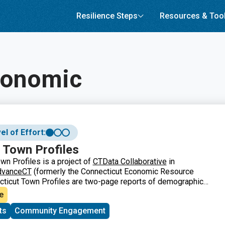
Resilience Steps
Resources & Too
conomic
el of Effort:
 Town Profiles
wn Profiles is a project of
CTData Collaborative
in
dvanceCT
(formerly the Connecticut Economic Resource
cticut Town Profiles are two-page reports of demographic
ation for Connecticut’s municipalities, regions, and the
e
They contain information about population, major employers,
ts
Community Engagement
formation, labor force, housing and quality of life.