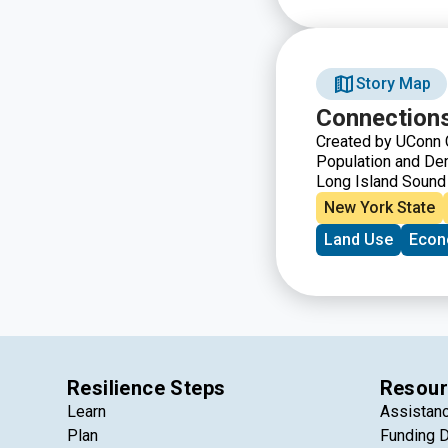
Story Map
Connections
Created by UConn C
Population and Dem
Long Island Sound
Long Island, the wa
New York State
populated by nearl
Land Use
Econ
centers, beaches,
Sound is an integral
region every day.
Resilience Steps
Resour
Learn
Assistan
Plan
Funding 