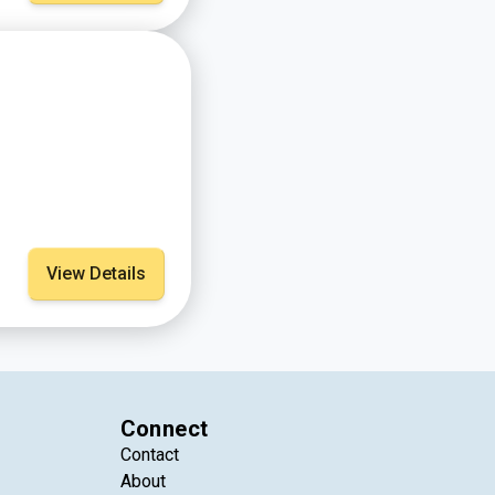
View Details
Connect
Contact
About