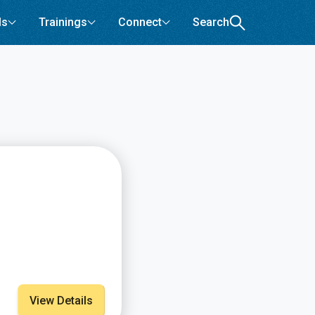
ls
Trainings
Connect
Search
View Details