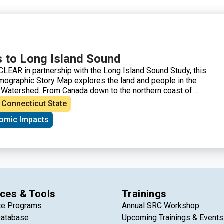
 to Long Island Sound
LEAR in partnership with the Long Island Sound Study, this
ographic Story Map explores the land and people in the
 Watershed. From Canada down to the northern coast of
tershed is a vastly diverse area in both land and people,
Connecticut State
y 9 million people and characterized by farms, forests, urban
omic Impacts
 marshes and more. This story map showcases how the
 part of the lives of those who live, work, and visit the
ces & Tools
Trainings
ce Programs
Annual SRC Workshop
Database
Upcoming Trainings & Events