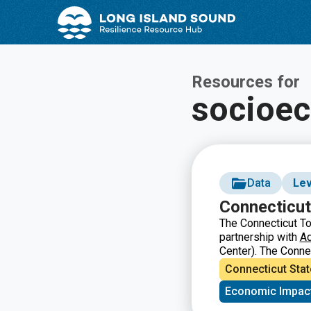
Skip
Skip
to
to
Content
navigation
Resources for
socioe
Data
Lev
Connecticut
The Connecticut To
partnership with
A
Center). The Conne
and economic inform
Connecticut Stat
state as a whole. 
Economic Impac
education, fiscal in