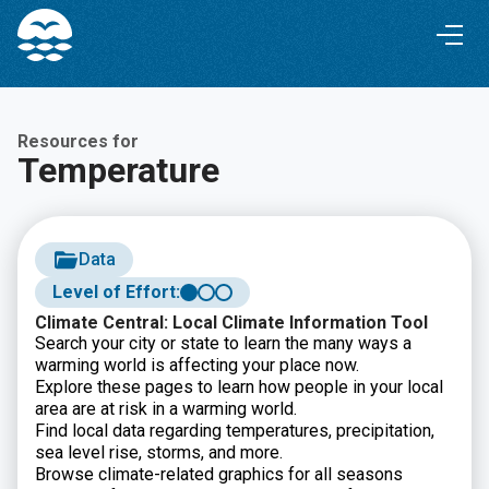
Skip
Skip
to
to
Content
navigation
Resources for
Temperature
Data
Level of Effort:
Climate Central: Local Climate Information Tool
Search your city or state to learn the many ways a
warming world is affecting your place now.
Explore these pages to learn how people in your local
area are at risk in a warming world.
Find local data regarding temperatures, precipitation,
sea level rise, storms, and more.
Browse climate-related graphics for all seasons