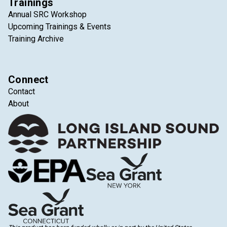
Trainings
Annual SRC Workshop
Upcoming Trainings & Events
Training Archive
Connect
Contact
About