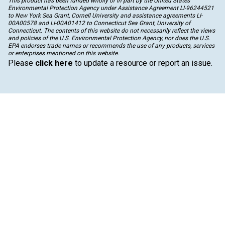
This product has been funded wholly or in part by the United States
Environmental Protection Agency under Assistance Agreement LI-96244521
to New York Sea Grant, Cornell University and assistance agreements LI-
00A00578 and LI-00A01412 to Connecticut Sea Grant, University of
Connecticut. The contents of this website do not necessarily reflect the views
and policies of the U.S. Environmental Protection Agency, nor does the U.S.
EPA endorses trade names or recommends the use of any products, services
or enterprises mentioned on this website.
Please
click here
to update a resource or report an issue.