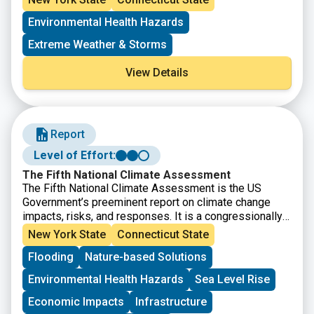
published in 2023.
Environmental Health Hazards
Extreme Weather & Storms
View Details
Report
Level of Effort:
The Fifth National Climate Assessment
The Fifth National Climate Assessment is the US
Government’s preeminent report on climate change
impacts, risks, and responses. It is a congressionally
mandated interagency effort that provides the
New York State
Connecticut State
scientific foundation to support informed decision-
Flooding
Nature-based Solutions
making across the United States.
Environmental Health Hazards
Sea Level Rise
Economic Impacts
Infrastructure