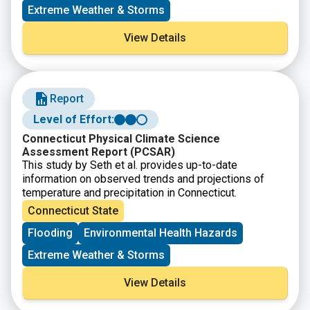
Extreme Weather & Storms
View Details
Report
Level of Effort:
Connecticut Physical Climate Science
Assessment Report (PCSAR)
This study by Seth et al. provides up-to-date
information on observed trends and projections of
temperature and precipitation in Connecticut.
Connecticut State
Flooding
Environmental Health Hazards
Extreme Weather & Storms
View Details