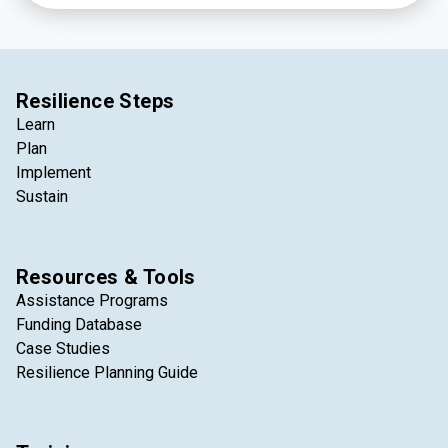
Resilience Steps
Learn
Plan
Implement
Sustain
Resources & Tools
Assistance Programs
Funding Database
Case Studies
Resilience Planning Guide