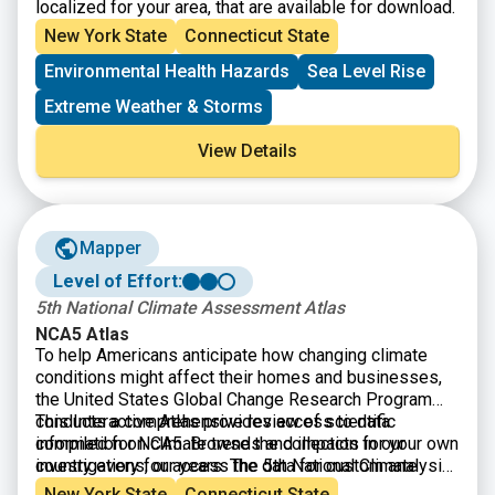
localized for your area, that are available for download.
New York State
Connecticut State
Environmental Health Hazards
Sea Level Rise
Extreme Weather & Storms
View Details
Mapper
Level of Effort:
5th National Climate Assessment Atlas
NCA5 Atlas
To help Americans anticipate how changing climate
conditions might affect their homes and businesses,
the United States Global Change Research Program
conducts a comprehensive review of scientific
This Interactive Atlas provides access to data
information on climate trends and impacts in our
compiled for NCA5. Browse the collection for your own
country every four years. The 5th National Climate
investigations, or access the data for custom analysis
Assessment — often referred to as NCA5 — was
and mapping.
New York State
Connecticut State