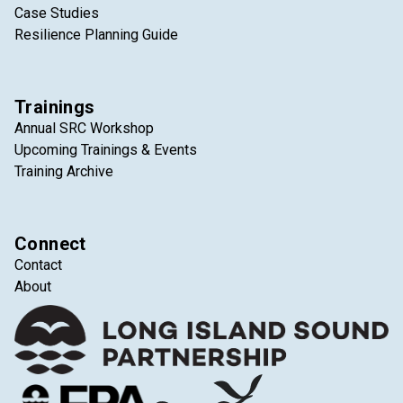
Case Studies
Resilience Planning Guide
Trainings
Annual SRC Workshop
Upcoming Trainings & Events
Training Archive
Connect
Contact
About