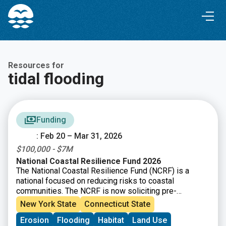
Skip
Skip
to
to
Content
navigation
Resources for
tidal flooding
Funding
: Feb 20 – Mar 31, 2026
$100,000 - $7M
National Coastal Resilience Fund 2026
The National Coastal Resilience Fund (NCRF) is a
national focused on reducing risks to coastal
communities. The NCRF is now soliciting pre-
proposals for coastal resilience projects that restore,
New York State
Connecticut State
increase, and strengthen natural infrastructure such as
Erosion
Flooding
Habitat
Land Use
coastal marshes and wetlands, dune and beach