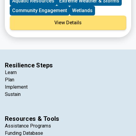
Aquatic Resources
Extreme Weather & Storms
Community Engagement
Wetlands
View Details
Resilience Steps
Learn
Plan
Implement
Sustain
Resources & Tools
Assistance Programs
Funding Database