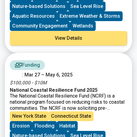
systems, oyster and coral reefs, rivers and floodplains,
Nature-based Solutions
Sea Level Rise
coastal forest, and barrier islands that mitigate the
impacts of storms and other coastal hazards to
Aquatic Resources
Extreme Weather & Storms
communities.
Community Engagement
Wetlands
View Details
Funding
: Mar 27 – May 6, 2025
$100,000 - $10M
National Coastal Resilience Fund 2025
The National Coastal Resilience Fund (NCRF) is a
national program focused on reducing risks to coastal
communities. The NCRF is now soliciting pre-
proposals for projects that will create and/or restore
New York State
Connecticut State
natural systems in order to increase protection for
Erosion
Flooding
Habitat
communities from coastal hazards, such as storms,
sea- and lake-level changes, inundation, and coastal
Nature-based Solutions
Sea Level Rise