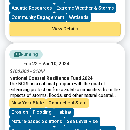
erosion, while improving habitats for fish and wildlife
species.
Aquatic Resources
Extreme Weather & Storms
Community Engagement
Wetlands
View Details
Funding
: Feb 22 – Apr 10, 2024
$100,000 - $10M
National Coastal Resilience Fund 2024
The NCRF is a national program with the goal of
enhancing protection for coastal communities from the
impacts of storms, floods, and other natural coastal
hazards and to improve habitats for fish and wildlife.
New York State
Connecticut State
This year, NFWF will award approximately $140 million
Erosion
Flooding
Habitat
in grants for the planning, design, and implementation
of natural and nature-based solutions.
Nature-based Solutions
Sea Level Rise