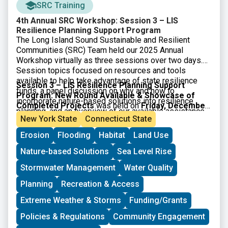
SRC Training
4th Annual SRC Workshop: Session 3 – LIS
Resilience Planning Support Program
The Long Island Sound Sustainable and Resilient
Communities (SRC) Team held our 2025 Annual
Workshop virtually as three sessions over two days.
Session topics focused on resources and tools
available to help take advantage of state resilience
Session 3 – LIS Resilience Planning Support
funds, a panel discussion on why and how to
Program: New Round Available & Showcase of
incorporate nature-based solutions into resilience
Completed Projects
was held on
Friday, December
planning, and an overview of our available assistance
5, 2025
. Participants learned about the newly available
New York State
Connecticut State
programs.
3rd round of the LIS Resilience Planning Support
Erosion
Flooding
Habitat
Land Use
Program and heard from three communities who
received awards through the first round of the
Nature-based Solutions
Sea Level Rise
Program. Video of the session along with supporting
materials is available below.
Stormwater Management
Water Quality
Planning
Recreation & Access
Extreme Weather & Storms
Funding/Grants
Policies & Regulations
Community Engagement