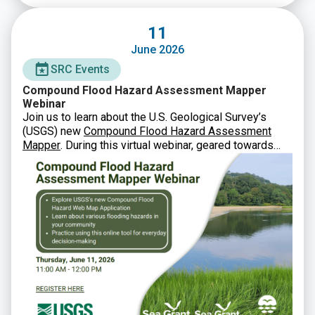
11
June 2026
SRC Events
Compound Flood Hazard Assessment Mapper
Webinar
Join us to learn about the U.S. Geological Survey’s
(USGS) new
Compound Flood Hazard Assessment
Mapper
. During this virtual webinar, geared towards
municipal staff, state agencies, and other partners, you
will learn how USGS developed this new tool and how
to utilize it in planning and decision-making.