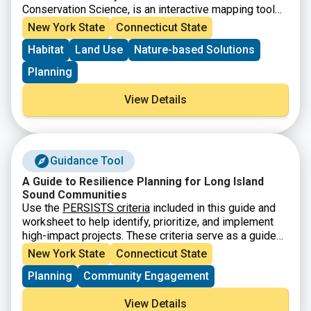
Conservation Science, is an interactive mapping tool
that helps users explore climate resilient landscapes
New York State
Connecticut State
across the United States. The tool allows users to
Habitat
Land Use
Nature-based Solutions
view and analyze data on terrestrial resilience,
biodiversity, connectivity, and other conservation
Planning
indicators to support land protection and planning
decisions. Users can explore different map layers,
View Details
analyze specific areas, and download datasets for
conservation research and planning. This tool is
designed to support conservation efforts that protect
biodiversity and maintain ecological functions in a
Guidance Tool
changing climate.
A Guide to Resilience Planning for Long Island
Sound Communities
Use the
PERSISTS criteria
included in this guide and
worksheet to help identify, prioritize, and implement
high-impact projects. These criteria serve as a guide
for LIS communities to move projects from idea to
New York State
Connecticut State
implementation – they will help you identify &
Planning
Community Engagement
prioritize sustainable and resilient projects that
advance the goals of the
Long Island Sound
View Details
Partnership Comprehensive Conservation and