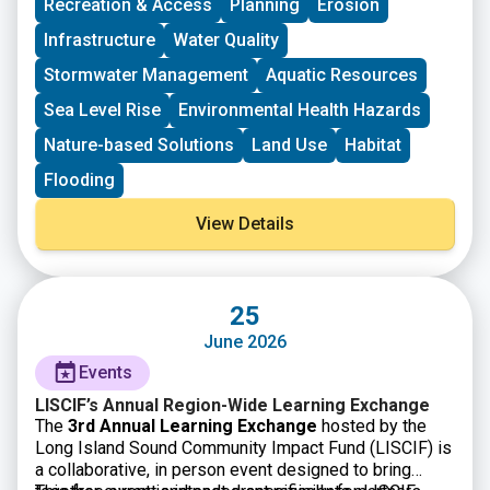
Recreation & Access
Planning
Erosion
Infrastructure
Water Quality
Stormwater Management
Aquatic Resources
Sea Level Rise
Environmental Health Hazards
Nature-based Solutions
Land Use
Habitat
Flooding
View Details
25
June 2026
Events
LISCIF’s Annual Region-Wide Learning Exchange
The
3rd Annual Learning Exchange
hosted by the
Long Island Sound Community Impact Fund (LISCIF) is
a collaborative, in person event designed to bring