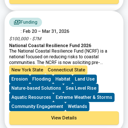
Management Plan.
The guiding questions in the
sections below are intended to help you think through
each of the eight criteria. Not all of the guiding
questions below will be applicable to every project
Funding
type. The questions and criteria are not listed in order
: Feb 20 – Mar 31, 2026
of importance or priority. Each guiding question will not
be applicable to every project type, so it is
$100,000 - $7M
recommended that you consider all the criteria equally
National Coastal Resilience Fund 2026
and as appropriate for your project.
The National Coastal Resilience Fund (NCRF) is a
national focused on reducing risks to coastal
communities. The NCRF is now soliciting pre-
proposals for coastal resilience projects that restore,
New York State
Connecticut State
increase, and strengthen natural infrastructure such as
Erosion
Flooding
Habitat
Land Use
coastal marshes and wetlands, dune and beach
systems, oyster and coral reefs, rivers and floodplains,
Nature-based Solutions
Sea Level Rise
coastal forest, and barrier islands that mitigate the
impacts of storms and other coastal hazards to
Aquatic Resources
Extreme Weather & Storms
communities.
Community Engagement
Wetlands
View Details