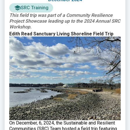
SRC Training
This field trip was part of a Community Resilience
Project Showcase leading up to the 2024 Annual SRC
Workshop.
Edith Read Sanctuary Living Shoreline Field Trip
On December, 6, 2024, the Sustainable and Resilient
Communities (SRC) Team hosted a field trip featuring