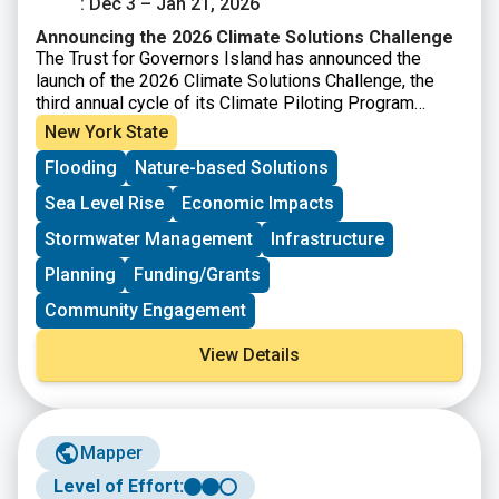
: Dec 3 – Jan 21, 2026
Announcing the 2026 Climate Solutions Challenge
The Trust for Governors Island has announced the
launch of the 2026 Climate Solutions Challenge, the
third annual cycle of its Climate Piloting Program
designed to support early stage climate innovators.
New York State
This year’s Challenge focuses on the theme of urban
Flooding
Nature-based Solutions
climate adaptation, asking how new solutions can help
communities remain safe and healthy, reduce
Sea Level Rise
Economic Impacts
disruptions to essential services, and improve overall
quality of life in cities. Selected participants will have
Stormwater Management
Infrastructure
the opportunity to pilot their climate products and
Planning
Funding/Grants
services on Governors Island in New York Harbor,
gaining access to rent-free physical space, technical
Community Engagement
support, visibility through events and marketing, and
connections to investors, funders, and public-sector
View Details
partners.
Mapper
Level of Effort: