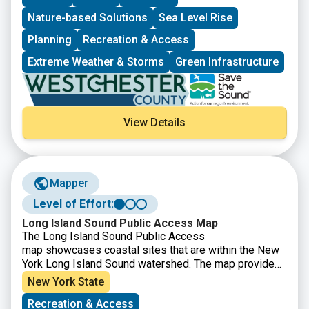
Nature-based Solutions
Sea Level Rise
Planning
Recreation & Access
Extreme Weather & Storms
Green Infrastructure
View Details
Mapper
Level of Effort:
Long Island Sound Public Access Map
The Long Island Sound Public Access
map showcases coastal sites that are within the New
York Long Island Sound watershed. The map provides
information on available activities, amenities, parking,
New York State
and any municipal restrictions for each public access
Recreation & Access
site.