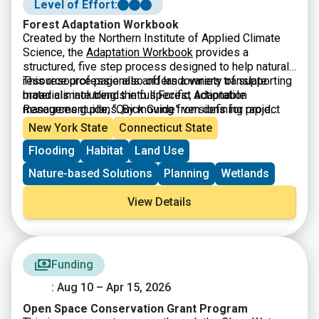
Level of Effort:
Forest Adaptation Workbook
Created by the Northern Institute of Applied Climate
Science, the
Adaptation Workbook
provides a
structured, five step process designed to help natural
resource professionals and landowners translate
This resource page also offers a variety of supporting
broad climate trends into specific, actionable
materials including: the full Forest Adaptation
management plans. By moving from defining project
Resources guide, “Quick Guide” versions for rapid
goals to monitoring long term results, the workbook
assessment, and a library of real-world demonstration
New York State
Connecticut State
helps users assess local vulnerabilities and identify
projects that showcase successful adaptation in
Flooding
Habitat
Land Use
custom adaptation tactics. This flexible framework is
practice.
applicable across diverse landscapes including
Nature-based Solutions
Planning
Wetlands
forests, urban areas, and agricultural lands ensuring
that climate data becomes a practical tool for
View Details
protecting ecosystems rather than just a collection of
abstract projections.
Funding
: Aug 10 – Apr 15, 2026
Open Space Conservation Grant Program