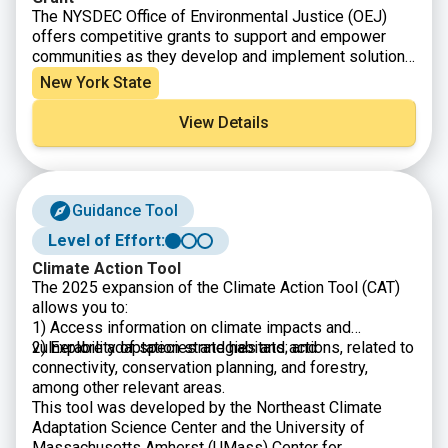
The NYSDEC Office of Environmental Justice (OEJ)
offers competitive grants to support and empower
communities as they develop and implement solutions
that significantly address environmental issues, harms,
New York State
and health hazards, build community consensus, set
priorities, and improve public outreach and education.
View Details
Guidance Tool
Level of Effort:
Climate Action Tool
The 2025 expansion of the Climate Action Tool (CAT)
allows you to:
1) Access information on climate impacts and
vulnerability of species and habitats; and
2) Explore adaptation strategies and actions, related to
connectivity, conservation planning, and forestry,
among other relevant areas.
This tool was developed by the Northeast Climate
Adaptation Science Center and the University of
Massachusetts Amherst (UMass) Center for