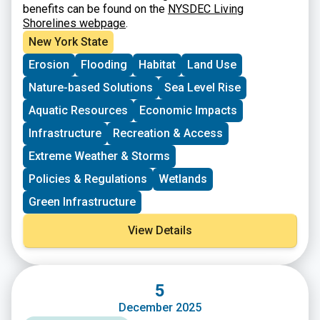
benefits can be found on the
NYSDEC Living
Shorelines webpage
.
New York State
Erosion
Flooding
Habitat
Land Use
Nature-based Solutions
Sea Level Rise
Aquatic Resources
Economic Impacts
Infrastructure
Recreation & Access
Extreme Weather & Storms
Policies & Regulations
Wetlands
Green Infrastructure
View Details
5
December 2025