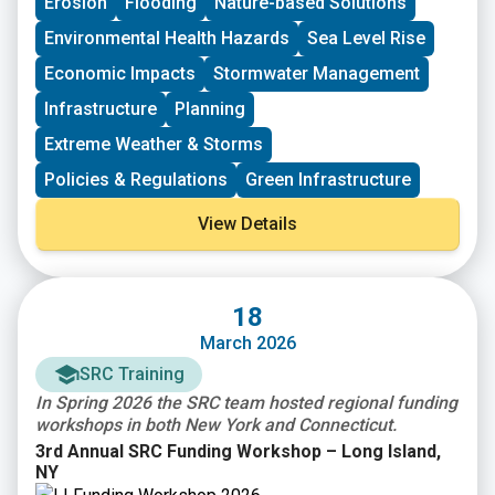
Erosion
Flooding
Nature-based Solutions
communities and the need for natural hazard risk
funding opportunity. Subapplications are due,
mitigation activities that promote resilience with
submitted within FEMAGO (
FEMAGO – Login
),
no later
Environmental Health Hazards
Sea Level Rise
respect to natural hazards. $1B total is available.
than May 22nd, 2026
.
Economic Impacts
Stormwater Management
Infrastructure
Planning
Extreme Weather & Storms
Policies & Regulations
Green Infrastructure
View Details
18
March 2026
SRC Training
In Spring 2026 the SRC team hosted regional funding
workshops in both New York and Connecticut.
3rd Annual SRC Funding Workshop – Long Island,
NY