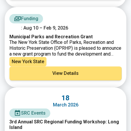
Funding
: Aug 10 – Feb 9, 2026
Municipal Parks and Recreation Grant
The New York State Office of Parks, Recreation and
Historic Preservation (OPRHP) is pleased to announce
a new grant program to fund the development and
improvement of municipal parks and recreation sites.
New York State
Funds for the Municipal Parks and Recreation (MPR)
Grant Program are provided by the Clean Water, Clean
View Details
Air, and Green Jobs Environmental Bond Act of 2022.
MPR funding is available for Counties, Cities, Towns,
and Villages for the construction of recreational
facilities and other improvements to municipally
18
owned recreational sites and parks. Examples include
March 2026
playgrounds, courts, playing fields, and facilities for
swimming, biking, boating, picnicking, hiking, fishing,
SRC Events
camping or other recreational activities. Grants will
3rd Annual SRC Regional Funding Workshop: Long
primarily fund construction costs.
Island