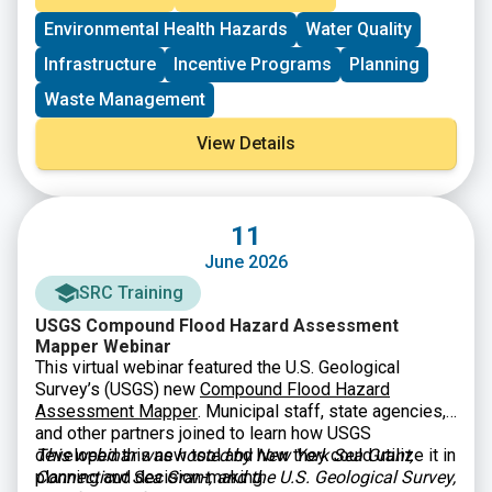
wastewater and water quality challenges. EPA’s Great
Environmental Health Hazards
Water Quality
American Comeback prioritizes clean water for all
Americans and economic prosperity. $25.5 million is
Infrastructure
Incentive Programs
Planning
available. Eligible entities include nonprofit
organizations and institutions of higher education
that
Waste Management
can provide technical assistance and training
to
rural, small, and Tribal municipalities, publicly owned
View Details
wastewater treatment works, and decentralized
wastewater treatment systems.
11
June 2026
SRC Training
USGS Compound Flood Hazard Assessment
Mapper Webinar
This virtual webinar featured the U.S. Geological
Survey’s (USGS) new
Compound Flood Hazard
Assessment Mapper
. Municipal staff, state agencies,
and other partners joined to learn how USGS
developed this new tool and how they could utilize it in
This webinar was hosted by New York Sea Grant,
planning and decision-making.
Connecticut Sea Grant, and the U.S. Geological Survey,