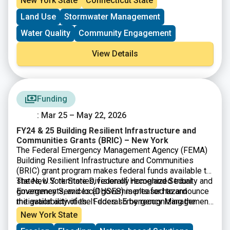
New York State
Connecticut State
campaigns to reduce the use of lawn fertilizer in areas
Land Use
Stormwater Management
of greatest impact.
Water Quality
Community Engagement
View Details
Funding
: Mar 25 – May 22, 2026
FY24 & 25 Building Resilient Infrastructure and
Communities Grants (BRIC) – New York
The Federal Emergency Management Agency (FEMA)
Building Resilient Infrastructure and Communities
(BRIC) grant program makes federal funds available to
states, U.S. territories, federally recognized tribal
The New York State Division of Homeland Security and
governments, and local governments for hazard
Emergency Services (DHSES) is pleased to announce
mitigation activities. It does so by recognizing the
the availability of the Federal Emergency Management
need to upgrade and modernize the nation’s
Agency (FEMA) Fiscal Year 2024 & 2025 Building
New York State
infrastructure against the growing risks to
Resilient Infrastructure and Communities (BRIC)