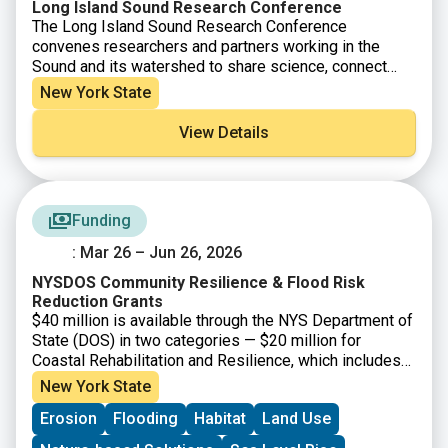
Long Island Sound Research Conference
The Long Island Sound Research Conference
convenes researchers and partners working in the
Sound and its watershed to share science, connect
across disciplines, and support collaborative
New York State
solutions. Held biennially and rotating between
Connecticut and New York, the conference highlights
View Details
research aligned with the four goals of the Long Island
Sound Comprehensive Conservation and Management
Plan (CCMP). This year’s conference will be a two-day
event held over June 4-5.
Funding
: Mar 26 – Jun 26, 2026
NYSDOS Community Resilience & Flood Risk
Reduction Grants
$40 million is available through the NYS Department of
State (DOS) in two categories — $20 million for
Coastal Rehabilitation and Resilience, which includes
projects that will strengthen climate resiliency within,
New York State
and draining into, the New York State Coastal Area and
Erosion
Flooding
Habitat
Land Use
the Coastal Nonpoint Source Boundary; and $20 million
for Inland Flooding and Local Waterfront Revitalization