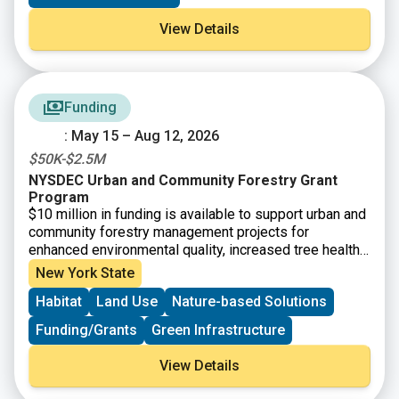
View Details
Funding
: May 15 – Aug 12, 2026
$50K-$2.5M
NYSDEC Urban and Community Forestry Grant
Program
$10 million in funding is available to support urban and
community forestry management projects for
enhanced environmental quality, increased tree health
and diversity, and climate mitigation. Funding is
New York State
available for municipalities, not-for-profit
Habitat
Land Use
Nature-based Solutions
organizations, Indian Nations and Tribes, and other
community-based organizations for tree inventories
Funding/Grants
Green Infrastructure
and assessments and associated management plans.
View Details