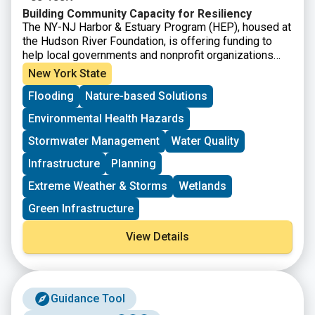
Building Community Capacity for Resiliency
The NY-NJ Harbor & Estuary Program (HEP), housed at
the Hudson River Foundation, is offering funding to
help local governments and nonprofit organizations
strengthen community resilience to recurring extreme
New York State
weather across the Hudson Raritan Estuary watershed.
Flooding
Nature-based Solutions
This Request for Proposals supports projects that
advance research, planning, and on the ground
Environmental Health Hazards
infrastructure aimed at reducing climate driven risks
such as flooding, storm impacts, and related water
Stormwater Management
Water Quality
quality challenges. A total of $350,000 will be
Infrastructure
Planning
distributed across approximately four to six grants for
projects that can be completed by June 30, 2027.
Extreme Weather & Storms
Wetlands
Green Infrastructure
View Details
Guidance Tool