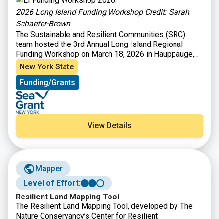
2026 Long Island Funding Workshop Credit: Sarah
Schaefer-Brown
The Sustainable and Resilient Communities (SRC)
team hosted the 3rd Annual Long Island Regional
Funding Workshop on March 18, 2026 in Hauppauge,
NY to provide information on funding opportunities to
New York State
support sustainability and resilience-focused projects.
Funding/Grants
Attendees heard from program officers representing
36 local, state, and Long Island Sound funding
organizations and were able to engage in discussions
with funders to explore project ideas and ways to
improve funding applications. Attendees also heard
View Details
from a panel of successful awardees to learn about
their experiences and strategies – Village of
Huntington Bay, North Shore Land Alliance, and the
Setalcott Nation.
Mapper
Level of Effort:
Resilient Land Mapping Tool
The Resilient Land Mapping Tool, developed by The
Nature Conservancy’s Center for Resilient