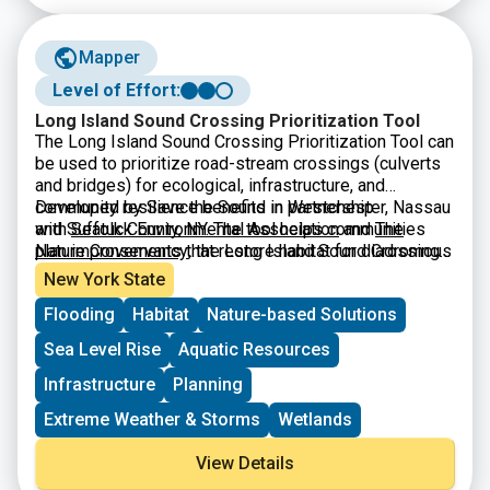
Mapper
Level of Effort:
Long Island Sound Crossing Prioritization Tool
The Long Island Sound Crossing Prioritization Tool can
be used to prioritize road-stream crossings (culverts
and bridges) for ecological, infrastructure, and
community resilience benefits in Westchester, Nassau
Developed by Save the Sound in partnership
and Suffolk County, NY. The tool helps communities
with
Seatuck Environmental Association
and
The
plan improvements that restore habitat for diadromous
Nature Conservancy
, the Long Island Sound Crossing
fishes, strengthen infrastructure, and keep
Prioritization Tool was built by
CivicMapper
and is
New York State
communities connected.
hosted on ArcGIS Online. It is intended to be a
Flooding
Habitat
Nature-based Solutions
resource for municipalities, especially parts of
municipal government that make infrastructure or
Sea Level Rise
Aquatic Resources
environmental decisions for their communities, by
making it easier to apply for grant funding. The tool is a
Infrastructure
Planning
useful resource for agency partners and fellow
Extreme Weather & Storms
Wetlands
environmental organizations working to accelerate
river restoration and protect communities from a
View Details
changing climate.