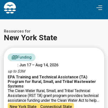
Skip
Skip
to
to
Content
navigation
Resources for
New York State
Funding
: Jun 17 – Aug 14, 2026
up to $3M
EPA Training and Technical Assistance (TA)
Program for Rural, Small, and Tribal Wastewater
Systems
The Clean Water Rural, Small, and Tribal Technical
Assistance (RST TA) grant program provides technical
assistance funding under the Clean Water Act to help
small, rural, and Tribal communities address
New York State
Connecticut State