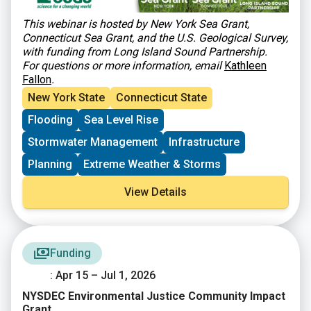
This webinar is hosted by New York Sea Grant,
Connecticut Sea Grant, and the U.S. Geological Survey,
with funding from Long Island Sound Partnership.
For questions or more information, email
Kathleen
Fallon
.
New York State
Connecticut State
Flooding
Sea Level Rise
Stormwater Management
Infrastructure
Planning
Extreme Weather & Storms
View Details
Funding
: Apr 15 – Jul 1, 2026
NYSDEC Environmental Justice Community Impact
Grant