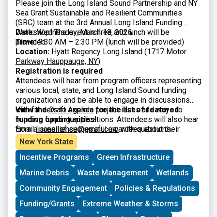
Please join the Long Island Sound Partnership and NY
Sea Grant Sustainable and Resilient Communities
(SRC) team at the 3rd Annual Long Island Funding
Workshop! The event is free and lunch will be
Date:
Wednesday, March 18, 2026
provided.
Time:
9:30 AM – 2:30 PM (lunch will be provided)
Location:
Hyatt Regency Long Island (
1717 Motor
Parkway Hauppauge, NY
)
Registration is required
Attendees will hear from program officers representing
various local, state, and Long Island Sound funding
organizations and be able to engage in discussions
with funders to explore project ideas and ways to
View the
Draft Agenda
for the list of featured
improve funding applications. Attendees will also hear
funding opportunities!
from a panel of successful awardees about their
Email
lisresilience@gmail.com
with questions.
experiences and strategies. The workshop is intended
New York State
for municipal officials and staff, nonprofits, community
Incentive Programs
Green Infrastructure
organizations, and other interested parties.
Marine Debris
Waste Management
Wetlands
Community Engagement
Policies & Regulations
Funding/Grants
Extreme Weather & Storms