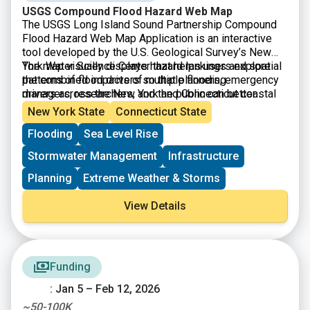
USGS Compound Flood Hazard Web Map
The USGS Long Island Sound Partnership Compound
Flood Hazard Web Map Application is an interactive
tool developed by the U.S. Geological Survey’s New
York Water Science Center that helps users explore
The map visually displays hazard rankings and spatial
the combined impacts of multiple flooding
patterns of flood drivers so that planners, emergency
drivers across the New York and Connecticut coastal
managers, researchers, and the public can better
regions. Drivers of compound flooding included in the
understand where these flood hazards are most likely
New York State
Connecticut State
assessment were precipitation, coastal (storm surge,
to coincide, thus supporting local decision making
Flooding
Sea Level Rise
tidal), and groundwater emergence, which when
for flood mitigation, coastal planning, and resilience
combined can lead to more severe and widespread
strategies. The application is based on USGS models
Stormwater Management
Infrastructure
inundation than from any single cause alone.
and ongoing research into regional flood processes.
Planning
Extreme Weather & Storms
View Details
Funding
: Jan 5 – Feb 12, 2026
~50-100K