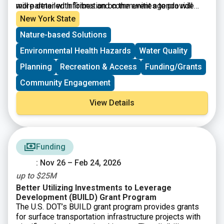
more detailed information on the event agenda will
will partner with Tribes and communities to provide
become available in due time.
information on resource development and capacity
New York State
building opportunities. This conference is free and
Nature-based Solutions
open to the general public. Please register to help
provide information regarding dietary restrictions,
Environmental Health Hazards
Water Quality
interpreters needed, or childcare requests. Information
is accessible to those who speak English and Spanish.
Planning
Recreation & Access
Funding/Grants
Community Engagement
View Details
Funding
: Nov 26 – Feb 24, 2026
up to $25M
Better Utilizing Investments to Leverage
Development (BUILD) Grant Program
The U.S. DOT’s BUILD grant program provides grants
for surface transportation infrastructure projects with