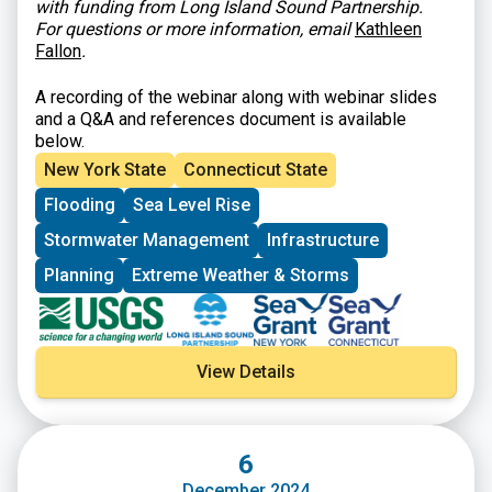
with funding from Long Island Sound Partnership.
For questions or more information, email
Kathleen
Fallon
.
A recording of the webinar along with webinar slides
and a Q&A and references document is available
below.
New York State
Connecticut State
Flooding
Sea Level Rise
Stormwater Management
Infrastructure
Planning
Extreme Weather & Storms
View Details
6
December 2024