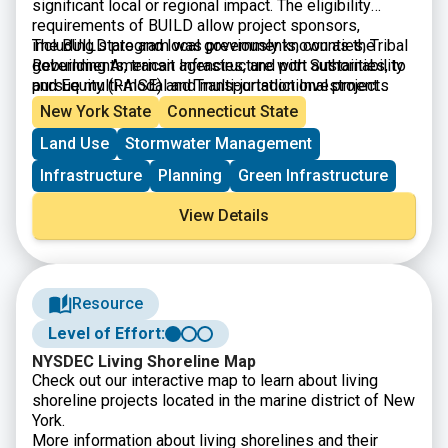
significant local or regional impact. The eligibility
requirements of BUILD allow project sponsors,
including state and local governments, counties, Tribal
The BUILD program was previously known as the
governments, transit agencies, and port authorities, to
Rebuilding American Infrastructure with Sustainability
pursue multi-modal and multi-jurisdictional projects
and Equity (RAISE) and Transportation Investment
that are more difficult to fund through other grant
Generating Economic Recovery (TIGER) discretionary
New York State
Connecticut State
programs. Projects can be for planning or construction
grants.
Land Use
Stormwater Management
and are evaluated by their ability to address: safety;
environmental sustainability; quality of life; mobility
Infrastructure
Planning
Green Infrastructure
and community connectivity; economic
competitiveness and opportunity including tourism;
View Details
state of good repair; partnership and collaboration; and
innovation.
Resource
Level of Effort:
NYSDEC Living Shoreline Map
Check out our interactive map to learn about living
shoreline projects located in the marine district of New
York.
More information about living shorelines and their