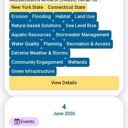
Agriculture, Food, and the Environment.
New York State
Connecticut State
Erosion
Flooding
Habitat
Land Use
Nature-based Solutions
Sea Level Rise
Aquatic Resources
Stormwater Management
Water Quality
Planning
Recreation & Access
Extreme Weather & Storms
Community Engagement
Wetlands
Green Infrastructure
View Details
4
June 2026
Events