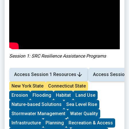
Session 1: SRC Resilience Assistance Programs
Access Session 1 Resources
Access Session 
New York State
Connecticut State
Erosion
Flooding
Habitat
Land Use
Nature-based Solutions
Sea Level Rise
Stormwater Management
Water Quality
Infrastructure
Planning
Recreation & Access