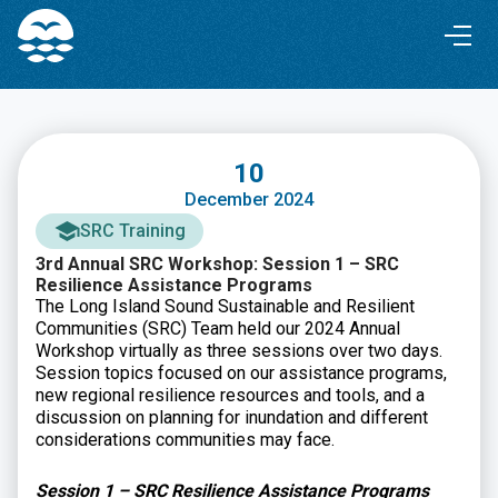
Skip
Skip
to
to
Content
navigation
10
December 2024
SRC Training
3rd Annual SRC Workshop: Session 1 – SRC
Resilience Assistance Programs
The Long Island Sound Sustainable and Resilient
Communities (SRC) Team held our 2024 Annual
Workshop virtually as three sessions over two days.
Session topics focused on our assistance programs,
new regional resilience resources and tools, and a
discussion on planning for inundation and different
considerations communities may face.
Session 1 – SRC Resilience Assistance Programs