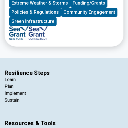
Extreme Weather & Storms
Funding/Grants
Policies & Regulations
Community Engagement
Green Infrastructure
Resilience Steps
Learn
Plan
Implement
Sustain
Resources & Tools