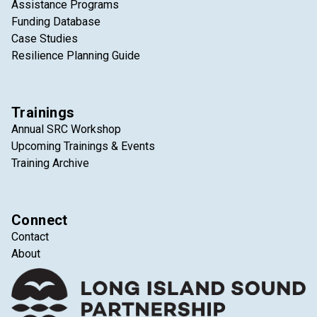
Assistance Programs
Funding Database
Case Studies
Resilience Planning Guide
Trainings
Annual SRC Workshop
Upcoming Trainings & Events
Training Archive
Connect
Contact
About