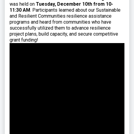
was held on
Tuesday, December 10th from 10-
11:30 AM
. Participants learned about our Sustainable
and Resilient Communities resilience assistance
programs and heard from communities who have
successfully utilized them to advance resilience
project plans, build capacity, and secure competitive
grant funding!