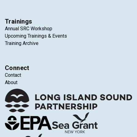
Trainings
Annual SRC Workshop
Upcoming Trainings & Events
Training Archive
Connect
Contact
About