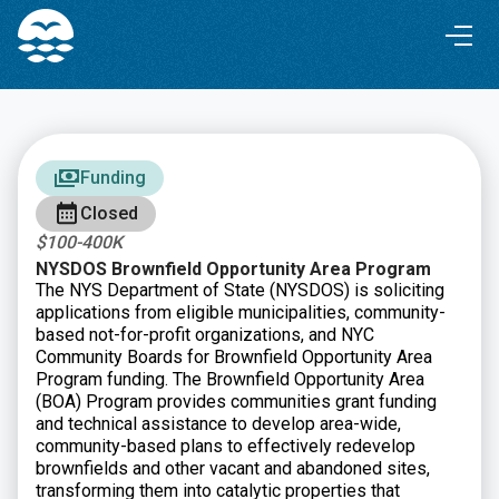
Skip
Skip
to
to
Content
navigation
Funding
Closed
$100-400K
NYSDOS Brownfield Opportunity Area Program
The NYS Department of State (NYSDOS) is soliciting
applications from eligible municipalities, community-
based not-for-profit organizations, and NYC
Community Boards for Brownfield Opportunity Area
Program funding. The Brownfield Opportunity Area
(BOA) Program provides communities grant funding
and technical assistance to develop area-wide,
community-based plans to effectively redevelop
brownfields and other vacant and abandoned sites,
transforming them into catalytic properties that