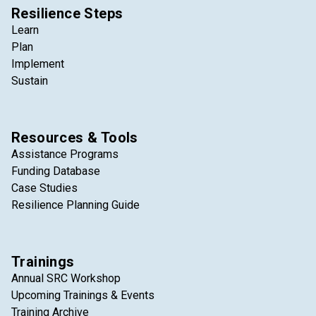
Resilience Steps
Learn
Plan
Implement
Sustain
Resources & Tools
Assistance Programs
Funding Database
Case Studies
Resilience Planning Guide
Trainings
Annual SRC Workshop
Upcoming Trainings & Events
Training Archive