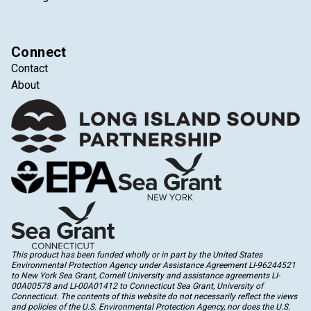
Connect
Contact
About
This product has been funded wholly or in part by the United States
Environmental Protection Agency under Assistance Agreement LI-96244521
to New York Sea Grant, Cornell University and assistance agreements LI-
00A00578 and LI-00A01412 to Connecticut Sea Grant, University of
Connecticut. The contents of this website do not necessarily reflect the views
and policies of the U.S. Environmental Protection Agency, nor does the U.S.