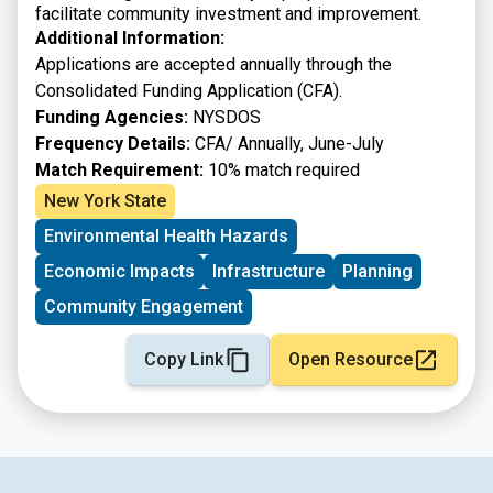
facilitate community investment and improvement.
Additional Information:
Applications are accepted annually through the
Consolidated Funding Application (CFA).
Funding Agencies:
NYSDOS
Frequency Details:
CFA/ Annually, June-July
Match Requirement:
10% match required
New York State
Environmental Health Hazards
Economic Impacts
Infrastructure
Planning
Community Engagement
Copy Link
Open Resource