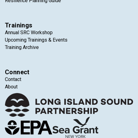
Resilience Planning Guide
Trainings
Annual SRC Workshop
Upcoming Trainings & Events
Training Archive
Connect
Contact
About