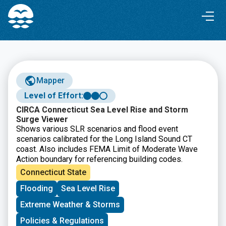
Skip
Skip
to
to
Content
navigation
Mapper
Level of Effort:
CIRCA Connecticut Sea Level Rise and Storm
Surge Viewer
Shows various SLR scenarios and flood event
scenarios calibrated for the Long Island Sound CT
coast. Also includes FEMA Limit of Moderate Wave
Action boundary for referencing building codes.
Connecticut State
Flooding
Sea Level Rise
Extreme Weather & Storms
Policies & Regulations