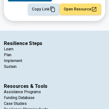
Copy Link
Open Resource
Resilience Steps
Learn
Plan
Implement
Sustain
Resources & Tools
Assistance Programs
Funding Database
Case Studies