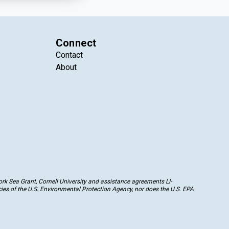
Connect
Contact
About
k Sea Grant, Cornell University and assistance agreements LI-
ies of the U.S. Environmental Protection Agency, nor does the U.S. EPA