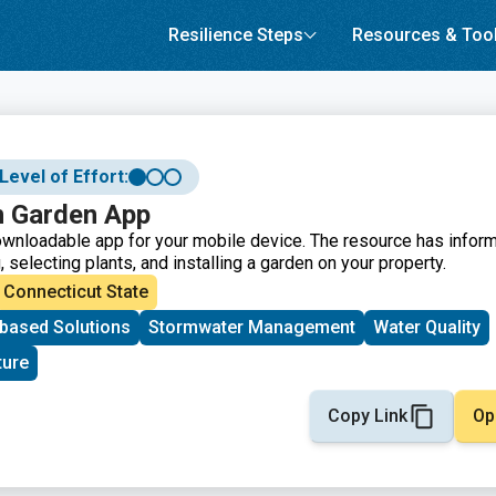
Resilience Steps
Resources & Too
Level of Effort:
n Garden App
wnloadable app for your mobile device. The resource has informa
 selecting plants, and installing a garden on your property.
Connecticut State
based Solutions
Stormwater Management
Water Quality
ture
Copy Link
Op