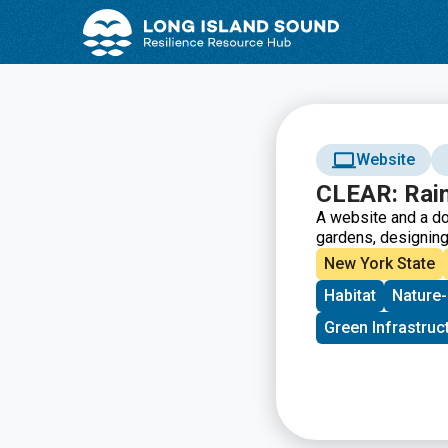
Skip
Skip
to
to
Content
navigation
Website
CLEAR: Rai
A website and a do
gardens, designing,
New York State
Habitat
Nature-
Green Infrastruc