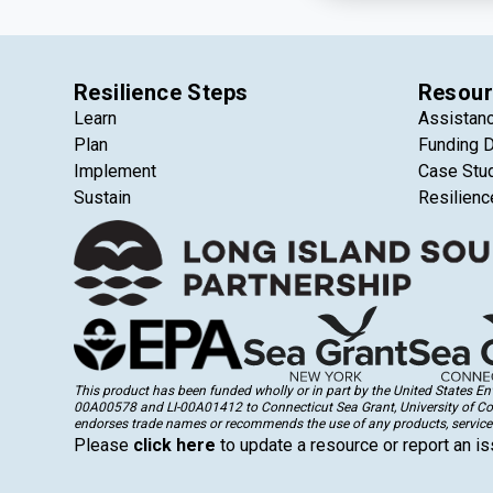
Resilience Steps
Resour
Learn
Assistan
Plan
Funding 
Implement
Case Stu
Sustain
Resilienc
This product has been funded wholly or in part by the United States 
00A00578 and LI-00A01412 to Connecticut Sea Grant, University of Conne
endorses trade names or recommends the use of any products, services
Please
click here
to update a resource or report an is