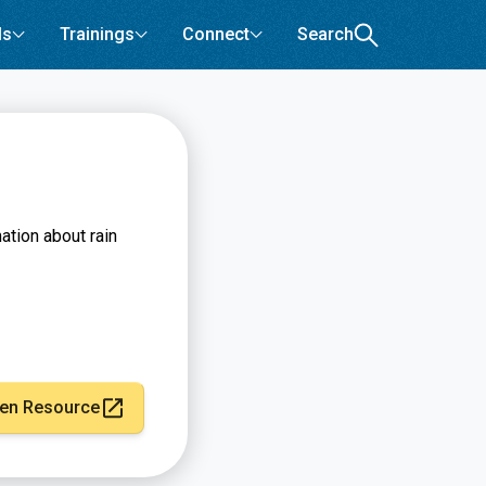
ls
Trainings
Connect
Search
tion about rain
en Resource