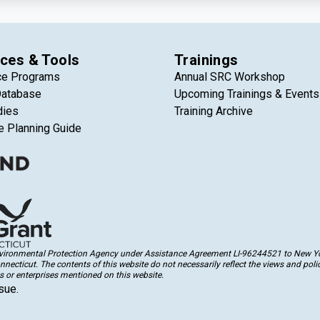
ces & Tools
Trainings
ce Programs
Annual SRC Workshop
Database
Upcoming Trainings & Events
dies
Training Archive
e Planning Guide
Environmental Protection Agency under Assistance Agreement LI-96244521 to New Yor
cticut. The contents of this website do not necessarily reflect the views and polic
 or enterprises mentioned on this website.
sue.