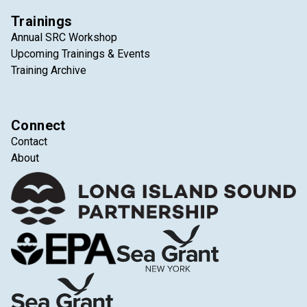
Trainings
Annual SRC Workshop
Upcoming Trainings & Events
Training Archive
Connect
Contact
About