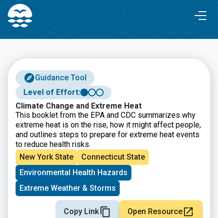
Skip
Skip
to
to
Content
navigation
Guidance Tool
Level of Effort:
Climate Change and Extreme Heat
This booklet from the EPA and CDC summarizes why
extreme heat is on the rise, how it might affect people,
and outlines steps to prepare for extreme heat events
to reduce health risks.
New York State
Connecticut State
Environmental Health Hazards
Extreme Weather & Storms
Copy Link
Open Resource