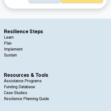
Resilience Steps
Learn
Plan
Implement
Sustain
Resources & Tools
Assistance Programs
Funding Database
Case Studies
Resilience Planning Guide