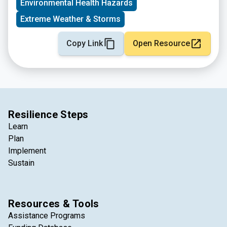
Environmental Health Hazards
Extreme Weather & Storms
Copy Link
Open Resource
Resilience Steps
Learn
Plan
Implement
Sustain
Resources & Tools
Assistance Programs