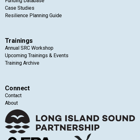
Funding Database
Case Studies
Resilience Planning Guide
Trainings
Annual SRC Workshop
Upcoming Trainings & Events
Training Archive
Connect
Contact
About