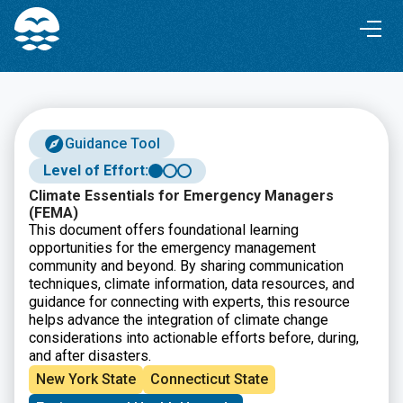
Skip
Skip
to
to
Content
navigation
Guidance Tool
Level of Effort:
Climate Essentials for Emergency Managers
(FEMA)
This document offers foundational learning
opportunities for the emergency management
community and beyond. By sharing communication
techniques, climate information, data resources, and
guidance for connecting with experts, this resource
helps advance the integration of climate change
considerations into actionable efforts before, during,
and after disasters.
New York State
Connecticut State