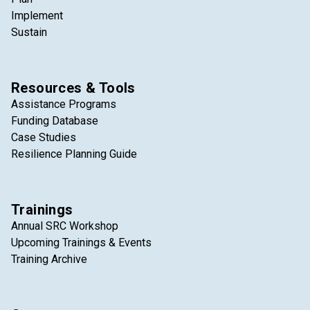
Implement
Sustain
Resources & Tools
Assistance Programs
Funding Database
Case Studies
Resilience Planning Guide
Trainings
Annual SRC Workshop
Upcoming Trainings & Events
Training Archive