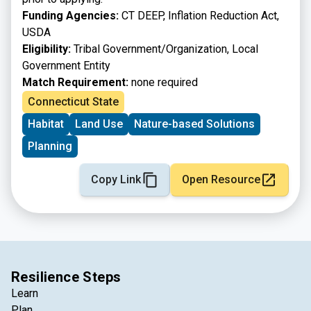
Funding Agencies:
CT DEEP, Inflation Reduction Act,
USDA
Eligibility:
Tribal Government/Organization, Local
Government Entity
Match Requirement:
none required
Connecticut State
Habitat
Land Use
Nature-based Solutions
Planning
Copy Link
Open Resource
Resilience Steps
Learn
Plan