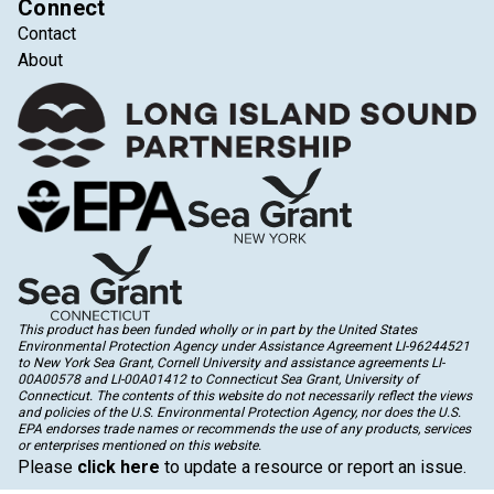
Connect
Contact
About
This product has been funded wholly or in part by the United States
Environmental Protection Agency under Assistance Agreement LI-96244521
to New York Sea Grant, Cornell University and assistance agreements LI-
00A00578 and LI-00A01412 to Connecticut Sea Grant, University of
Connecticut. The contents of this website do not necessarily reflect the views
and policies of the U.S. Environmental Protection Agency, nor does the U.S.
EPA endorses trade names or recommends the use of any products, services
or enterprises mentioned on this website.
Please
click here
to update a resource or report an issue.