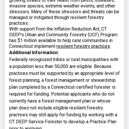
growing threats to their health from pests, diseases,
invasive species, extreme weather events, and other
stressors. Many of these stressors and threats can be
managed or mitigated through resilient forestry
practices.
With support from the Inflation Reduction Act, CT
DEEP’s Urban and Community Forestry (UCF) Program
has $1 million available to help rural communities in
Connecticut implement
resilient forestry practices
.
Additional Information:
Federally recognized tribes or rural municipalities with
a population less than 50,000 are eligible. Because
practices must be supported by an appropriate level of
forest planning, a forest management or stewardship
plan completed by a Connecticut-certified forester is
required for funding. Potential applicants who do not
currently have a forest management plan or whose
plan does not include eligible resilient forestry
practices may still apply for funding by working with a
CT DEEP Service Forester to develop a Practice Plan
prior to applying.