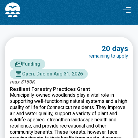
Skip
Skip
to
to
Content
navigation
20 days
remaining to apply
Funding
Open: Due on Aug 31, 2026
max $150K
Resilient Forestry Practices Grant
Municipally-owned woodlands play a vital role in
supporting well-functioning natural systems and a high
quality of life for Connecticut residents. They improve
air and water quality, support a variety of plant and
wildlife species, strengthen landscape health and
resilience, and provide recreational and other
community benefits. These forests, however, face