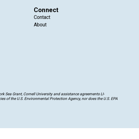
Connect
Contact
About
k Sea Grant, Cornell University and assistance agreements LI-
ies of the U.S. Environmental Protection Agency, nor does the U.S. EPA