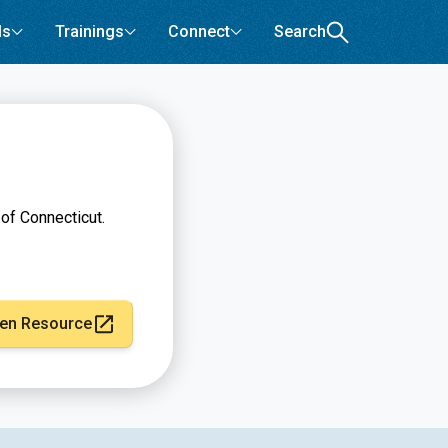
ls
Trainings
Connect
Search
of Connecticut.
en Resource