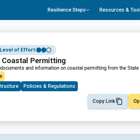
Resilience Steps
Resources & Too
Level of Effort:
 Coastal Permitting
documents and information on coastal permitting from the State 
e
structure
Policies & Regulations
Copy Link
Op