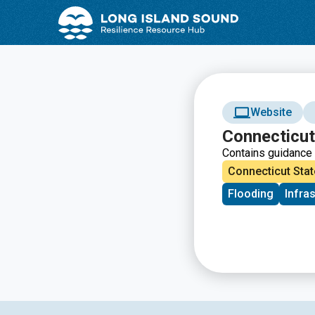
Skip
Skip
to
to
Content
navigation
Website
Connecticut
Contains guidance 
Connecticut Stat
Flooding
Infra