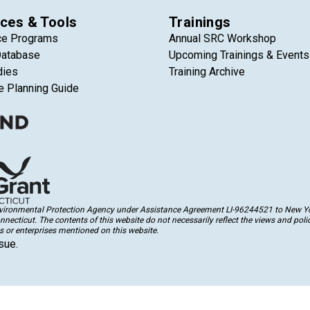
ces & Tools
Trainings
ce Programs
Annual SRC Workshop
Database
Upcoming Trainings & Events
dies
Training Archive
e Planning Guide
Environmental Protection Agency under Assistance Agreement LI-96244521 to New Yor
cticut. The contents of this website do not necessarily reflect the views and polic
 or enterprises mentioned on this website.
sue.