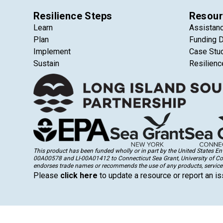
Resilience Steps
Resour
Learn
Assistan
Plan
Funding 
Implement
Case Stu
Sustain
Resilienc
This product has been funded wholly or in part by the United States 
00A00578 and LI-00A01412 to Connecticut Sea Grant, University of Conne
endorses trade names or recommends the use of any products, services
Please
click here
to update a resource or report an is