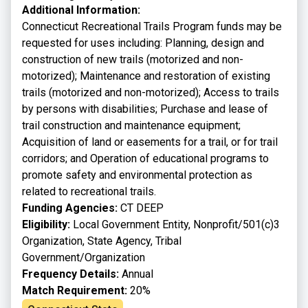
Additional Information:
Connecticut Recreational Trails Program funds may be
requested for uses including: Planning, design and
construction of new trails (motorized and non-
motorized); Maintenance and restoration of existing
trails (motorized and non-motorized); Access to trails
by persons with disabilities; Purchase and lease of
trail construction and maintenance equipment;
Acquisition of land or easements for a trail, or for trail
corridors; and Operation of educational programs to
promote safety and environmental protection as
related to recreational trails.
Funding Agencies:
CT DEEP
Eligibility:
Local Government Entity, Nonprofit/501(c)3
Organization, State Agency, Tribal
Government/Organization
Frequency Details:
Annual
Match Requirement:
20%