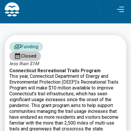
Skip
Skip
to
to
Content
navigation
Funding
Closed
less than $1M
Connecticut Recreational Trails Program
This year, Connecticut Department of Energy and
Environmental Protection (DEEP)’s Recreational Trails
Program will make $10 million available to improve
Connecticut’s trail infrastructure, which has seen
significant usage increases since the onset of the
pandemic. This grant program aims to help support
communities managing the trail usage increases that
have endured as more residents and visitors become
familiar with the more than 2,500 miles of multi-use
trails and greenways that crisscross the state.