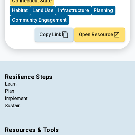
Connecticut State
Habitat
Land Use
Infrastructure
Planning
Community Engagement
Copy Link
Open Resource
Resilience Steps
Learn
Plan
Implement
Sustain
Resources & Tools