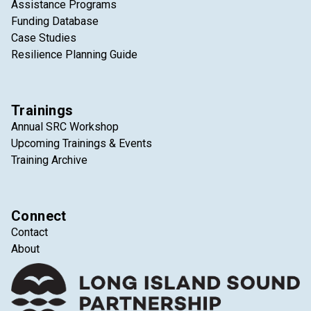
Assistance Programs
Funding Database
Case Studies
Resilience Planning Guide
Trainings
Annual SRC Workshop
Upcoming Trainings & Events
Training Archive
Connect
Contact
About