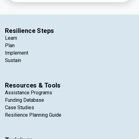
Resilience Steps
Learn
Plan
Implement
Sustain
Resources & Tools
Assistance Programs
Funding Database
Case Studies
Resilience Planning Guide