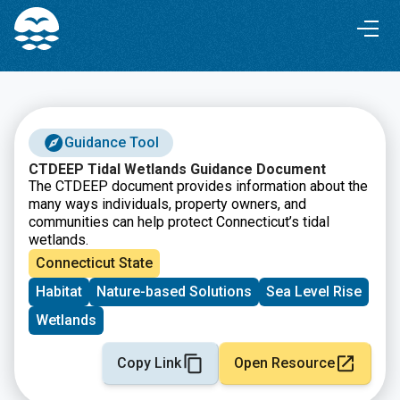
Skip
Skip
to
to
Content
navigation
Guidance Tool
CTDEEP Tidal Wetlands Guidance Document
The CTDEEP document provides information about the
many ways individuals, property owners, and
communities can help protect Connecticut’s tidal
wetlands.
Connecticut State
Habitat
Nature-based Solutions
Sea Level Rise
Wetlands
Copy Link
Open Resource