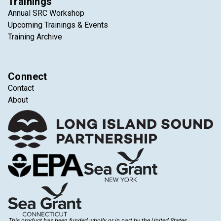
Trainings
Annual SRC Workshop
Upcoming Trainings & Events
Training Archive
Connect
Contact
About
This product has been funded wholly or in part by the United States