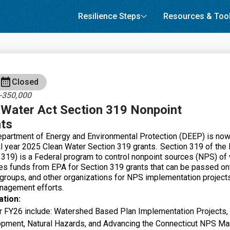
Resilience Steps
Resources & Too
Closed
0-350,000
Water Act Section 319 Nonpoint
ts
partment of Energy and Environmental Protection (DEEP) is now
al year 2025 Clean Water Section 319 grants. Section 319 of the
 319) is a Federal program to control nonpoint sources (NPS) of 
es funds from EPA for Section 319 grants that can be passed o
 groups, and other organizations for NPS implementation projects
agement efforts.
ation:
for FY26 include: Watershed Based Plan Implementation Project
pment, Natural Hazards, and Advancing the Connecticut NPS 