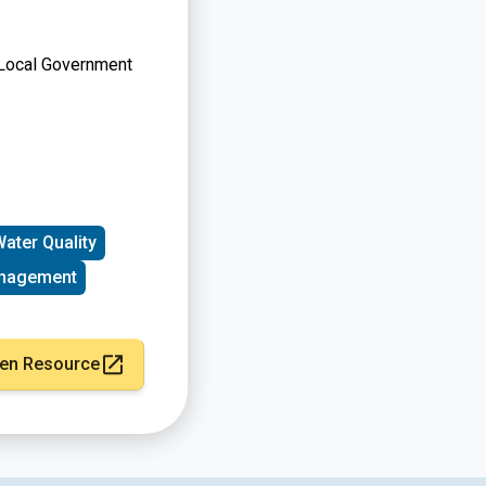
, Local Government
ater Quality
nagement
en Resource