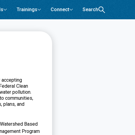
ls
Trainings
Connect
Search
 accepting
 Federal Clean
water pollution.
nto communities,
, plans, and
s, Watershed Based
Management Program