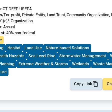
:
CT DEEP, USEPA
/For-profit, Private Entity, Land Trust, Community Organization
01(c)3 Organization
s:
Annual
nt:
40% non-federal
e
ng
Habitat
Land Use
Nature-based Solutions
ealth Hazards
Sea Level Rise
Stormwater Management
W
Planning
Extreme Weather & Storms
Wetlands
Waste Ma
ture
Copy Link
Op