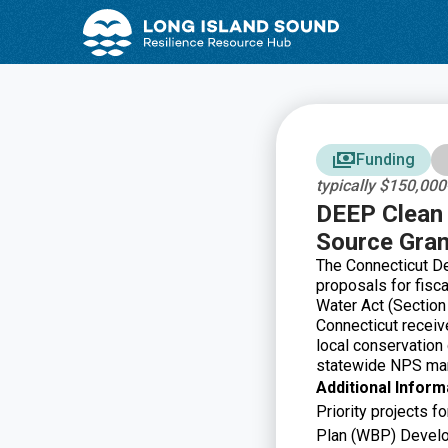
Skip
Skip
to
to
Content
navigation
Funding
typically $150,00
DEEP Clean 
Source Gran
The Connecticut De
proposals for fisc
Water Act (Section
Connecticut receiv
local conservation
statewide NPS man
Additional Inform
Priority projects 
Plan (WBP) Develo