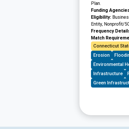
Plan.
Funding Agencies
Eligibility:
Business
Entity, Nonprofit/5
Frequency Detail
Match Requireme
Connecticut Stat
Erosion
Floodi
Environmental H
Infrastructure
Green Infrastruc