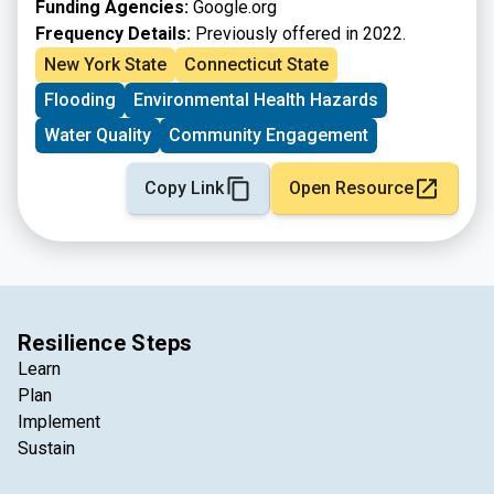
Funding Agencies:
Google.org
Frequency Details:
Previously offered in 2022.
New York State
Connecticut State
Flooding
Environmental Health Hazards
Water Quality
Community Engagement
Copy Link
Open Resource
Resilience Steps
Learn
Plan
Implement
Sustain