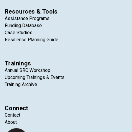
Resources & Tools
Assistance Programs
Funding Database
Case Studies
Resilience Planning Guide
Trainings
Annual SRC Workshop
Upcoming Trainings & Events
Training Archive
Connect
Contact
About