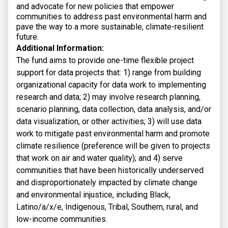
and advocate for new policies that empower
communities to address past environmental harm and
pave the way to a more sustainable, climate-resilient
future.
Additional Information:
The fund aims to provide one-time flexible project
support for data projects that: 1) range from building
organizational capacity for data work to implementing
research and data; 2) may involve research planning,
scenario planning, data collection, data analysis, and/or
data visualization, or other activities; 3) will use data
work to mitigate past environmental harm and promote
climate resilience (preference will be given to projects
that work on air and water quality); and 4) serve
communities that have been historically underserved
and disproportionately impacted by climate change
and environmental injustice, including Black,
Latino/a/x/e, Indigenous, Tribal, Southern, rural, and
low-income communities.