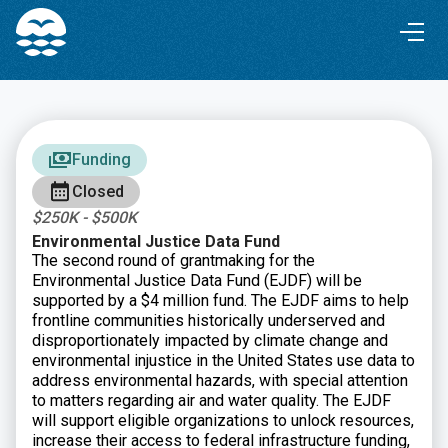
Skip
Skip
to
to
Content
navigation
Funding
Closed
$250K - $500K
Environmental Justice Data Fund
The second round of grantmaking for the
Environmental Justice Data Fund (EJDF) will be
supported by a $4 million fund. The EJDF aims to help
frontline communities historically underserved and
disproportionately impacted by climate change and
environmental injustice in the United States use data to
address environmental hazards, with special attention
to matters regarding air and water quality. The EJDF
will support eligible organizations to unlock resources,
increase their access to federal infrastructure funding,