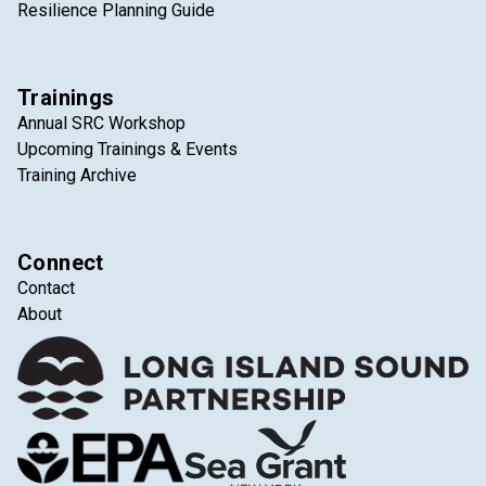
Resilience Planning Guide
Trainings
Annual SRC Workshop
Upcoming Trainings & Events
Training Archive
Connect
Contact
About