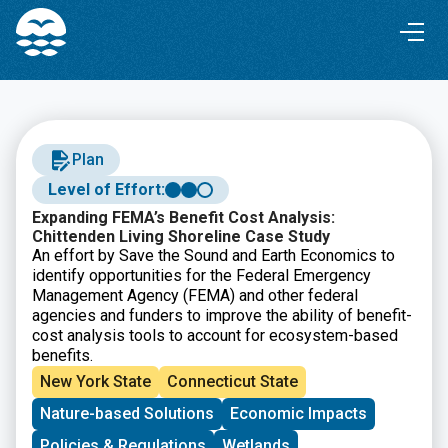
Skip
Skip
to
to
Content
navigation
Plan
Level of Effort:
Expanding FEMA’s Benefit Cost Analysis:
Chittenden Living Shoreline Case Study
An effort by Save the Sound and Earth Economics to
identify opportunities for the Federal Emergency
Management Agency (FEMA) and other federal
agencies and funders to improve the ability of benefit-
cost analysis tools to account for ecosystem-based
benefits.
New York State
Connecticut State
Nature-based Solutions
Economic Impacts
Policies & Regulations
Wetlands