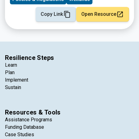
Copy Link
Open Resource
Resilience Steps
Learn
Plan
Implement
Sustain
Resources & Tools
Assistance Programs
Funding Database
Case Studies