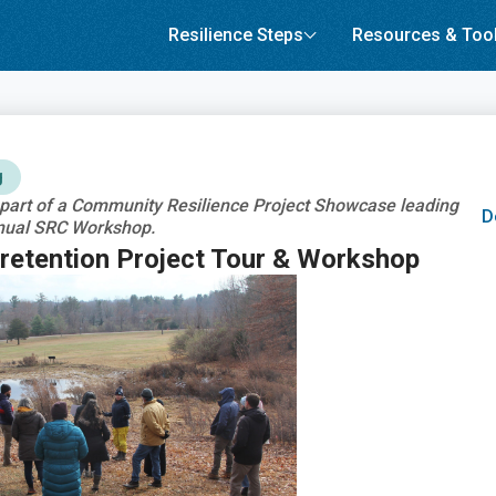
Resilience Steps
Resources & Too
g
s part of a Community Resilience Project Showcase leading
D
nual SRC Workshop.
etention Project Tour & Workshop