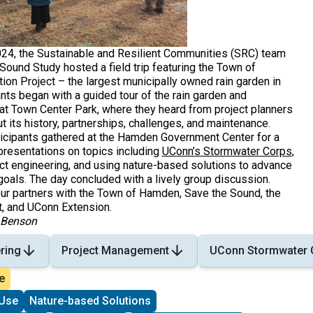
24, the Sustainable and Resilient Communities (SRC) team
Sound Study hosted a field trip featuring the Town of
ion Project – the largest municipally owned rain garden in
ants began with a guided tour of the rain garden and
 at Town Center Park, where they heard from project planners
 its history, partnerships, challenges, and maintenance.
rticipants gathered at the Hamden Government Center for a
presentations on topics including
UConn’s Stormwater Corps
,
ect engineering, and using nature-based solutions to advance
goals. The day concluded with a lively group discussion.
our partners with the Town of Hamden, Save the Sound, the
, and UConn Extension.
y Benson
ring
Project Management
UConn Stormwater 
e
Use
Nature-based Solutions