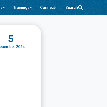
ls
Trainings
Connect
Search
5
ecember 2024