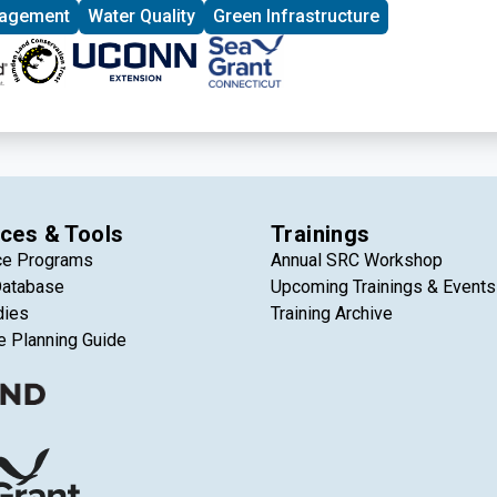
nagement
Water Quality
Green Infrastructure
ces & Tools
Trainings
ce Programs
Annual SRC Workshop
Database
Upcoming Trainings & Events
dies
Training Archive
e Planning Guide