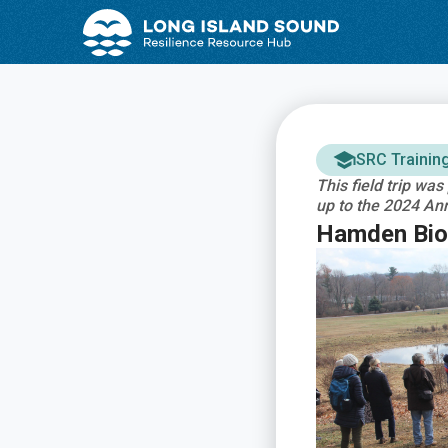
Skip
Skip
to
to
Content
navigation
SRC Trainin
This field trip wa
up to the 2024 An
Hamden Bior