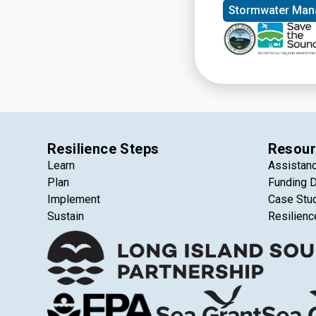
Stormwater Ma
Resilience Steps
Resour
Learn
Assistan
Plan
Funding 
Implement
Case Stu
Sustain
Resilienc