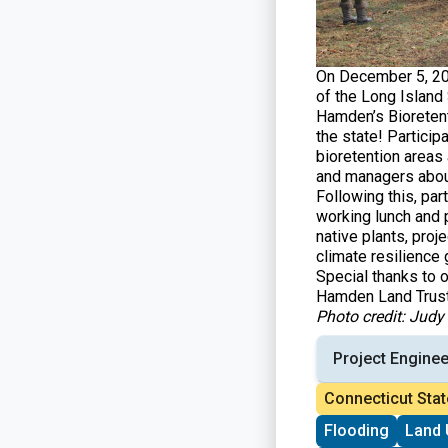
On December 5, 20
of the Long Island 
Hamden’s Bioretent
the state! Particip
bioretention areas
and managers about
Following this, pa
working lunch and 
native plants, proj
climate resilience 
Special thanks to 
Hamden Land Trust
Photo credit: Jud
Project Enginee
Connecticut Stat
Flooding
Land 