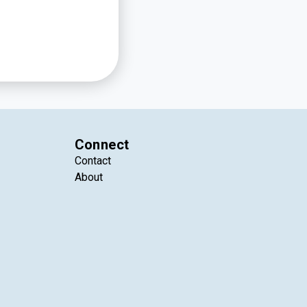
Connect
Contact
About