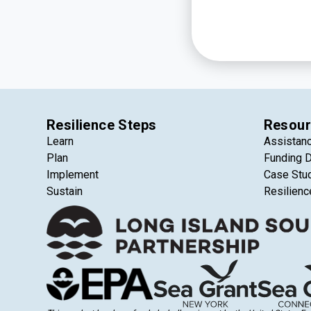
Resilience Steps
Resour
Learn
Assistan
Plan
Funding 
Implement
Case Stu
Sustain
Resilienc