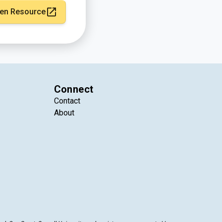
en Resource
Connect
Contact
About