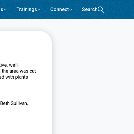
ls
Trainings
Connect
Search
ive, well-
, the area was cut
ed with plants
Beth Sullivan,