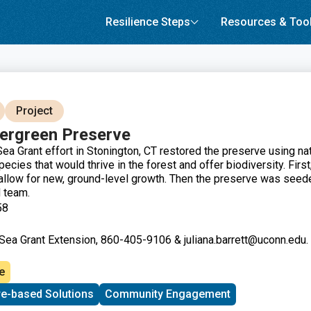
Resilience Steps
Resources & Too
Project
ergreen Preserve
ea Grant effort in Stonington, CT restored the preserve using nat
ecies that would thrive in the forest and offer biodiversity. First
allow for new, ground-level growth. Then the preserve was seed
d team.
58
 Sea Grant Extension, 860-405-9106 & juliana.barrett@uconn.edu. 
e
re-based Solutions
Community Engagement