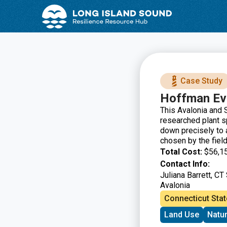
Skip
Skip
to
to
Content
navigation
Case Study
Hoffman Ev
This Avalonia and S
researched plant sp
down precisely to 
chosen by the fiel
Total Cost:
$56,1
Contact Info:
Juliana Barrett, CT
Avalonia
Connecticut Stat
Land Use
Natu