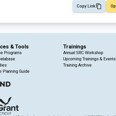
Copy Link
Op
ces & Tools
Trainings
ce Programs
Annual SRC Workshop
Database
Upcoming Trainings & Events
dies
Training Archive
e Planning Guide