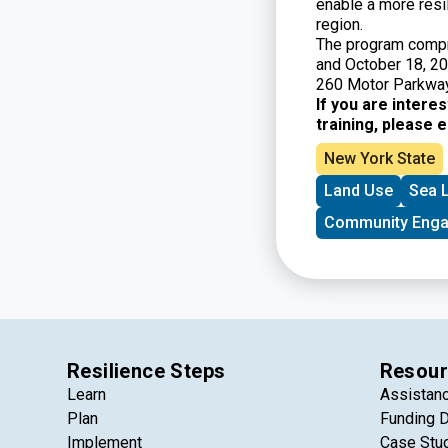
enable a more resi
region.
The program compr
and October 18, 20
260 Motor Parkway
If you are intere
training, please 
New York State
Land Use
Sea L
Community Eng
Resilience Steps
Resour
Learn
Assistan
Plan
Funding 
Implement
Case Stu