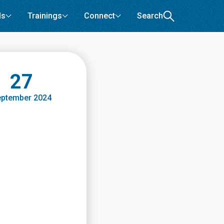
ls
Trainings
Connect
Search
27
ptember 2024