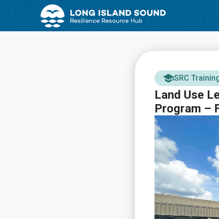
Skip
Skip
to
to
Content
navigation
SRC Trainin
Land Use Le
Program – F