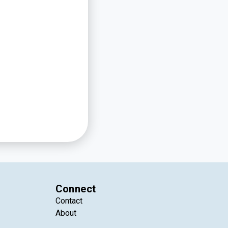
Connect
Contact
About