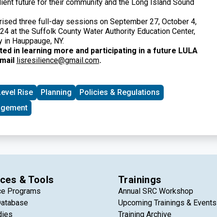
lient future for their community and the Long Island Sound
ised three full-day sessions on September 27, October 4,
24 at the Suffolk County Water Authority Education Center,
 in Hauppauge, NY.
sted in learning more and participating in a future LULA
email
lisresilience@gmail.com
.
evel Rise
Planning
Policies & Regulations
agement
ces & Tools
Trainings
ce Programs
Annual SRC Workshop
Database
Upcoming Trainings & Events
dies
Training Archive