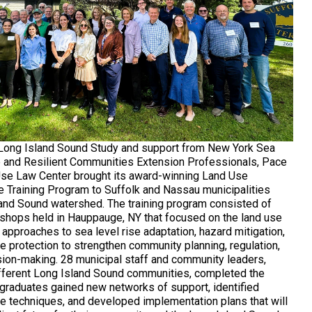
 Long Island Sound Study and support from New York Sea
e and Resilient Communities Extension Professionals, Pace
Use Law Center brought its award-winning Land Use
e Training Program to Suffolk and Nassau municipalities
land Sound watershed. The training program consisted of
kshops held in Hauppauge, NY that focused on the land use
approaches to sea level rise adaptation, hazard mitigation,
e protection to strengthen community planning, regulation,
ion-making. 28 municipal staff and community leaders,
fferent Long Island Sound communities, completed the
raduates gained new networks of support, identified
e techniques, and developed implementation plans that will