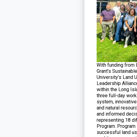
With funding from
Grant’s Sustainabl
University’s Land 
Leadership Allianc
within the Long Is
three full-day wor
system, innovative 
and natural resourc
and informed decis
representing 18 di
Program. Program g
successful land us