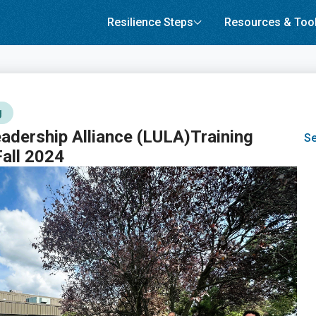
Resilience Steps
Resources & Too
g
adership Alliance (LULA)Training
Se
all 2024