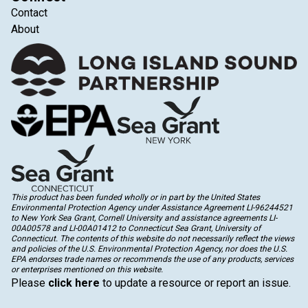
Contact
About
This product has been funded wholly or in part by the United States
Environmental Protection Agency under Assistance Agreement LI-96244521
to New York Sea Grant, Cornell University and assistance agreements LI-
00A00578 and LI-00A01412 to Connecticut Sea Grant, University of
Connecticut. The contents of this website do not necessarily reflect the views
and policies of the U.S. Environmental Protection Agency, nor does the U.S.
EPA endorses trade names or recommends the use of any products, services
or enterprises mentioned on this website.
Please
click here
to update a resource or report an issue.