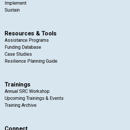
Implement
Sustain
Resources & Tools
Assistance Programs
Funding Database
Case Studies
Resilience Planning Guide
Trainings
Annual SRC Workshop
Upcoming Trainings & Events
Training Archive
Connect