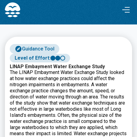
Skip
Skip
to
to
Content
navigation
Guidance Tool
Level of Effort:
LINAP Embayment Water Exchange Study
The LINAP Embayment Water Exchange Study looked
at how water exchange practices could affect the
nitrogen impairments in embayments. A water
exchange practice changes the amount, speed, or
direction of water moving through an area. The results
of the study show that water exchange techniques are
not effective in large waterbodies like most of Long
Island’s embayments. Often, the physical size of the
water exchange practice is small compared to the
large waterbodies to which they are applied, which
means their impact is limited. Water exchange projects