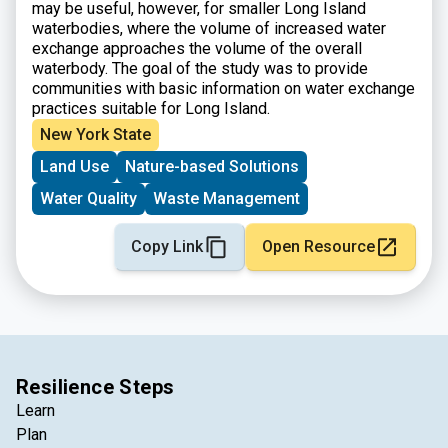
may be useful, however, for smaller Long Island
waterbodies, where the volume of increased water
exchange approaches the volume of the overall
waterbody. The goal of the study was to provide
communities with basic information on water exchange
practices suitable for Long Island.
New York State
Land Use
Nature-based Solutions
Water Quality
Waste Management
Copy Link
Open Resource
Resilience Steps
Learn
Plan