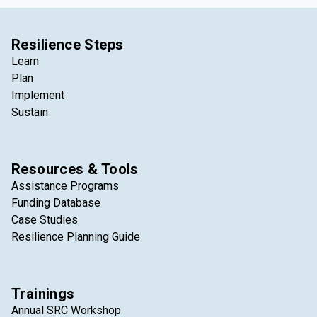
Resilience Steps
Learn
Plan
Implement
Sustain
Resources & Tools
Assistance Programs
Funding Database
Case Studies
Resilience Planning Guide
Trainings
Annual SRC Workshop