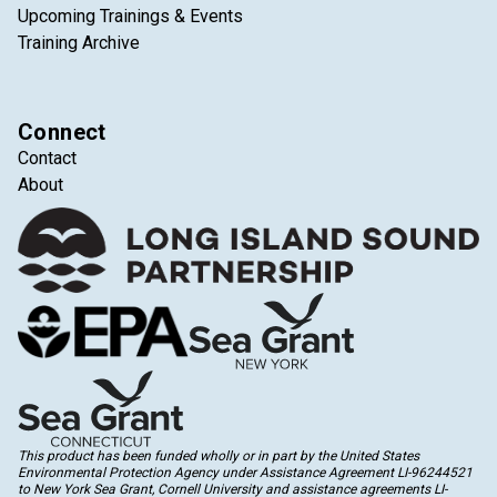
Upcoming Trainings & Events
Training Archive
Connect
Contact
About
This product has been funded wholly or in part by the United States
Environmental Protection Agency under Assistance Agreement LI-96244521
to New York Sea Grant, Cornell University and assistance agreements LI-