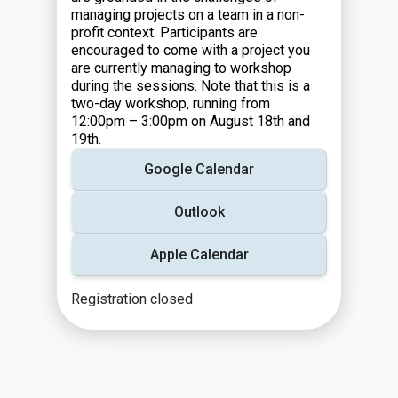
managing projects on a team in a non-
profit context. Participants are
encouraged to come with a project you
are currently managing to workshop
during the sessions. Note that this is a
two-day workshop, running from
12:00pm – 3:00pm on August 18th and
19th.
Google Calendar
Outlook
Apple Calendar
Registration closed