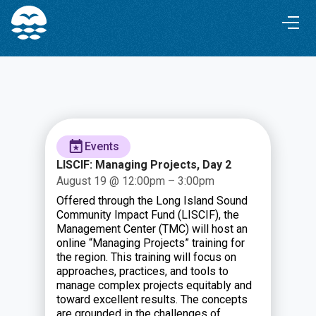
Skip
Skip
to
to
Content
navigation
Events
LISCIF: Managing Projects, Day 2
August 19 @ 12:00pm – 3:00pm
Offered through the Long Island Sound
Community Impact Fund (LISCIF), the
Management Center (TMC) will host an
online “Managing Projects” training for
the region. This training will focus on
approaches, practices, and tools to
manage complex projects equitably and
toward excellent results. The concepts
are grounded in the challenges of