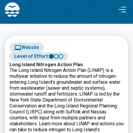
Skip
Skip
to
to
Content
navigation
Website
Level of Effort:
Long Island Nitrogen Action Plan
The Long Island Nitrogen Action Plan (LINAP) is a
multiyear initiative to reduce the amount of nitrogen
entering Long Island’s groundwater and surface water
from wastewater (sewer and septic systems),
stormwater runoff and fertilizers. LINAP is led by the
New York State Department of Environmental
Conservation and the Long Island Regional Planning
Council (LIRPC) along with Suffolk and Nassau
counties, with input from multiple partners and
stakeholders. Learn more about LINAP and actions you
can take to reduce nitrogen to Long Island’s