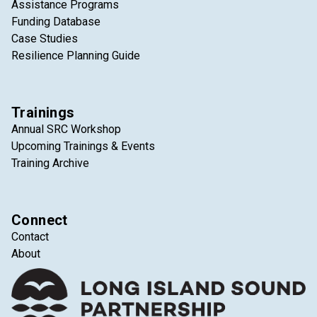
Assistance Programs
Funding Database
Case Studies
Resilience Planning Guide
Trainings
Annual SRC Workshop
Upcoming Trainings & Events
Training Archive
Connect
Contact
About