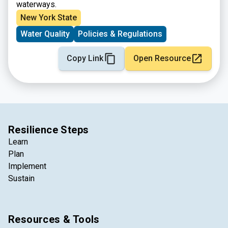
waterways.
New York State
Water Quality
Policies & Regulations
Copy Link
Open Resource
Resilience Steps
Learn
Plan
Implement
Sustain
Resources & Tools