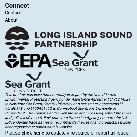
Connect
Contact
About
This product has been funded wholly or in part by the United States
Environmental Protection Agency under Assistance Agreement LI-96244521
to New York Sea Grant, Cornell University and assistance agreements LI-
00A00578 and LI-00A01412 to Connecticut Sea Grant, University of
Connecticut. The contents of this website do not necessarily reflect the views
and policies of the U.S. Environmental Protection Agency, nor does the U.S.
EPA endorses trade names or recommends the use of any products, services
or enterprises mentioned on this website.
Please
click here
to update a resource or report an issue.