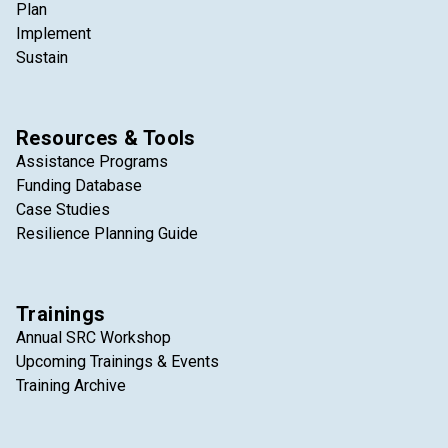
Plan
Implement
Sustain
Resources & Tools
Assistance Programs
Funding Database
Case Studies
Resilience Planning Guide
Trainings
Annual SRC Workshop
Upcoming Trainings & Events
Training Archive