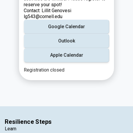
reserve your spot!
Contact: Lillit Genovesi
lg543@cornell.edu
Google Calendar
Outlook
Apple Calendar
Registration closed
Resilience Steps
Learn