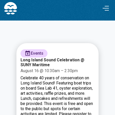
Skip
Skip
to
to
Content
navigation
Events
Long Island Sound Celebration @
SUNY Maritime
August 16 @ 10:30am – 2:30pm
Celebrate 40 years of conservation on
Long Island Sound! Featuring boat trips
on board Sea Lab 41, oyster exploration,
art activities, raffle prizes, and more.
Lunch, cupcakes and refreshments will
be provided. This event is free and open
to the public but spots for certain
activities are limited. Please register to