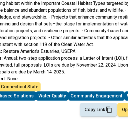
ing habitat within the Important Coastal Habitat Types targeted b
se balance and abundant populations of fish, birds, and wildlife. -
dge, and stewardship. - Projects that enhance community resil
lanning and design that sets–the-stage for implementation of wate
storation projects, and resilience projects. - Community-based sci
 integration projects. - Other similar activities that the applic
stent with section 119 of the Clean Water Act.
:
Restore America's Estuaries, USEPA
s:
Annual; two-step application process: a Letter of Intent (LOI), 
invited, full proposals. LOIs are due by November 22, 2024. Upon
oposals are due by March 14, 2025.
nt:
None
Connecticut State
based Solutions
Water Quality
Community Engagement
Copy Link
Op