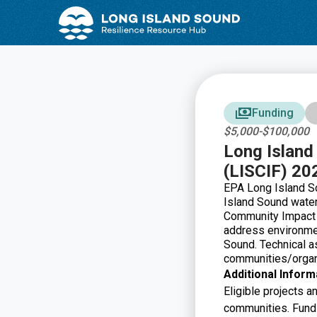
Skip
Skip
to
to
Content
navigation
Funding
$5,000-$100,000
Long Islan
(LISCIF) 20
EPA Long Island S
Island Sound water
Community Impact
address environmen
Sound.
Technical a
communities/organi
Additional Inform
Eligible projects 
communities. Fundin