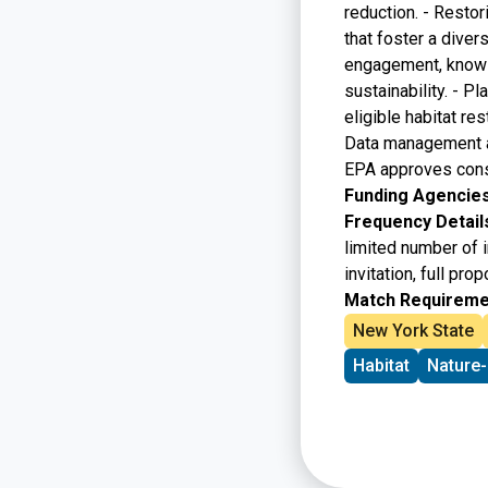
reduction. - Restor
that foster a diver
engagement, knowle
sustainability. - P
eligible habitat re
Data management and
EPA approves consi
Funding Agencies
Frequency Detail
limited number of 
invitation, full pr
Match Requireme
New York State
Habitat
Nature-