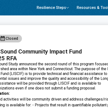
Resilience Steps
Resources & Too
Closed
d Sound Community Impact Fund
25 RFA
ound Study announced the second round of this program focuse
shed area within New York and Connecticut. The purpose of the
 Fund (LISCIF)
is to provide technical and financial assistance t
tal issues and improve the quality and accessibility of the Lon
ssistance will be provided through LISCIF and is available to
zations even if one does not submit a funding proposal.
ation:
and activities will be community driven and address challenges/r
g is available for: - Projects that result in quantifiable pollutant