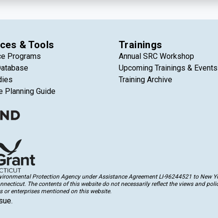
ces & Tools
Trainings
ce Programs
Annual SRC Workshop
Database
Upcoming Trainings & Events
dies
Training Archive
e Planning Guide
Environmental Protection Agency under Assistance Agreement LI-96244521 to New Yor
cticut. The contents of this website do not necessarily reflect the views and polic
 or enterprises mentioned on this website.
sue.