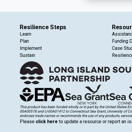
Resilience Steps
Resour
Learn
Assistan
Plan
Funding 
Implement
Case Stu
Sustain
Resilienc
This product has been funded wholly or in part by the United States 
00A00578 and LI-00A01412 to Connecticut Sea Grant, University of Conne
endorses trade names or recommends the use of any products, services
Please
click here
to update a resource or report an is