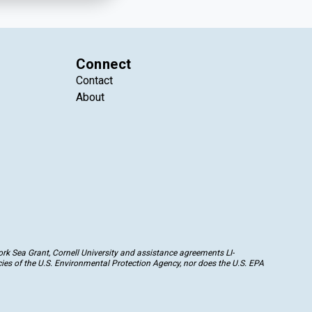
Connect
Contact
About
k Sea Grant, Cornell University and assistance agreements LI-
ies of the U.S. Environmental Protection Agency, nor does the U.S. EPA