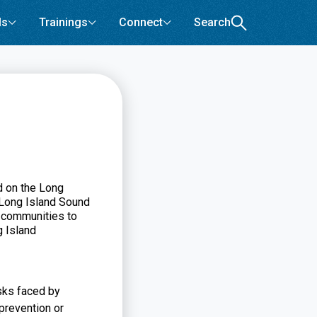
ls
Trainings
Connect
Search
d on the Long
 Long Island Sound
o communities to
g Island
isks faced by
 prevention or