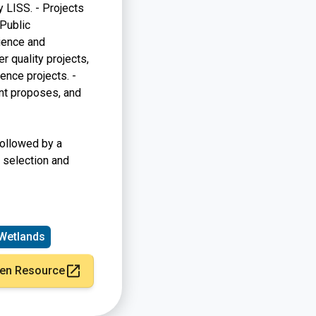
y LISS. - Projects
 Public
ience and
r quality projects,
ence projects. -
ant proposes, and
followed by a
 selection and
Wetlands
en Resource