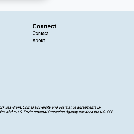
Connect
Contact
About
k Sea Grant, Cornell University and assistance agreements LI-
ies of the U.S. Environmental Protection Agency, nor does the U.S. EPA