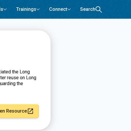
ls
Trainings
Connect
Search
tiated the Long
ter reuse on Long
guarding the
en Resource