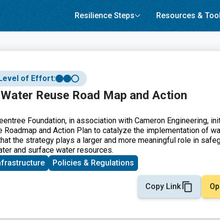
Resilience Steps
Resources & Too
Level of Effort:
 Water Reuse Road Map and Action
eentree Foundation, in association with Cameron Engineering, ini
 Roadmap and Action Plan to catalyze the implementation of wa
hat the strategy plays a larger and more meaningful role in safe
water and surface water resources.
nfrastructure
Policies & Regulations
Copy Link
Op