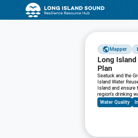
Skip
Skip
to
to
Content
navigation
Mapper
Long Island
Plan
Seatuck and the Gr
Island Water Reuse
Island and ensure t
region’s drinking 
Water Quality
I