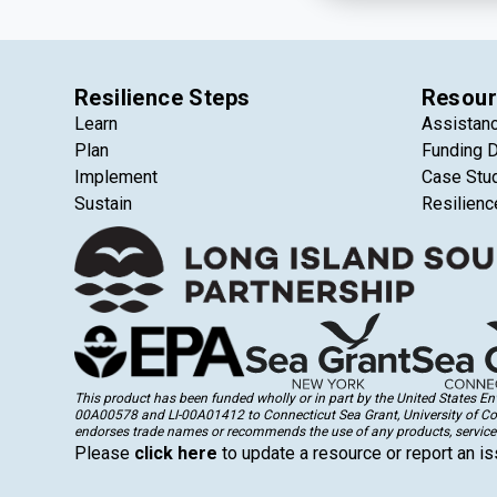
Resilience Steps
Resour
Learn
Assistan
Plan
Funding 
Implement
Case Stu
Sustain
Resilienc
This product has been funded wholly or in part by the United States 
00A00578 and LI-00A01412 to Connecticut Sea Grant, University of Conne
endorses trade names or recommends the use of any products, services
Please
click here
to update a resource or report an is