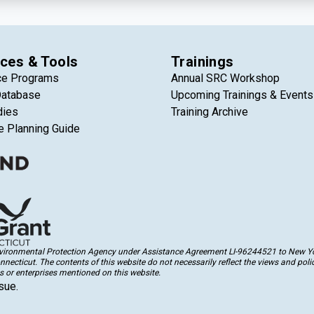
ces & Tools
Trainings
ce Programs
Annual SRC Workshop
Database
Upcoming Trainings & Events
dies
Training Archive
e Planning Guide
Environmental Protection Agency under Assistance Agreement LI-96244521 to New Yor
cticut. The contents of this website do not necessarily reflect the views and polic
 or enterprises mentioned on this website.
sue.