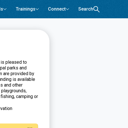
ls
Trainings
Connect
Search
 is pleased to
pal parks and
m are provided by
nding is available
es and other
 playgrounds,
, fishing, camping or
vation