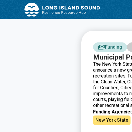
Skip
Skip
to
to
Content
navigation
Funding
Municipal P
The New York State
announce a new gr
recreation sites. 
the Clean Water, C
for Counties, Citie
improvements to mu
courts, playing fiel
other recreational a
Funding Agencies
New York State