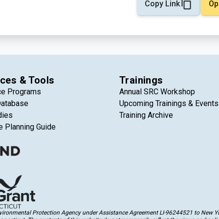
Copy Link
Op
ces & Tools
Trainings
ce Programs
Annual SRC Workshop
Database
Upcoming Trainings & Events
dies
Training Archive
e Planning Guide
Environmental Protection Agency under Assistance Agreement LI-96244521 to New Yor