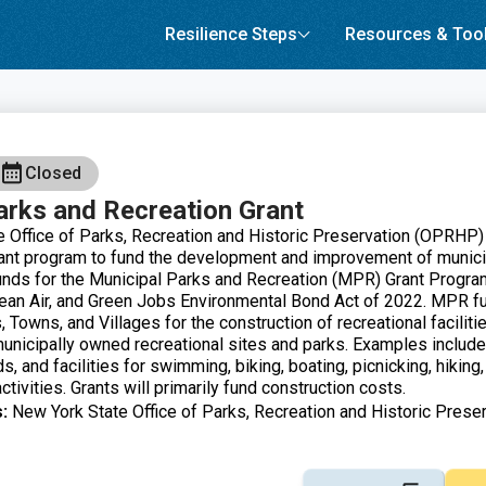
Resilience Steps
Resources & Too
Closed
arks and Recreation Grant
 Office of Parks, Recreation and Historic Preservation (OPRHP)
ant program to fund the development and improvement of munici
Funds for the Municipal Parks and Recreation (MPR) Grant Progra
lean Air, and Green Jobs Environmental Bond Act of 2022. MPR fu
s, Towns, and Villages for the construction of recreational faciliti
nicipally owned recreational sites and parks. Examples include
ds, and facilities for swimming, biking, boating, picnicking, hiking
ctivities. Grants will primarily fund construction costs.
:
New York State Office of Parks, Recreation and Historic Preser