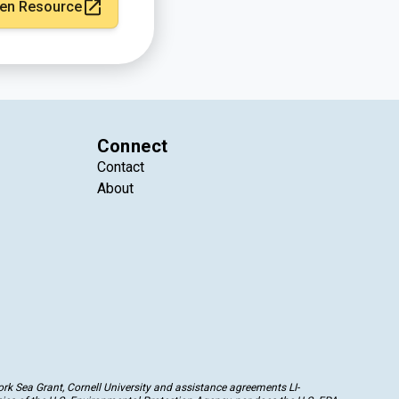
en Resource
Connect
Contact
About
k Sea Grant, Cornell University and assistance agreements LI-