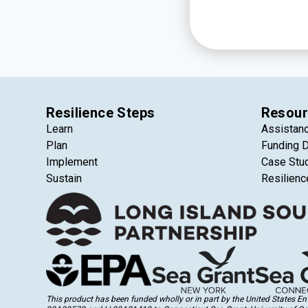
Resilience Steps
Resour
Learn
Assistan
Plan
Funding 
Implement
Case Stu
Sustain
Resilienc
This product has been funded wholly or in part by the United States 