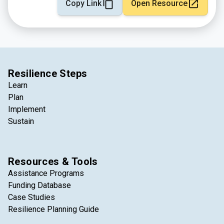
Copy Link
Open Resource
Resilience Steps
Learn
Plan
Implement
Sustain
Resources & Tools
Assistance Programs
Funding Database
Case Studies
Resilience Planning Guide