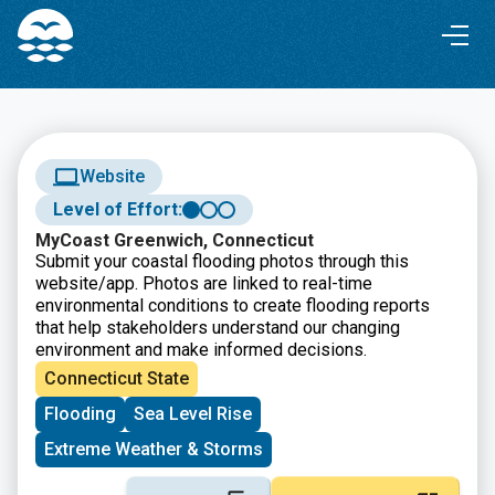
Skip
Skip
to
to
Content
navigation
Website
Level of Effort:
MyCoast Greenwich, Connecticut
Submit your coastal flooding photos through this
website/app. Photos are linked to real-time
environmental conditions to create flooding reports
that help stakeholders understand our changing
environment and make informed decisions.
Connecticut State
Flooding
Sea Level Rise
Extreme Weather & Storms