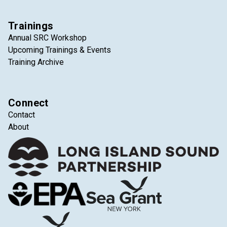
Trainings
Annual SRC Workshop
Upcoming Trainings & Events
Training Archive
Connect
Contact
About