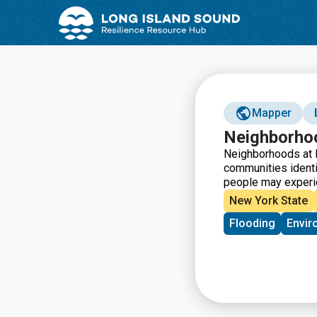
Skip
Skip
to
to
Content
navigation
Mapper
Neighborho
Neighborhoods at R
communities ident
people may experi
New York State
Flooding
Envir