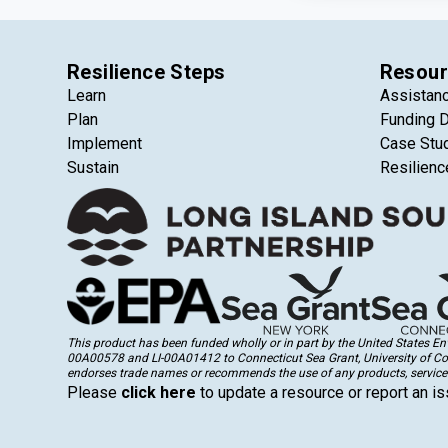
Resilience Steps
Resour
Learn
Assistan
Plan
Funding 
Implement
Case Stu
Sustain
Resilienc
This product has been funded wholly or in part by the United States 
00A00578 and LI-00A01412 to Connecticut Sea Grant, University of Conne
endorses trade names or recommends the use of any products, services
Please
click here
to update a resource or report an is