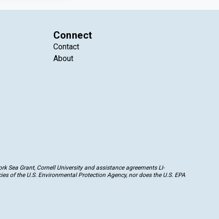
Connect
Contact
About
k Sea Grant, Cornell University and assistance agreements LI-
ies of the U.S. Environmental Protection Agency, nor does the U.S. EPA