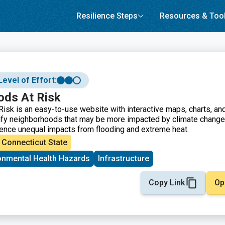
Resilience Steps
Resources & Too
Level of Effort:
ods At Risk
isk is an easy-to-use website with interactive maps, charts, an
ify neighborhoods that may be more impacted by climate change
ence unequal impacts from flooding and extreme heat.
Connecticut State
onmental Health Hazards
Infrastructure
Copy Link
Op