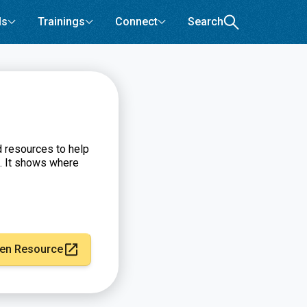
ls
Trainings
Connect
Search
d resources to help
. It shows where
en Resource