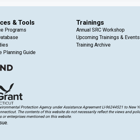
ces & Tools
Trainings
ce Programs
Annual SRC Workshop
Database
Upcoming Trainings & Events
dies
Training Archive
e Planning Guide
Environmental Protection Agency under Assistance Agreement LI-96244521 to New Yor
cticut. The contents of this website do not necessarily reflect the views and polic
 or enterprises mentioned on this website.
sue.