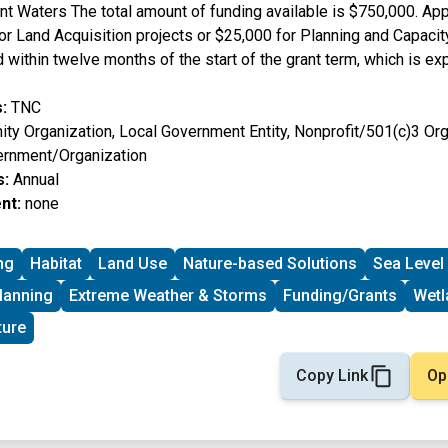
nt Waters The total amount of funding available is $750,000. Ap
or Land Acquisition projects or $25,000 for Planning and Capacit
within twelve months of the start of the grant term, which is ex
:
TNC
y Organization, Local Government Entity, Nonprofit/501(c)3 Orga
ernment/Organization
s:
Annual
nt:
none
ng
Habitat
Land Use
Nature-based Solutions
Sea Level
lanning
Extreme Weather & Storms
Funding/Grants
Wetl
ture
Copy Link
Op