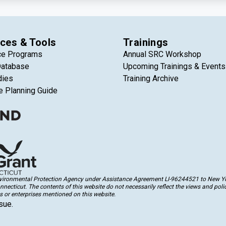
ces & Tools
Trainings
ce Programs
Annual SRC Workshop
Database
Upcoming Trainings & Events
dies
Training Archive
e Planning Guide
Environmental Protection Agency under Assistance Agreement LI-96244521 to New Yor
cticut. The contents of this website do not necessarily reflect the views and polic
 or enterprises mentioned on this website.
sue.