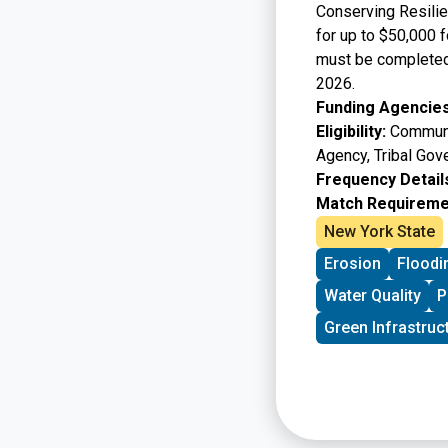
Conserving Resilie
for up to $50,000 f
must be completed 
2026.
Funding Agencies
Eligibility:
Communit
Agency, Tribal Gov
Frequency Detail
Match Requireme
New York State
Erosion
Floodi
Water Quality
P
Green Infrastruc