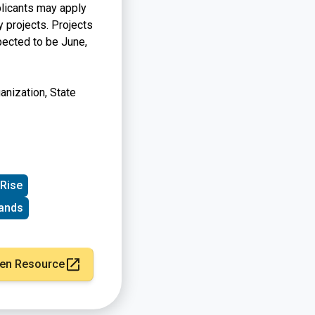
plicants may apply
y projects. Projects
pected to be June,
nization, State
 Rise
ands
en Resource