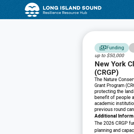
Skip
Skip
to
to
Content
navigation
Funding
up to $50,000
New York Cl
(CRGP)
The Nature Conserv
Grant Program (CRG
protecting the land
benefit of people a
academic institutio
previous round ca
Additional Inform
The 2026 CRGP fund
planning and capaci