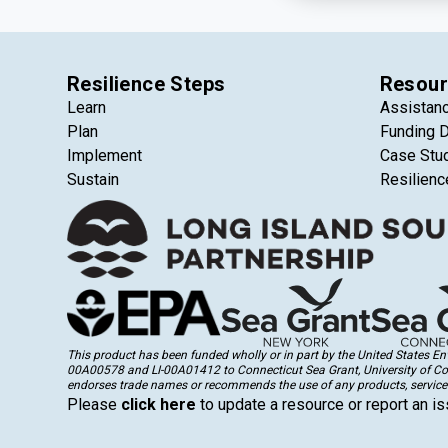
Resilience Steps
Resour
Learn
Assistan
Plan
Funding 
Implement
Case Stu
Sustain
Resilienc
This product has been funded wholly or in part by the United States 
00A00578 and LI-00A01412 to Connecticut Sea Grant, University of Conne
endorses trade names or recommends the use of any products, services
Please
click here
to update a resource or report an is