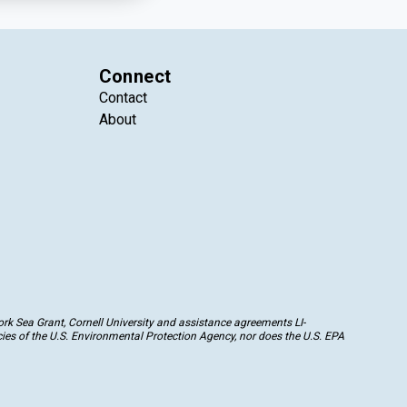
Connect
Contact
About
k Sea Grant, Cornell University and assistance agreements LI-
ies of the U.S. Environmental Protection Agency, nor does the U.S. EPA