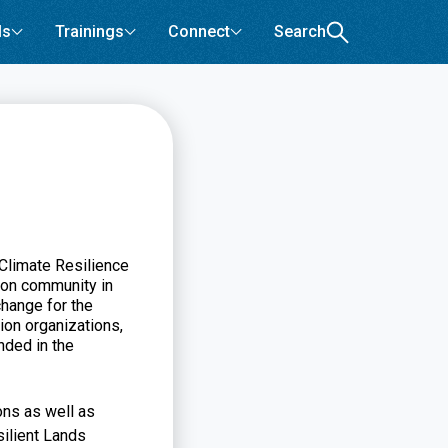
ls
Trainings
Connect
Search
Climate Resilience
ion community in
change for the
ion organizations,
nded in the
ons as well as
silient Lands