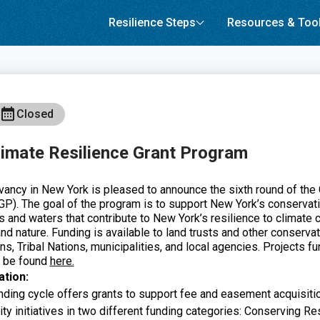
Resilience Steps
Resources & Too
Closed
imate Resilience Grant Program
ancy in New York is pleased to announce the sixth round of the 
P). The goal of the program is to support New York’s conservat
s and waters that contribute to New York’s resilience to climate 
nd nature. Funding is available to land trusts and other conservat
ns, Tribal Nations, municipalities, and local agencies. Projects fu
n be found
here.
ation:
ing cycle offers grants to support fee and easement acquisiti
ty initiatives in two different funding categories: Conserving Re