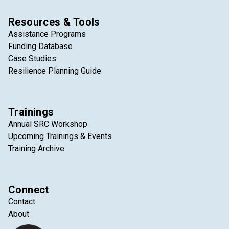
Resources & Tools
Assistance Programs
Funding Database
Case Studies
Resilience Planning Guide
Trainings
Annual SRC Workshop
Upcoming Trainings & Events
Training Archive
Connect
Contact
About