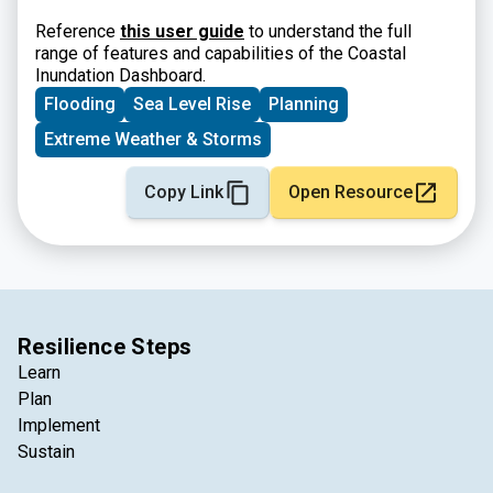
Reference
this user guide
to understand the full
range of features and capabilities of the Coastal
Inundation Dashboard.
Flooding
Sea Level Rise
Planning
Extreme Weather & Storms
Copy Link
Open Resource
Resilience Steps
Learn
Plan
Implement
Sustain