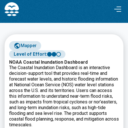
Skip
Skip
to
to
Content
navigation
Mapper
Level of Effort:
NOAA Coastal Inundation Dashboard
The Coastal Inundation Dashboard is an interactive
decision-support tool that provides real-time and
forecast water levels, and historic flooding information
at National Ocean Service (NOS) water level stations
across the U.S. and its territories. Users can access
this information to understand near-term flood risks,
such as impacts from tropical cyclones or nor’easters,
and long-term inundation risks, such as high-tide
flooding and sea level rise. The product supports
coastal flood planning, response, and mitigation across
timescales.