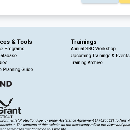
ces & Tools
Trainings
ce Programs
Annual SRC Workshop
Database
Upcoming Trainings & Events
dies
Training Archive
e Planning Guide
Environmental Protection Agency under Assistance Agreement LI-96244521 to New Yor
cticut. The contents of this website do not necessarily reflect the views and polic
 or enterprises mentioned on this website.