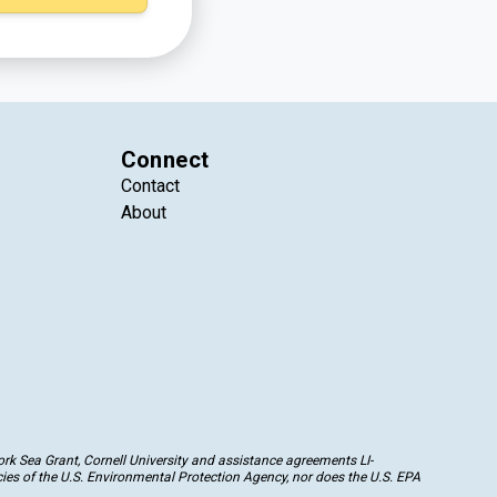
Connect
Contact
About
k Sea Grant, Cornell University and assistance agreements LI-
ies of the U.S. Environmental Protection Agency, nor does the U.S. EPA