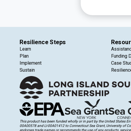
Resilience Steps
Resour
Learn
Assistan
Plan
Funding 
Implement
Case Stu
Sustain
Resilienc
This product has been funded wholly or in part by the United States 
00A00578 and LI-00A01412 to Connecticut Sea Grant, University of Conne
endorses trade names or recommends the use of any products, services