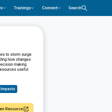
ls
Trainings
Connect
Search
ies to storm surge
nding how changes
decision making
resources useful
 Impacts
en Resource