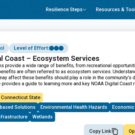
Resilience Steps
Resources & Too
ol
Level of Effort:
l Coast – Ecosystem Services
 provide a wide range of benefits, from recreational opportunit
benefits are often referred to as ecosystem services. Understa
ay affect these benefits should play a role in the community’s 
 provides a guide to learning more and key NOAA Digital Coast 
Connecticut State
based Solutions
Environmental Health Hazards
Economic
nfrastructure
Wetlands
Copy Link
Op