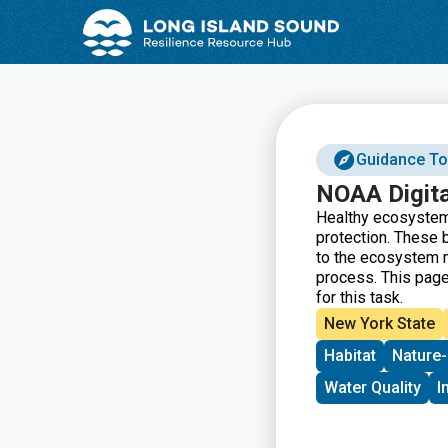
Skip
Skip
to
to
Content
navigation
Guidance To
NOAA Digita
Healthy ecosystems
protection. These 
to the ecosystem m
process. This page
for this task.
New York State
Habitat
Nature-
Water Quality
I