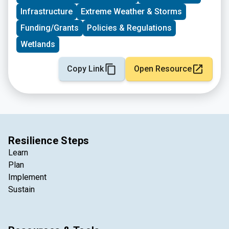
Infrastructure
Extreme Weather & Storms
Funding/Grants
Policies & Regulations
Wetlands
Copy Link
Open Resource
Resilience Steps
Learn
Plan
Implement
Sustain