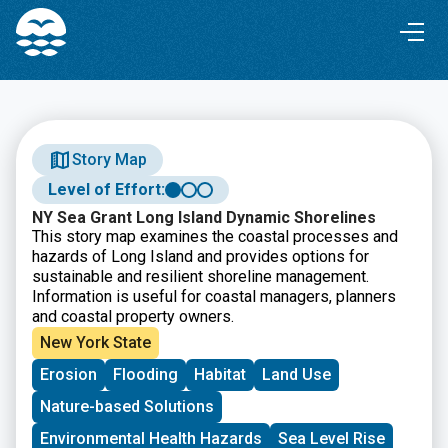
Skip
Skip
to
to
Content
navigation
Story Map
Level of Effort:
NY Sea Grant Long Island Dynamic Shorelines
This story map examines the coastal processes and
hazards of Long Island and provides options for
sustainable and resilient shoreline management.
Information is useful for coastal managers, planners
and coastal property owners.
New York State
Erosion
Flooding
Habitat
Land Use
Nature-based Solutions
Environmental Health Hazards
Sea Level Rise