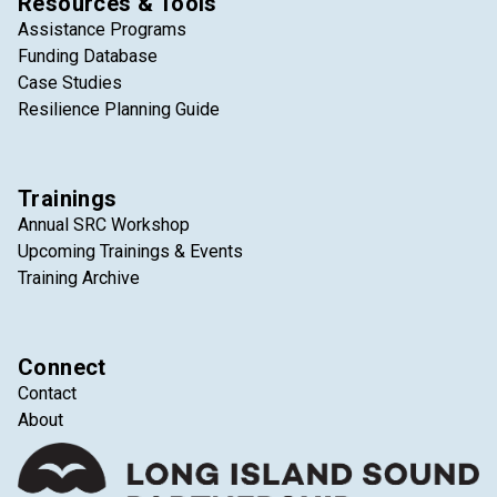
Resources & Tools
Assistance Programs
Funding Database
Case Studies
Resilience Planning Guide
Trainings
Annual SRC Workshop
Upcoming Trainings & Events
Training Archive
Connect
Contact
About