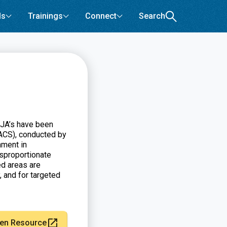
ls
Trainings
Connect
Search
EJA’s have been
ACS), conducted by
nment in
sproportionate
d areas are
, and for targeted
en Resource