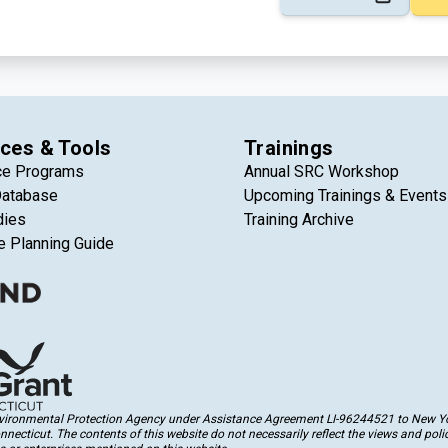
ces & Tools
Trainings
ce Programs
Annual SRC Workshop
Database
Upcoming Trainings & Events
dies
Training Archive
e Planning Guide
Environmental Protection Agency under Assistance Agreement LI-96244521 to New Yor
cticut. The contents of this website do not necessarily reflect the views and polic