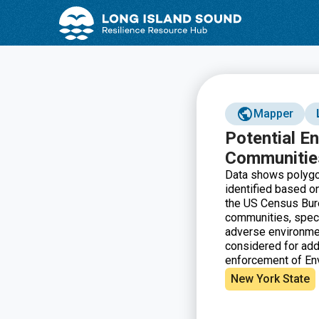
Skip
Skip
to
to
Content
navigation
Mapper
Potential E
Communitie
Data shows polygon
identified based 
the US Census Bure
communities, speci
adverse environmen
considered for addi
enforcement of Env
New York State