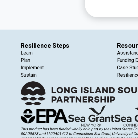
Resilience Steps
Resour
Learn
Assistan
Plan
Funding 
Implement
Case Stu
Sustain
Resilienc
This product has been funded wholly or in part by the United States 
00A00578 and LI-00A01412 to Connecticut Sea Grant, University of Conne