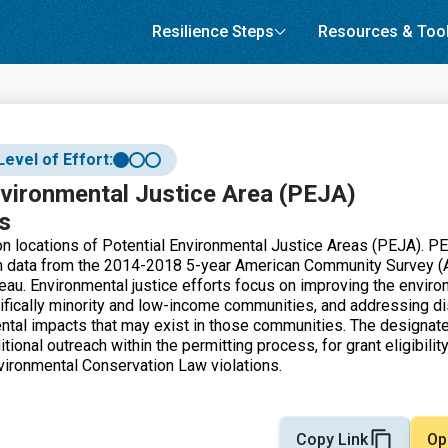
Resilience Steps
Resources & Too
Level of Effort:
nvironmental Justice Area (PEJA)
s
 locations of Potential Environmental Justice Areas (PEJA). P
on data from the 2014-2018 5-year American Community Survey (
au. Environmental justice efforts focus on improving the enviro
fically minority and low-income communities, and addressing di
tal impacts that may exist in those communities. The designate
tional outreach within the permitting process, for grant eligibility
ironmental Conservation Law violations.
Copy Link
Op