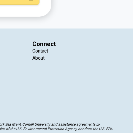
Connect
Contact
About
k Sea Grant, Cornell University and assistance agreements LI-
ies of the U.S. Environmental Protection Agency, nor does the U.S. EPA