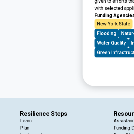
given to efforts th
with selected appli
Funding Agencies
New York State
Flooding
Natur
Water Quality
I
Green Infrastruc
Resilience Steps
Resour
Learn
Assistan
Plan
Funding 