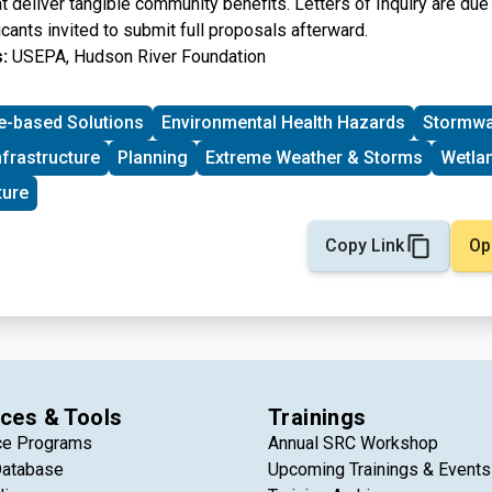
at deliver tangible community benefits. Letters of Inquiry are due
cants invited to submit full proposals afterward.
:
USEPA, Hudson River Foundation
e-based Solutions
Environmental Health Hazards
Stormwa
nfrastructure
Planning
Extreme Weather & Storms
Wetla
ture
Copy Link
Op
ces & Tools
Trainings
ce Programs
Annual SRC Workshop
Database
Upcoming Trainings & Events