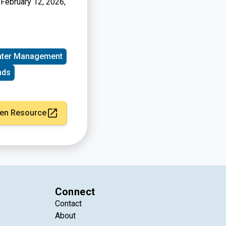
 February 12, 2026,
ter Management
nds
en Resource
Connect
Contact
About