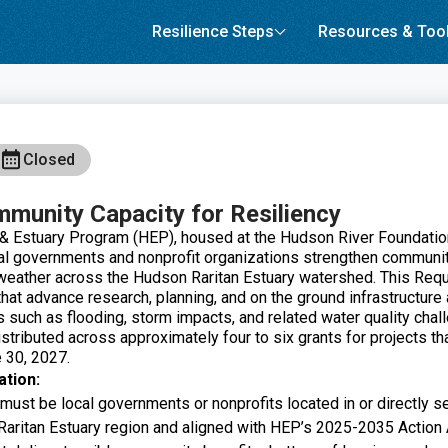
Resilience Steps
Resources & Too
Closed
mmunity Capacity for Resiliency
 Estuary Program (HEP), housed at the Hudson River Foundation,
cal governments and nonprofit organizations strengthen communit
weather across the Hudson Raritan Estuary watershed. This Req
hat advance research, planning, and on the ground infrastructure
s such as flooding, storm impacts, and related water quality chall
stributed across approximately four to six grants for projects th
 30, 2027.
ation:
 must be local governments or nonprofits located in or directly 
Raritan Estuary region and aligned with HEP’s 2025-2035 Action A