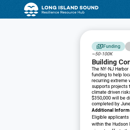
Skip
Skip
to
to
Content
navigation
Funding
~50-100K
Building Co
The NY-NJ Harbor &
funding to help lo
recurring extreme 
supports projects t
climate driven risk
$350,000 will be di
completed by June
Additional Inform
Eligible applicants
within the Hudson 