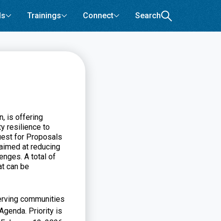
ls
Trainings
Connect
Search
 is offering
y resilience to
uest for Proposals
 aimed at reducing
enges. A total of
at can be
serving communities
genda. Priority is