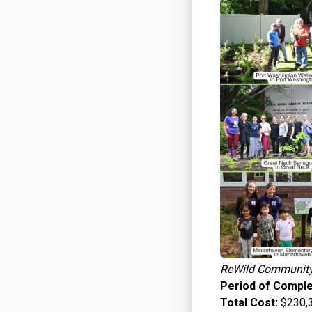
ReWild Community 
Period of Comple
Total Cost:
$230,