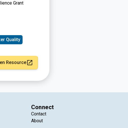
ience Grant
er Quality
en Resource
Connect
Contact
About