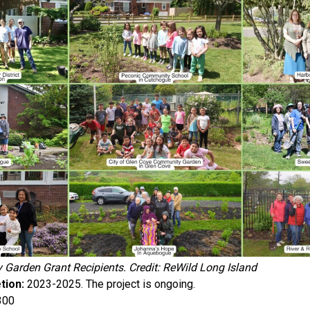
Garden Grant Recipients. Credit: ReWild Long Island
tion:
2023-2025. The project is ongoing.
300