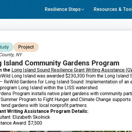
Resilience Steps
Resources & Too
tudy
Project
County, NY
g Island Community Gardens Program
m the
Long Island Sound Resilience Grant Writing Assistance (
ild Long Island was awarded $230,300 from the Long Island 
t – ReWild Gardens for Long Island Sound: Implementation of an
program Long Island within the LISS watershed.
ens Program installs native plant gardens with community part
e Summer Program to Fight Hunger and Climate Change supports 
 tend gardens with local nonprofit partners.
ant Writing Assistance Program Details:
ltant: Elizabeth Skolnick
stance Award: $7,500