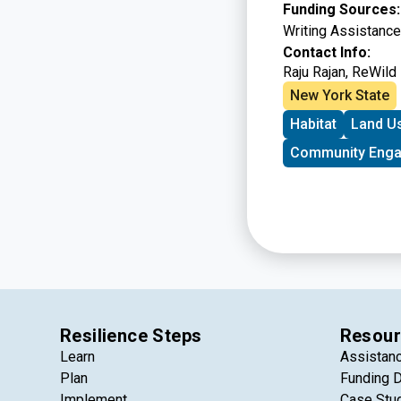
Funding Sources
Writing Assistanc
Contact Info:
Raju Rajan
, ReWild
New York State
Habitat
Land U
Community Eng
Resilience Steps
Resour
Learn
Assistan
Plan
Funding 
Implement
Case Stu