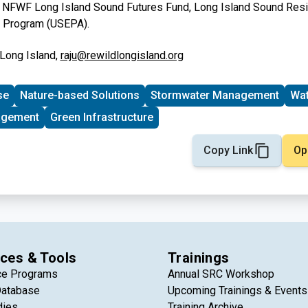
:
NFWF Long Island Sound Futures Fund, Long Island Sound Resil
e Program (USEPA).
 Long Island,
raju@rewildlongisland.org
se
Nature-based Solutions
Stormwater Management
Wat
agement
Green Infrastructure
Copy Link
Op
ces & Tools
Trainings
ce Programs
Annual SRC Workshop
Database
Upcoming Trainings & Events
dies
Training Archive