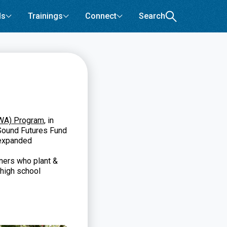
ls
Trainings
Connect
Search
GWA) Program
, in
Sound Futures Fund
 expanded
ners who plant &
high school