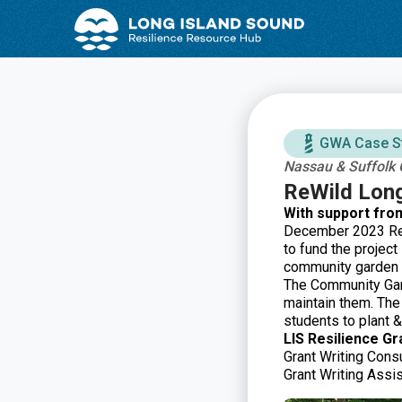
Skip
Skip
to
to
Content
navigation
GWA Case S
Nassau & Suffolk 
ReWild Lon
With support fro
December 2023 ReW
to fund the projec
community garden 
The Community Gard
maintain them. Th
students to plant &
LIS Resilience Gr
Grant Writing Consu
Grant Writing Assi