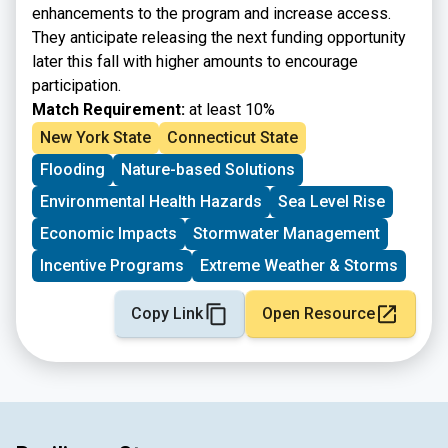
enhancements to the program and increase access.
They anticipate releasing the next funding opportunity
later this fall with higher amounts to encourage
participation.
Match Requirement:
at least 10%
New York State
Connecticut State
Flooding
Nature-based Solutions
Environmental Health Hazards
Sea Level Rise
Economic Impacts
Stormwater Management
Incentive Programs
Extreme Weather & Storms
Copy Link
Open Resource