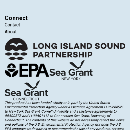
Connect
Contact
About
This product has been funded wholly or in part by the United States
Environmental Protection Agency under Assistance Agreement LI-96244521
to New York Sea Grant, Cornell University and assistance agreements LI-
00A00578 and LI-00A01412 to Connecticut Sea Grant, University of
Connecticut. The contents of this website do not necessarily reflect the views
and policies of the U.S. Environmental Protection Agency, nor does the U.S.
EPA endorses trade names or recommends the use of any products, services