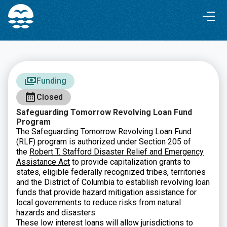
Skip
Skip
to
to
Content
navigation
Funding
Closed
Safeguarding Tomorrow Revolving Loan Fund
Program
The Safeguarding Tomorrow Revolving Loan Fund
(RLF) program is authorized under Section 205 of
the
Robert T. Stafford Disaster Relief and Emergency
Assistance Act
to provide capitalization grants to
states, eligible federally recognized tribes, territories
and the District of Columbia to establish revolving loan
funds that provide hazard mitigation assistance for
local governments to reduce risks from natural
hazards and disasters.
These low interest loans will allow jurisdictions to