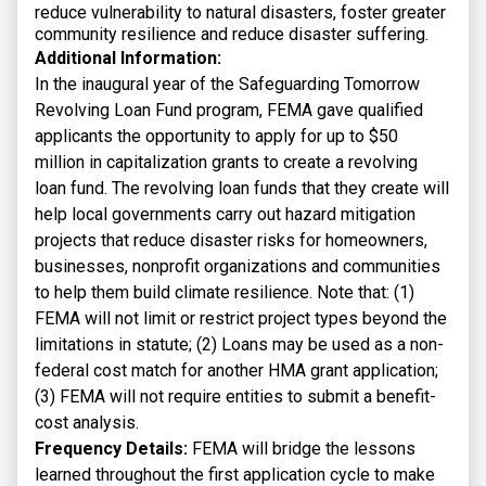
reduce vulnerability to natural disasters, foster greater
community resilience and reduce disaster suffering.
Additional Information:
In the inaugural year of the Safeguarding Tomorrow
Revolving Loan Fund program, FEMA gave qualified
applicants the opportunity to apply for up to $50
million in capitalization grants to create a revolving
loan fund. The revolving loan funds that they create will
help local governments carry out hazard mitigation
projects that reduce disaster risks for homeowners,
businesses, nonprofit organizations and communities
to help them build climate resilience. Note that: (1)
FEMA will not limit or restrict project types beyond the
limitations in statute; (2) Loans may be used as a non-
federal cost match for another HMA grant application;
(3) FEMA will not require entities to submit a benefit-
cost analysis.
Frequency Details:
FEMA will bridge the lessons
learned throughout the first application cycle to make