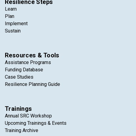
Resilience Steps
Learn
Plan
Implement
Sustain
Resources & Tools
Assistance Programs
Funding Database
Case Studies
Resilience Planning Guide
Trainings
Annual SRC Workshop
Upcoming Trainings & Events
Training Archive