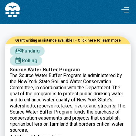
Skip
Skip
to
to
Content
navigation
Grant writing assistance available! – Click here to learn more
Funding
Rolling
Source Water Buffer Program
The Source Water Buffer Program is administered by
the New York State Soil and Water Conservation
Committee, in coordination with the Department. The
goal of the program is to protect public drinking water
and to enhance water quality of New York State’s
watersheds, reservoirs, lakes, rivers, and streams. The
Source Water Buffer Program funds the purchase of
conservation easements and projects that establish
riparian buffers on farmland that borders critical water
sources.