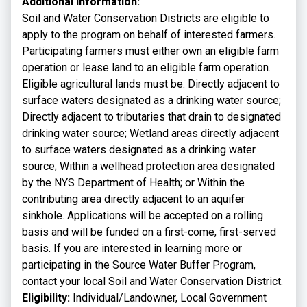
Additional Information:
Soil and Water Conservation Districts are eligible to
apply to the program on behalf of interested farmers.
Participating farmers must either own an eligible farm
operation or lease land to an eligible farm operation.
Eligible agricultural lands must be: Directly adjacent to
surface waters designated as a drinking water source;
Directly adjacent to tributaries that drain to designated
drinking water source; Wetland areas directly adjacent
to surface waters designated as a drinking water
source; Within a wellhead protection area designated
by the NYS Department of Health; or Within the
contributing area directly adjacent to an aquifer
sinkhole. Applications will be accepted on a rolling
basis and will be funded on a first-come, first-served
basis. If you are interested in learning more or
participating in the Source Water Buffer Program,
contact your local Soil and Water Conservation District.
Eligibility:
Individual/Landowner, Local Government