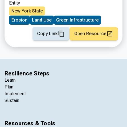
Entity
New York State
Erosion
Land Use
Green Infrastructure
Copy Link
Open Resource
Resilience Steps
Learn
Plan
Implement
Sustain
Resources & Tools