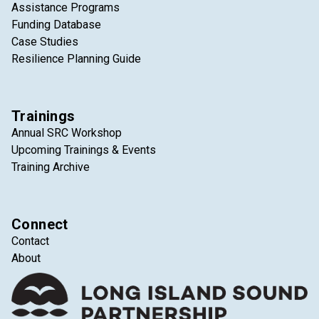
Assistance Programs
Funding Database
Case Studies
Resilience Planning Guide
Trainings
Annual SRC Workshop
Upcoming Trainings & Events
Training Archive
Connect
Contact
About