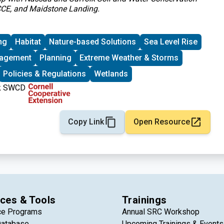
 CCE, and Maidstone Landing.
ng
Habitat
Nature-based Solutions
Sea Level Rise
nagement
Planning
Extreme Weather & Storms
Policies & Regulations
Wetlands
Copy Link
Open Resource
ces & Tools
Trainings
ce Programs
Annual SRC Workshop
Database
Upcoming Trainings & Events