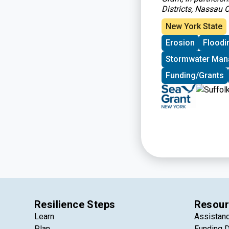
Districts, Nassau
New York State
Erosion
Floodi
Stormwater Ma
Funding/Grants
Resilience Steps
Resour
Learn
Assistan
Plan
Funding 