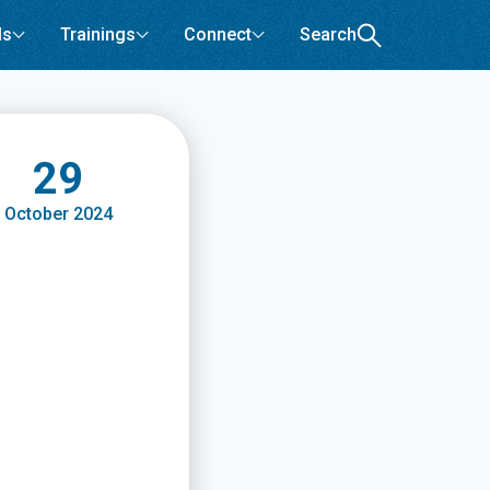
ls
Trainings
Connect
Search
29
October 2024