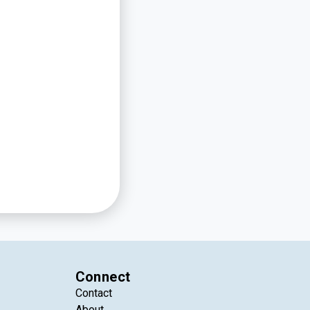
Connect
Contact
About