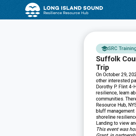
Skip
Skip
to
to
Content
navigation
SRC Trainin
Suffolk Cou
Trip
On October 29, 2024
other interested p
Dorothy P. Flint 4-
resilience, learn a
communities. There
Resource Hub, NYS
bluff management a
shoreline resilienc
Landing to view and
This event was ho
Grant, in partners