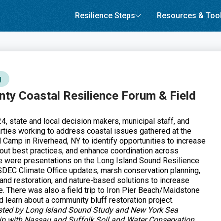
Resilience Steps
Resources & Too
g
nty Coastal Resilience Forum & Field
, state and local decision makers, municipal staff, and
arties working to address coastal issues gathered at the
H Camp in Riverhead, NY to identify opportunities to increase
bout best practices, and enhance coordination across
 were presentations on the Long Island Sound Resilience
DEC Climate Office updates, marsh conservation planning,
nd restoration, and nature-based solutions to increase
e. There was also a field trip to Iron Pier Beach/Maidstone
 learn about a community bluff restoration project.
sted by Long Island Sound Study and New York Sea
hip with Nassau and Suffolk Soil and Water Conservation