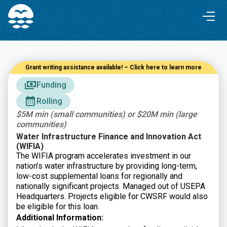
Skip
Skip
to
to
Content
navigation
Grant writing assistance available! – Click here to learn more
Funding
Rolling
$5M min (small communities) or $20M min (large
communities)
Water Infrastructure Finance and Innovation Act
(WIFIA)
The WIFIA program accelerates investment in our
nation’s water infrastructure by providing long-term,
low-cost supplemental loans for regionally and
nationally significant projects. Managed out of USEPA
Headquarters. Projects eligible for CWSRF would also
be eligible for this loan.
Additional Information: