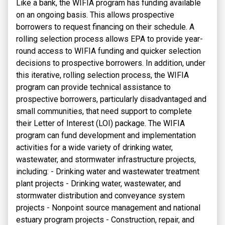
Like a bank, the WIFIA program has funding available
on an ongoing basis. This allows prospective
borrowers to request financing on their schedule. A
rolling selection process allows EPA to provide year-
round access to WIFIA funding and quicker selection
decisions to prospective borrowers. In addition, under
this iterative, rolling selection process, the WIFIA
program can provide technical assistance to
prospective borrowers, particularly disadvantaged and
small communities, that need support to complete
their Letter of Interest (LOI) package. The WIFIA
program can fund development and implementation
activities for a wide variety of drinking water,
wastewater, and stormwater infrastructure projects,
including: - Drinking water and wastewater treatment
plant projects - Drinking water, wastewater, and
stormwater distribution and conveyance system
projects - Nonpoint source management and national
estuary program projects - Construction, repair, and