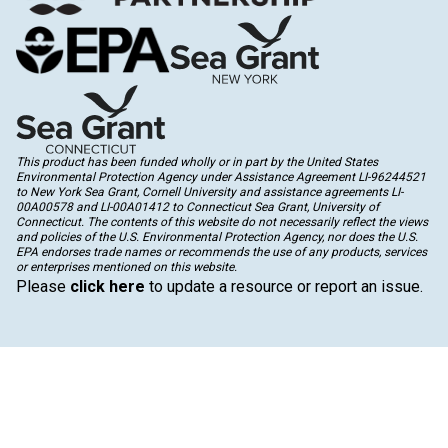
This product has been funded wholly or in part by the United States
Environmental Protection Agency under Assistance Agreement LI-96244521
to New York Sea Grant, Cornell University and assistance agreements LI-
00A00578 and LI-00A01412 to Connecticut Sea Grant, University of
Connecticut. The contents of this website do not necessarily reflect the views
and policies of the U.S. Environmental Protection Agency, nor does the U.S.
EPA endorses trade names or recommends the use of any products, services
or enterprises mentioned on this website.
Please
click here
to update a resource or report an issue.