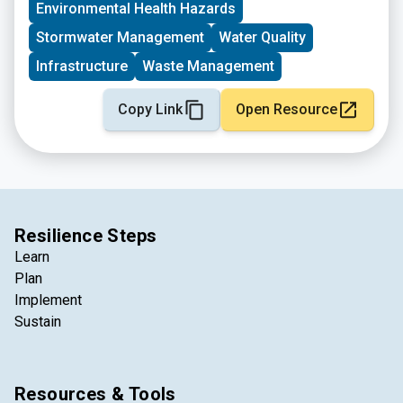
Environmental Health Hazards
Stormwater Management
Water Quality
Infrastructure
Waste Management
Copy Link
Open Resource
Resilience Steps
Learn
Plan
Implement
Sustain
Resources & Tools