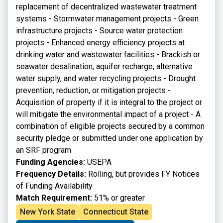
replacement of decentralized wastewater treatment
systems - Stormwater management projects - Green
infrastructure projects - Source water protection
projects - Enhanced energy efficiency projects at
drinking water and wastewater facilities - Brackish or
seawater desalination, aquifer recharge, alternative
water supply, and water recycling projects - Drought
prevention, reduction, or mitigation projects -
Acquisition of property if it is integral to the project or
will mitigate the environmental impact of a project - A
combination of eligible projects secured by a common
security pledge or submitted under one application by
an SRF program
Funding Agencies:
USEPA
Frequency Details:
Rolling, but provides FY Notices
of Funding Availability
Match Requirement:
51% or greater
New York State
Connecticut State