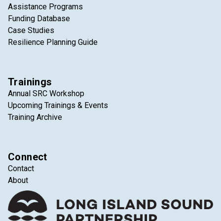
Assistance Programs
Funding Database
Case Studies
Resilience Planning Guide
Trainings
Annual SRC Workshop
Upcoming Trainings & Events
Training Archive
Connect
Contact
About