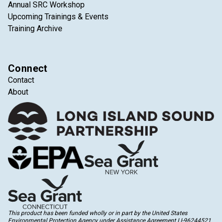
Annual SRC Workshop
Upcoming Trainings & Events
Training Archive
Connect
Contact
About
This product has been funded wholly or in part by the United States
Environmental Protection Agency under Assistance Agreement LI-96244521