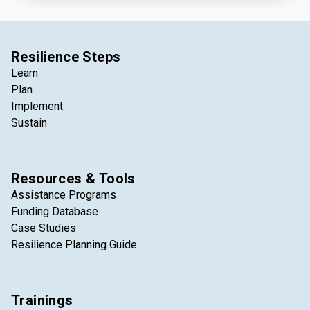
Resilience Steps
Learn
Plan
Implement
Sustain
Resources & Tools
Assistance Programs
Funding Database
Case Studies
Resilience Planning Guide
Trainings