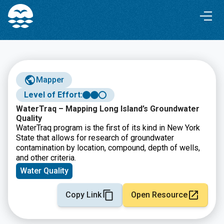
Skip
Skip
to
to
Content
navigation
Mapper
Level of Effort:
WaterTraq – Mapping Long Island’s Groundwater
Quality
WaterTraq program is the first of its kind in New York
State that allows for research of groundwater
contamination by location, compound, depth of wells,
and other criteria.
Water Quality
Copy Link
Open Resource