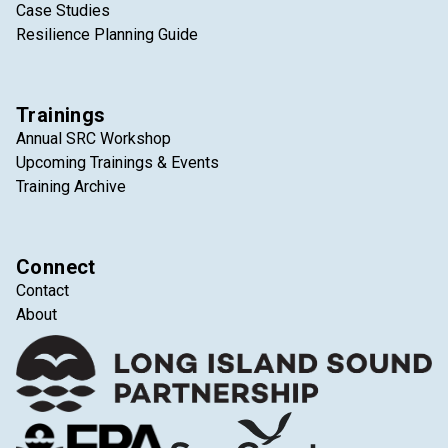
Case Studies
Resilience Planning Guide
Trainings
Annual SRC Workshop
Upcoming Trainings & Events
Training Archive
Connect
Contact
About