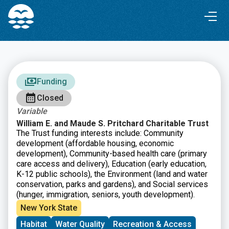
Skip
Skip
to
to
Content
navigation
Funding
Closed
Variable
William E. and Maude S. Pritchard Charitable Trust
The Trust funding interests include: Community
development (affordable housing, economic
development), Community-based health care (primary
care access and delivery), Education (early education,
K-12 public schools), the Environment (land and water
conservation, parks and gardens), and Social services
(hunger, immigration, seniors, youth development).
New York State
Habitat
Water Quality
Recreation & Access