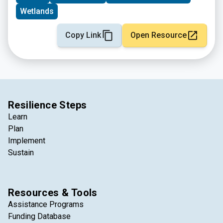
Wetlands
Copy Link
Open Resource
Resilience Steps
Learn
Plan
Implement
Sustain
Resources & Tools
Assistance Programs
Funding Database